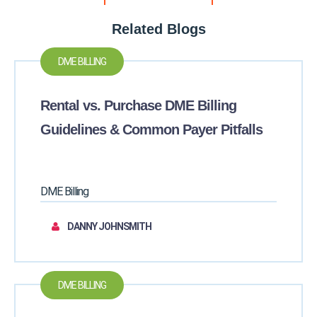
Related Blogs
DME BILLING
Rental vs. Purchase DME Billing
Guidelines & Common Payer Pitfalls
DME Billing
DANNY JOHNSMITH
DME BILLING