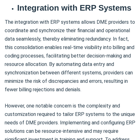
Integration with ERP Systems
The integration with ERP systems allows DME providers to
coordinate and synchronize their financial and operational
data seamlessly, thereby eliminating redundancy. In fact,
this consolidation enables real-time visibility into billing and
coding processes, facilitating better decision-making and
resource allocation. By automating data entry and
synchronization between different systems, providers can
minimize the risk of discrepancies and errors, resulting in
fewer billing rejections and denials.
However, one notable concern is the complexity and
customization required to tailor ERP systems to the unique
needs of DME providers. Implementing and configuring ERP
solutions can be resource-intensive and may require
significant investment in training and support. To address