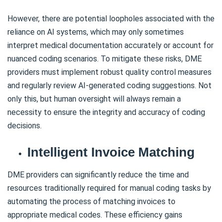
However, there are potential loopholes associated with the
reliance on AI systems, which may only sometimes
interpret medical documentation accurately or account for
nuanced coding scenarios. To mitigate these risks, DME
providers must implement robust quality control measures
and regularly review AI-generated coding suggestions. Not
only this, but human oversight will always remain a
necessity to ensure the integrity and accuracy of coding
decisions.
Intelligent Invoice Matching
DME providers can significantly reduce the time and
resources traditionally required for manual coding tasks by
automating the process of matching invoices to
appropriate medical codes. These efficiency gains