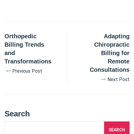
Orthopedic
Adapting
Billing Trends
Chiropractic
and
Billing for
Transformations
Remote
Consultations
Previous Post
Next Post
Search
SEARCH