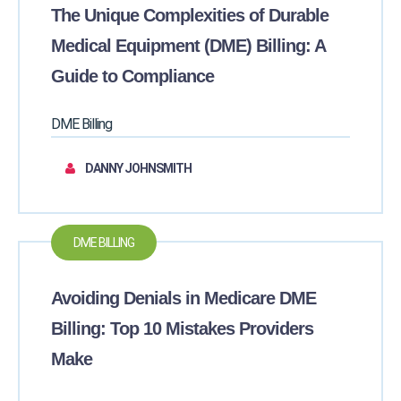
The Unique Complexities of Durable
Medical Equipment (DME) Billing: A
Guide to Compliance
DME Billing
DANNY JOHNSMITH
DME BILLING
Avoiding Denials in Medicare DME
Billing: Top 10 Mistakes Providers
Make