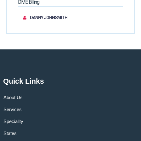
DME Billing
DANNY JOHNSMITH
Quick Links
About Us
Services
Speciality
States