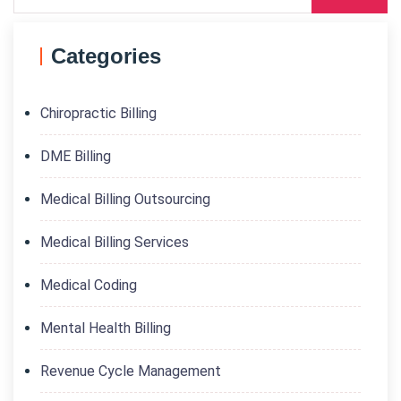
Categories
Chiropractic Billing
DME Billing
Medical Billing Outsourcing
Medical Billing Services
Medical Coding
Mental Health Billing
Revenue Cycle Management