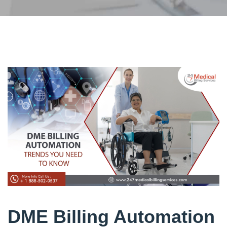
DME Billing Automation