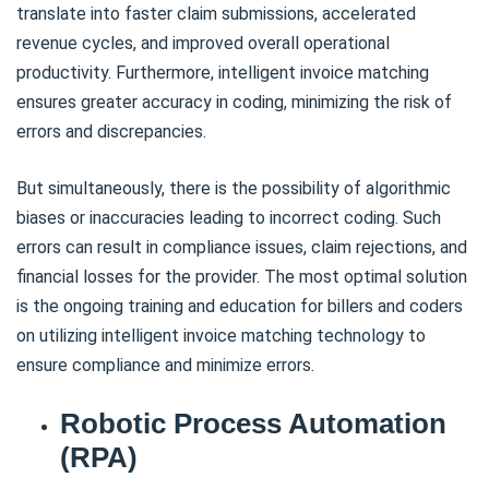
translate into faster claim submissions, accelerated
revenue cycles, and improved overall operational
productivity. Furthermore, intelligent invoice matching
ensures greater accuracy in coding, minimizing the risk of
errors and discrepancies.
But simultaneously, there is the possibility of algorithmic
biases or inaccuracies leading to incorrect coding. Such
errors can result in compliance issues, claim rejections, and
financial losses for the provider. The most optimal solution
is the ongoing training and education for billers and coders
on utilizing intelligent invoice matching technology to
ensure compliance and minimize errors.
Robotic Process Automation
(RPA)