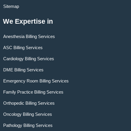
Sitemap
We Expertise in
Anesthesia Billing Services
ASC Billing Services
Cardiology Billing Services
DME Billing Services
Emergency Room Billing Services
Family Practice Billing Services
Orthopedic Billing Services
Oncology Billing Services
Pathology Billing Services