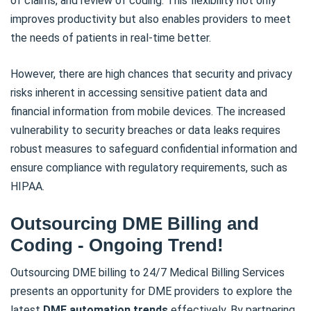
of claims, and review of coding. This flexibility not only
improves productivity but also enables providers to meet
the needs of patients in real-time better.
However, there are high chances that security and privacy
risks inherent in accessing sensitive patient data and
financial information from mobile devices. The increased
vulnerability to security breaches or data leaks requires
robust measures to safeguard confidential information and
ensure compliance with regulatory requirements, such as
HIPAA.
Outsourcing DME Billing and
Coding - Ongoing Trend!
Outsourcing DME billing to 24/7 Medical Billing Services
presents an opportunity for DME providers to explore the
latest
DME automation trends
effectively. By partnering