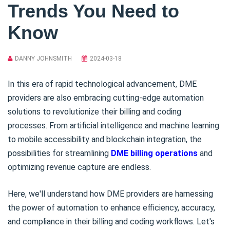
Trends You Need to
Know
DANNY JOHNSMITH
2024-03-18
In this era of rapid technological advancement, DME
providers are also embracing cutting-edge automation
solutions to revolutionize their billing and coding
processes. From artificial intelligence and machine learning
to mobile accessibility and blockchain integration, the
possibilities for streamlining
DME billing operations
and
optimizing revenue capture are endless.
Here, we'll understand how DME providers are harnessing
the power of automation to enhance efficiency, accuracy,
and compliance in their billing and coding workflows. Let's