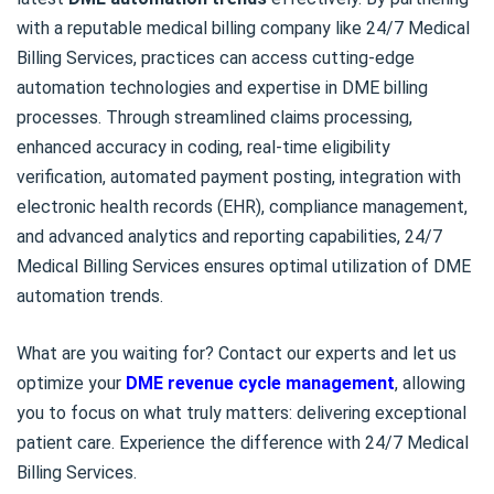
with a reputable medical billing company like 24/7 Medical
Billing Services, practices can access cutting-edge
automation technologies and expertise in DME billing
processes. Through streamlined claims processing,
enhanced accuracy in coding, real-time eligibility
verification, automated payment posting, integration with
electronic health records (EHR), compliance management,
and advanced analytics and reporting capabilities, 24/7
Medical Billing Services ensures optimal utilization of DME
automation trends.
What are you waiting for? Contact our experts and let us
optimize your
DME revenue cycle management
, allowing
you to focus on what truly matters: delivering exceptional
patient care. Experience the difference with 24/7 Medical
Billing Services.