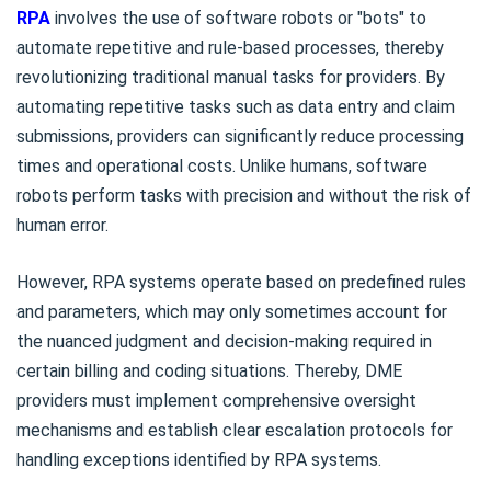
RPA
involves the use of software robots or "bots" to
automate repetitive and rule-based processes, thereby
revolutionizing traditional manual tasks for providers. By
automating repetitive tasks such as data entry and claim
submissions, providers can significantly reduce processing
times and operational costs. Unlike humans, software
robots perform tasks with precision and without the risk of
human error.
However, RPA systems operate based on predefined rules
and parameters, which may only sometimes account for
the nuanced judgment and decision-making required in
certain billing and coding situations. Thereby, DME
providers must implement comprehensive oversight
mechanisms and establish clear escalation protocols for
handling exceptions identified by RPA systems.