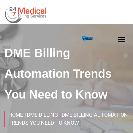
DME Billing
Automation Trends
You Need to Know
HOME
| DME BILLING
| DME BILLING AUTOMATION
TRENDS YOU NEED TO KNOW