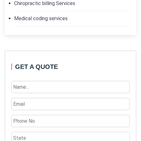
Chiropractic billing Services
Medical coding services
GET A QUOTE