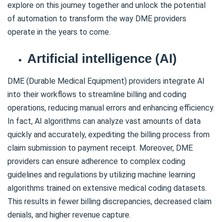
explore on this journey together and unlock the potential
of automation to transform the way DME providers
operate in the years to come.
Artificial intelligence (AI)
DME (Durable Medical Equipment) providers integrate AI
into their workflows to streamline billing and coding
operations, reducing manual errors and enhancing efficiency.
In fact, AI algorithms can analyze vast amounts of data
quickly and accurately, expediting the billing process from
claim submission to payment receipt. Moreover, DME
providers can ensure adherence to complex coding
guidelines and regulations by utilizing machine learning
algorithms trained on extensive medical coding datasets.
This results in fewer billing discrepancies, decreased claim
denials, and higher revenue capture.