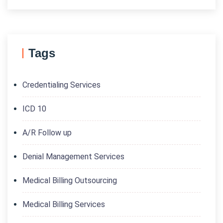
Tags
Credentialing Services
ICD 10
A/R Follow up
Denial Management Services
Medical Billing Outsourcing
Medical Billing Services