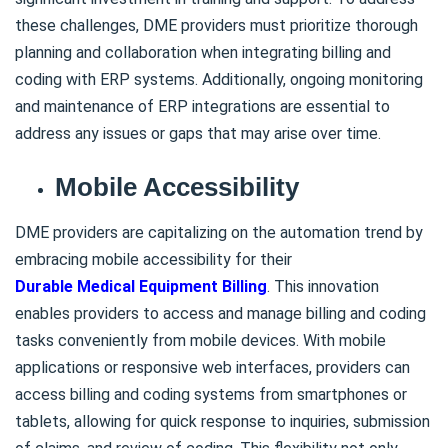
these challenges, DME providers must prioritize thorough
planning and collaboration when integrating billing and
coding with ERP systems. Additionally, ongoing monitoring
and maintenance of ERP integrations are essential to
address any issues or gaps that may arise over time.
Mobile Accessibility
DME providers are capitalizing on the automation trend by
embracing mobile accessibility for their
Durable Medical Equipment Billing
. This innovation
enables providers to access and manage billing and coding
tasks conveniently from mobile devices. With mobile
applications or responsive web interfaces, providers can
access billing and coding systems from smartphones or
tablets, allowing for quick response to inquiries, submission