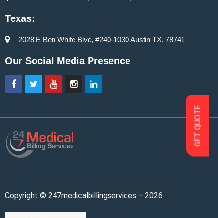
Texas:
2028 E Ben White Blvd, #240-1030 Austin TX, 78741
Our Social Media Presence
GET QUOTE
Copyright © 247medicalbillingservices – 2026