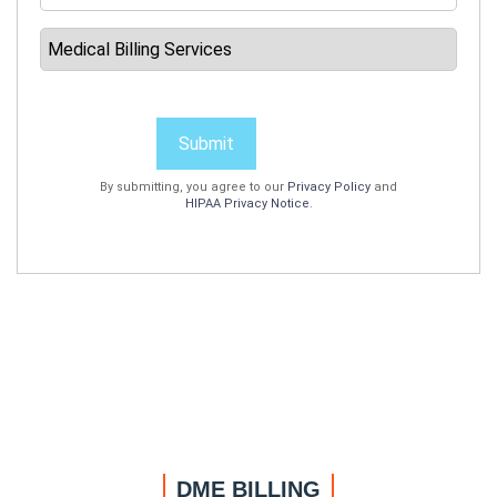
Submit
By submitting, you agree to our
Privacy Policy
and
HIPAA Privacy Notice
.
DME BILLING