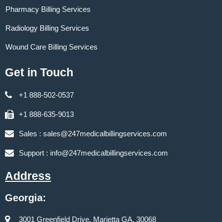
Pharmacy Billing Services
Radiology Billing Services
Wound Care Billing Services
Get in Touch
+1 888-502-0537
+1 888-635-9013
Sales :
sales@247medicalbillingservices.com
Support :
info@247medicalbillingservices.com
Address
Georgia:
3001 Greenfield Drive, Marietta GA, 30068