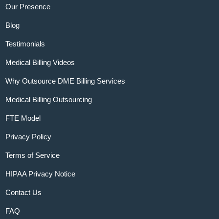
Our Presence
Blog
Testimonials
Medical Billing Videos
Why Outsource DME Billing Services
Medical Billing Outsourcing
FTE Model
Privacy Policy
Terms of Service
HIPAA Privacy Notice
Contact Us
FAQ