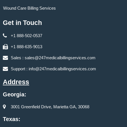
Wound Care Billing Services
Get in Touch
+1 888-502-0537
+1 888-635-9013
Sales :
sales@247medicalbillingservices.com
Support :
info@247medicalbillingservices.com
Address
Georgia:
3001 Greenfield Drive, Marietta GA, 30068
Texas: