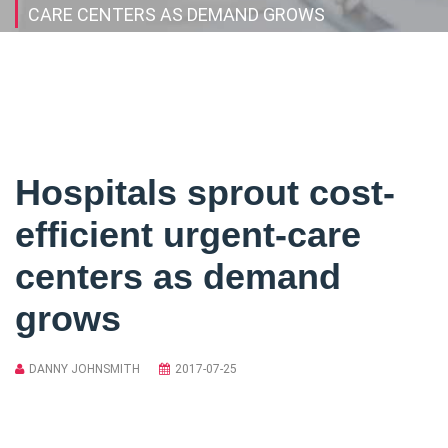
CARE CENTERS AS DEMAND GROWS
Hospitals sprout cost-
efficient urgent-care
centers as demand
grows
DANNY JOHNSMITH
2017-07-25