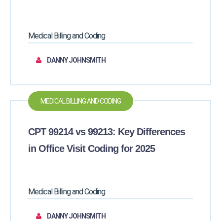
Medical Billing and Coding
DANNY JOHNSMITH
MEDICAL BILLING AND CODING
CPT 99214 vs 99213: Key Differences
in Office Visit Coding for 2025
Medical Billing and Coding
DANNY JOHNSMITH