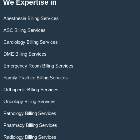
We Expertise in
Anesthesia Billing Services
ASC Billing Services
Cardiology Billing Services
DME Billing Services
Emergency Room Billing Services
Family Practice Billing Services
Orthopedic Billing Services
Oncology Billing Services
Pathology Billing Services
Pharmacy Billing Services
Radiology Billing Services