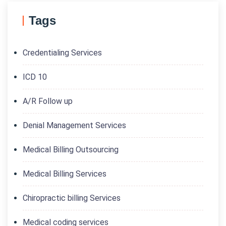
Tags
Credentialing Services
ICD 10
A/R Follow up
Denial Management Services
Medical Billing Outsourcing
Medical Billing Services
Chiropractic billing Services
Medical coding services