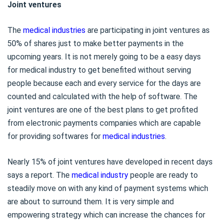
Joint ventures
The
medical industries
are participating in joint ventures as
50% of shares just to make better payments in the
upcoming years. It is not merely going to be a easy days
for medical industry to get benefited without serving
people because each and every service for the days are
counted and calculated with the help of software. The
joint ventures are one of the best plans to get profited
from electronic payments companies which are capable
for providing softwares for
medical industries
.
Nearly 15% of joint ventures have developed in recent days
says a report. The
medical industry
people are ready to
steadily move on with any kind of payment systems which
are about to surround them. It is very simple and
empowering strategy which can increase the chances for