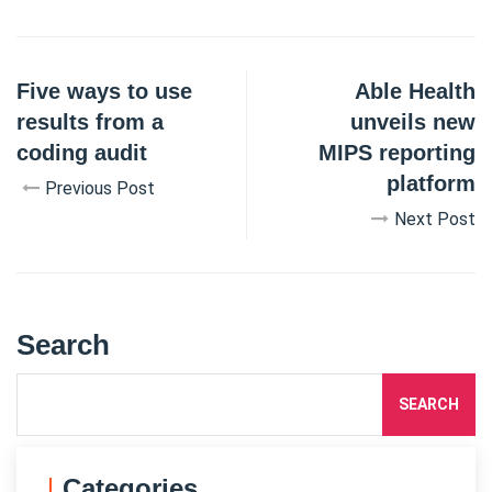
Five ways to use
Able Health
results from a
unveils new
coding audit
MIPS reporting
platform
Previous Post
Next Post
Search
SEARCH
Categories