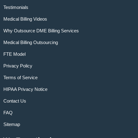
Testimonials
Medical Billing Videos
Why Outsource DME Billing Services
Medical Billing Outsourcing
FTE Model
Privacy Policy
Terms of Service
HIPAA Privacy Notice
Contact Us
FAQ
Sitemap