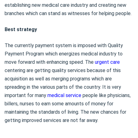
establishing new medical care industry and creating new
branches which can stand as witnesses for helping people.
Best strategy
The currently payment system is imposed with Quality
Payment Program which energizes medical industry to
move forward with enhancing speed. The
urgent care
centering are getting quality services because of this
acquisition as well as merging programs which are
spreading in the various parts of the country. It is very
important for many
medical service
people like physicians,
billers, nurses to earn some amounts of money for
maintaining the standards of living. The new chances for
getting improved services are not far away.