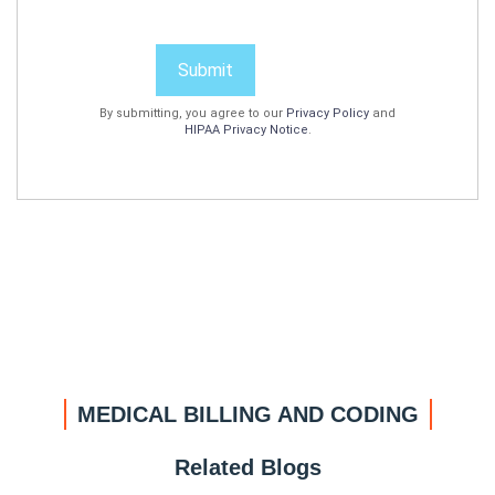
Submit
By submitting, you agree to our
Privacy Policy
and
HIPAA Privacy Notice
.
MEDICAL BILLING AND CODING
Related Blogs