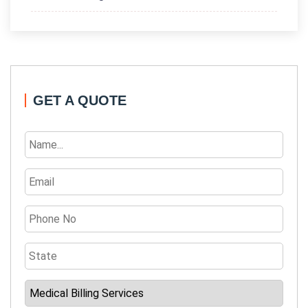
GET A QUOTE