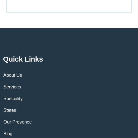
Quick Links
About Us
Services
Speciality
States
Our Presence
Blog