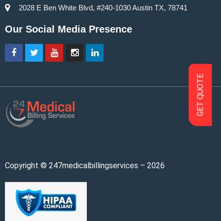
2028 E Ben White Blvd, #240-1030 Austin TX, 78741
Our Social Media Presence
GET QUOTE
Copyright © 247medicalbillingservices – 2026