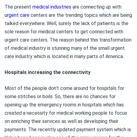
The present
medical industries
are connecting up with
urgent care
centers are the trending topics which are being
talked everywhere. Well, surely the lack of patients is the
sole reason for medical centers to get connected with
urgent care centers. The reason behind this transformation
of medical industry is stunning many of the small urgent
care industry which is located in many parts of America.
Hospitals increasing the connectivity
Most of the people don’t come around for hospitals for
some stitches or boils. So, there are no chances for
opening up the emergency rooms in hospitals which has
created a necessity for medical working people to focus
on enriching their services as well as developing their
payments. The recently updated payment system which is