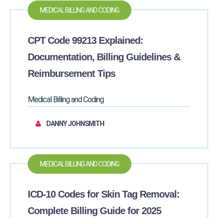
MEDICAL BILLING AND CODING
CPT Code 99213 Explained:
Documentation, Billing Guidelines &
Reimbursement Tips
Medical Billing and Coding
DANNY JOHNSMITH
MEDICAL BILLING AND CODING
ICD-10 Codes for Skin Tag Removal:
Complete Billing Guide for 2025