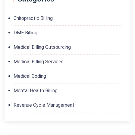
Chiropractic Billing
DME Billing
Medical Billing Outsourcing
Medical Billing Services
Medical Coding
Mental Health Billing
Revenue Cycle Management