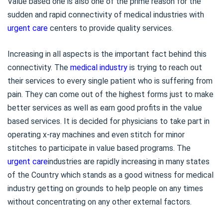
Value based one is also one of the prime reason for the
sudden and rapid connectivity of medical industries with
urgent care
centers to provide quality services.
Increasing in all aspects is the important fact behind this
connectivity. The
medical industry
is trying to reach out
their services to every single patient who is suffering from
pain. They can come out of the highest forms just to make
better services as well as earn good profits in the value
based services. It is decided for physicians to take part in
operating x-ray machines and even stitch for minor
stitches to participate in value based programs. The
urgent care
industries are rapidly increasing in many states
of the Country which stands as a good witness for medical
industry getting on grounds to help people on any times
without concentrating on any other external factors.