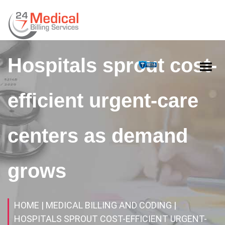
Hospitals sprout cost-
efficient urgent-care
centers as demand
grows
HOME
| MEDICAL BILLING AND CODING
|
HOSPITALS SPROUT COST-EFFICIENT URGENT-