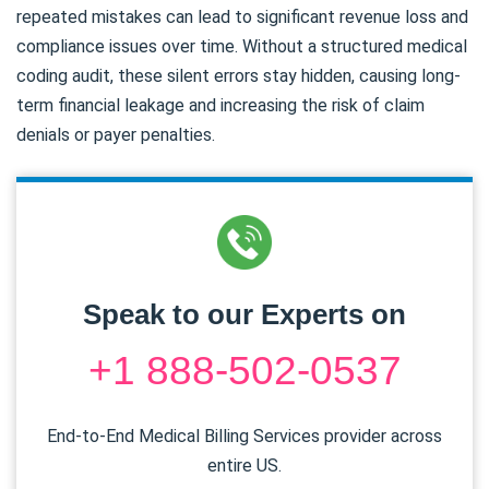
repeated mistakes can lead to significant revenue loss and
compliance issues over time. Without a structured medical
coding audit, these silent errors stay hidden, causing long-
term financial leakage and increasing the risk of claim
denials or payer penalties.
Speak to our Experts on
+1 888-502-0537
End-to-End Medical Billing Services provider across
entire US.