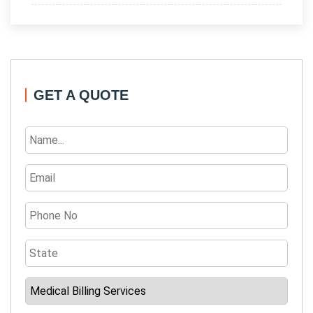
GET A QUOTE