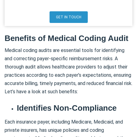
GET IN TOUCH
Benefits of Medical Coding Audit
Medical coding audits are essential tools for identifying
and correcting payer-specific reimbursement risks. A
thorough audit allows healthcare providers to adjust their
practices according to each payer’s expectations, ensuring
accurate billing, timely payments, and reduced financial risk.
Let’s have a look at such benefits:
Identifies Non-Compliance
Each insurance payer, including Medicare, Medicaid, and
private insurers, has unique policies and coding