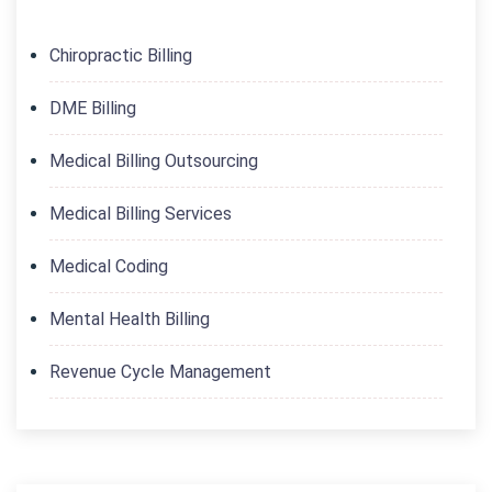
Chiropractic Billing
DME Billing
Medical Billing Outsourcing
Medical Billing Services
Medical Coding
Mental Health Billing
Revenue Cycle Management