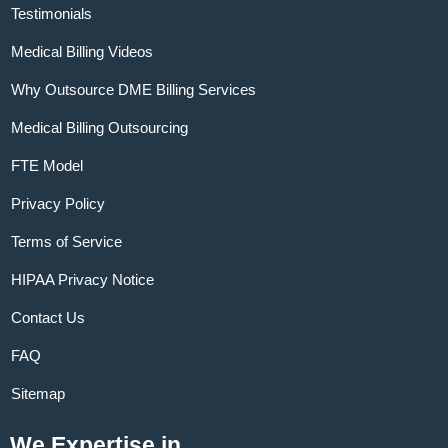
Testimonials
Medical Billing Videos
Why Outsource DME Billing Services
Medical Billing Outsourcing
FTE Model
Privacy Policy
Terms of Service
HIPAA Privacy Notice
Contact Us
FAQ
Sitemap
We Expertise in