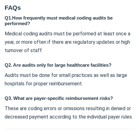
FAQs
Q1.How frequently must medical coding audits be
performed?
Medical coding audits must be performed at least once a
year, or more often if there are regulatory updates or high
turnover of staff.
Q2. Are audits only for large healthcare facilities?
Audits must be done for small practices as well as large
hospitals for proper reimbursement.
Q3. What are payer-specific reimbursement risks?
These are coding errors or omissions resulting in denied or
decreased payment according to the individual payer rules.