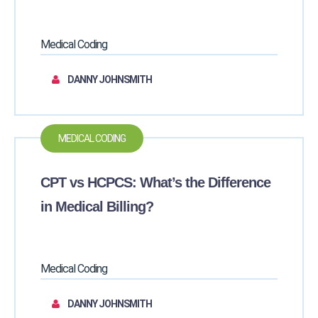
Medical Coding
DANNY JOHNSMITH
MEDICAL CODING
CPT vs HCPCS: What’s the Difference
in Medical Billing?
Medical Coding
DANNY JOHNSMITH