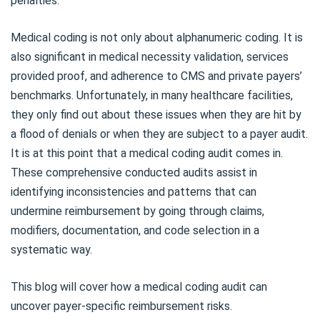
penalties.
Medical coding is not only about alphanumeric coding. It is
also significant in medical necessity validation, services
provided proof, and adherence to CMS and private payers’
benchmarks. Unfortunately, in many healthcare facilities,
they only find out about these issues when they are hit by
a flood of denials or when they are subject to a payer audit.
It is at this point that a medical coding audit comes in.
These comprehensive conducted audits assist in
identifying inconsistencies and patterns that can
undermine reimbursement by going through claims,
modifiers, documentation, and code selection in a
systematic way.
This blog will cover how a medical coding audit can
uncover payer-specific reimbursement risks.