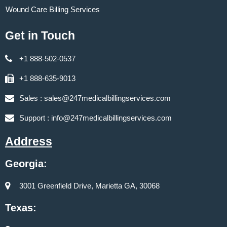
Wound Care Billing Services
Get in Touch
+1 888-502-0537
+1 888-635-9013
Sales :
sales@247medicalbillingservices.com
Support :
info@247medicalbillingservices.com
Address
Georgia:
3001 Greenfield Drive, Marietta GA, 30068
Texas: