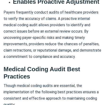
Enables Proactive Adjustment
Payers frequently conduct audits of healthcare providers
to verify the accuracy of claims. A proactive internal
medical coding audit allows providers to identify and
correct issues before an external review occurs. By
uncovering payer-specific risks and making timely
improvements, providers reduce the chances of penalties,
claim retractions, or reputational damage, and demonstrate
a commitment to compliance and accuracy.
Medical Coding Audit Best
Practices
Though medical coding audits are essential, the
implementation of the following best practices ensures a
consistent and effective approach to maintaining coding
quality: