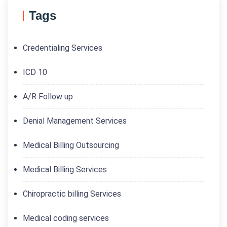
Tags
Credentialing Services
ICD 10
A/R Follow up
Denial Management Services
Medical Billing Outsourcing
Medical Billing Services
Chiropractic billing Services
Medical coding services