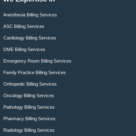
Anesthesia Billing Services
ASC Billing Services
Cardiology Billing Services
DME Billing Services
Emergency Room Billing Services
Family Practice Billing Services
Orthopedic Billing Services
Oncology Billing Services
Pathology Billing Services
Pharmacy Billing Services
Radiology Billing Services