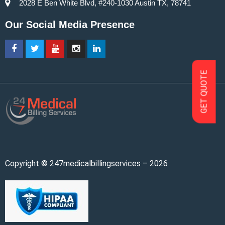
2028 E Ben White Blvd, #240-1030 Austin TX, 78741
Our Social Media Presence
GET QUOTE
Copyright © 247medicalbillingservices – 2026