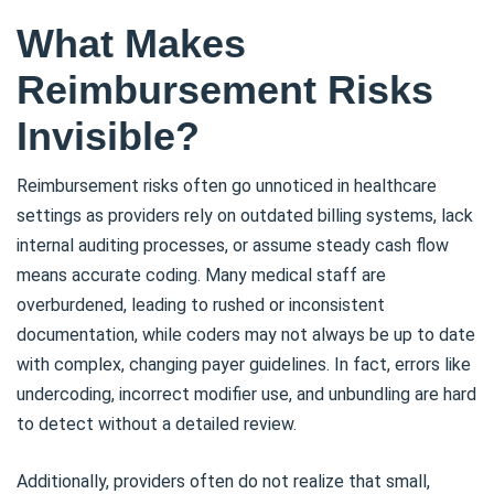
What Makes
Reimbursement Risks
Invisible?
Reimbursement risks often go unnoticed in healthcare
settings as providers rely on outdated billing systems, lack
internal auditing processes, or assume steady cash flow
means accurate coding. Many medical staff are
overburdened, leading to rushed or inconsistent
documentation, while coders may not always be up to date
with complex, changing payer guidelines. In fact, errors like
undercoding, incorrect modifier use, and unbundling are hard
to detect without a detailed review.
Additionally, providers often do not realize that small,