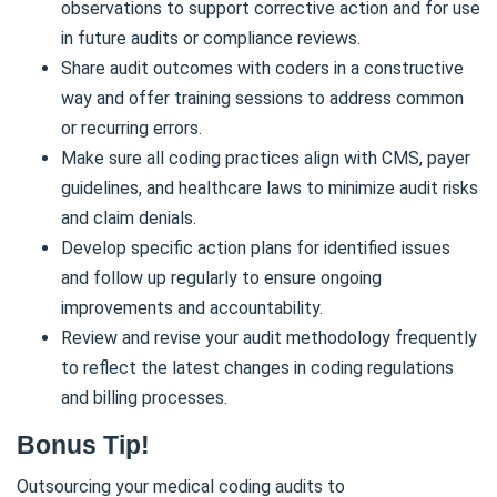
observations to support corrective action and for use
in future audits or compliance reviews.
Share audit outcomes with coders in a constructive
way and offer training sessions to address common
or recurring errors.
Make sure all coding practices align with CMS, payer
guidelines, and healthcare laws to minimize audit risks
and claim denials.
Develop specific action plans for identified issues
and follow up regularly to ensure ongoing
improvements and accountability.
Review and revise your audit methodology frequently
to reflect the latest changes in coding regulations
and billing processes.
Bonus Tip!
Outsourcing your medical coding audits to