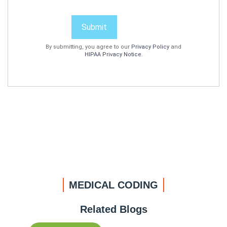
Submit
By submitting, you agree to our
Privacy Policy
and
HIPAA Privacy Notice
.
MEDICAL CODING
Related Blogs