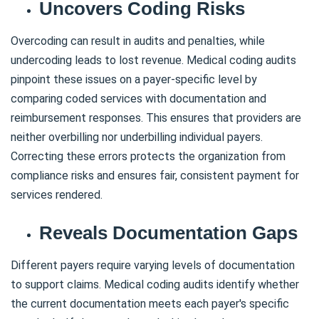
Uncovers Coding Risks
Overcoding can result in audits and penalties, while
undercoding leads to lost revenue. Medical coding audits
pinpoint these issues on a payer-specific level by
comparing coded services with documentation and
reimbursement responses. This ensures that providers are
neither overbilling nor underbilling individual payers.
Correcting these errors protects the organization from
compliance risks and ensures fair, consistent payment for
services rendered.
Reveals Documentation Gaps
Different payers require varying levels of documentation
to support claims. Medical coding audits identify whether
the current documentation meets each payer's specific