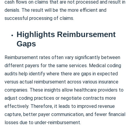
cash flows on claims that are not processed and result in
denials. The result will be the more efficient and
successful processing of claims.
Highlights Reimbursement
Gaps
Reimbursement rates often vary significantly between
different payers for the same services. Medical coding
audits help identify where there are gaps in expected
versus actual reimbursement across various insurance
companies. These insights allow healthcare providers to
adjust coding practices or negotiate contracts more
effectively. Therefore, it leads to improved revenue
capture, better payer communication, and fewer financial
losses due to under-reimbursement.