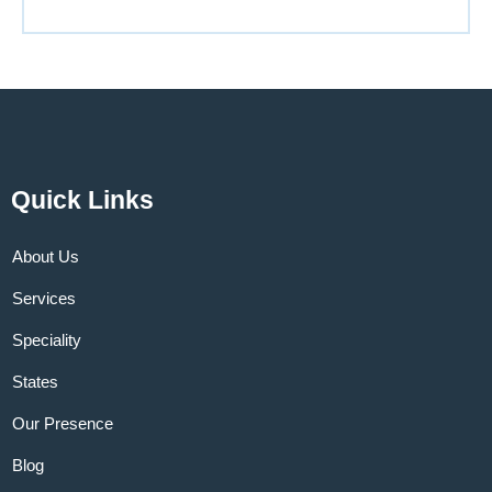
Quick Links
About Us
Services
Speciality
States
Our Presence
Blog