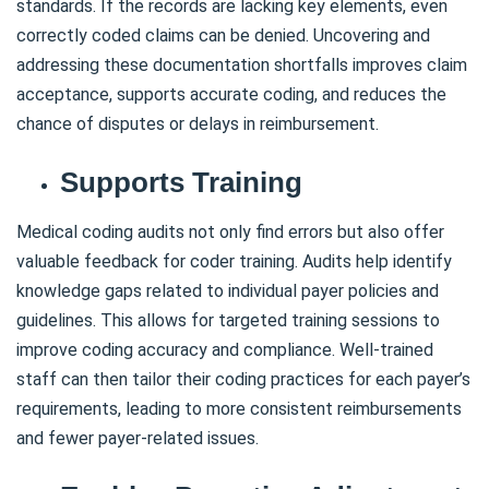
standards. If the records are lacking key elements, even
correctly coded claims can be denied. Uncovering and
addressing these documentation shortfalls improves claim
acceptance, supports accurate coding, and reduces the
chance of disputes or delays in reimbursement.
Supports Training
Medical coding audits not only find errors but also offer
valuable feedback for coder training. Audits help identify
knowledge gaps related to individual payer policies and
guidelines. This allows for targeted training sessions to
improve coding accuracy and compliance. Well-trained
staff can then tailor their coding practices for each payer’s
requirements, leading to more consistent reimbursements
and fewer payer-related issues.