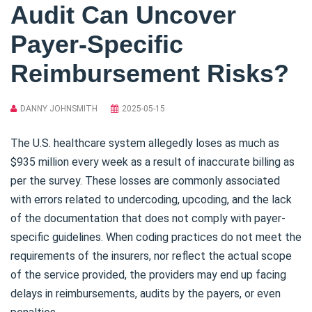
Audit Can Uncover
Payer-Specific
Reimbursement Risks?
DANNY JOHNSMITH
2025-05-15
The U.S. healthcare system allegedly loses as much as
$935 million every week as a result of inaccurate billing as
per the survey. These losses are commonly associated
with errors related to undercoding, upcoding, and the lack
of the documentation that does not comply with payer-
specific guidelines. When coding practices do not meet the
requirements of the insurers, nor reflect the actual scope
of the service provided, the providers may end up facing
delays in reimbursements, audits by the payers, or even