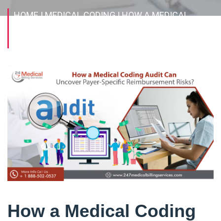
HOME
| MEDICAL CODING
| HOW A MEDICAL
CODING AUDIT CAN UNCOVER PAYER-SPECIFIC
REIMBURSEMENT RISKS?
How a Medical Coding