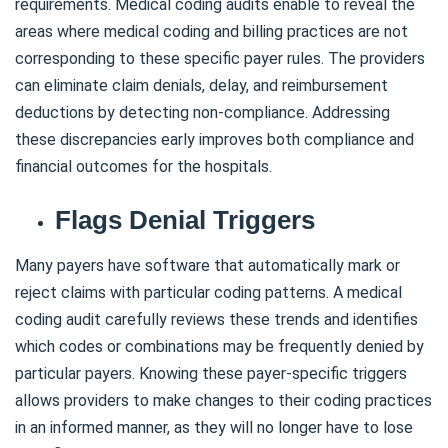
requirements. Medical coding audits enable to reveal the
areas where medical coding and billing practices are not
corresponding to these specific payer rules. The providers
can eliminate claim denials, delay, and reimbursement
deductions by detecting non-compliance. Addressing
these discrepancies early improves both compliance and
financial outcomes for the hospitals.
Flags Denial Triggers
Many payers have software that automatically mark or
reject claims with particular coding patterns. A medical
coding audit carefully reviews these trends and identifies
which codes or combinations may be frequently denied by
particular payers. Knowing these payer-specific triggers
allows providers to make changes to their coding practices
in an informed manner, as they will no longer have to lose