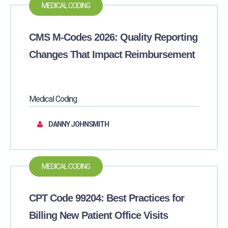
MEDICAL CODING
CMS M-Codes 2026: Quality Reporting
Changes That Impact Reimbursement
Medical Coding
DANNY JOHNSMITH
MEDICAL CODING
CPT Code 99204: Best Practices for
Billing New Patient Office Visits