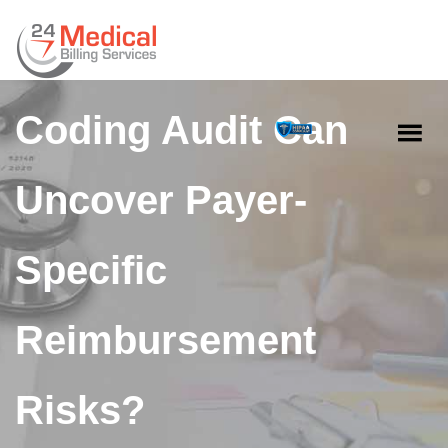
How a Medical
Coding Audit Can
Uncover Payer-
Specific
Reimbursement
Risks?