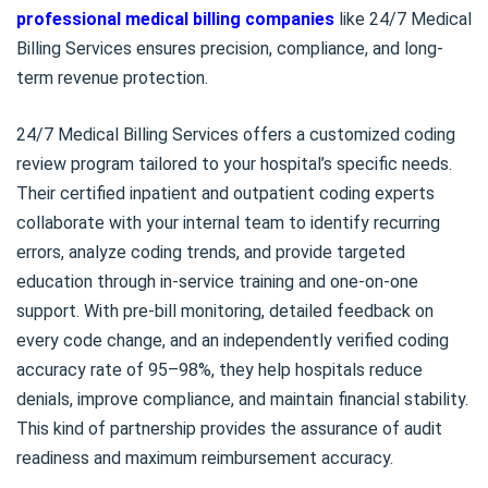
professional medical billing companies
like 24/7 Medical
Billing Services ensures precision, compliance, and long-
term revenue protection.
24/7 Medical Billing Services offers a customized coding
review program tailored to your hospital’s specific needs.
Their certified inpatient and outpatient coding experts
collaborate with your internal team to identify recurring
errors, analyze coding trends, and provide targeted
education through in-service training and one-on-one
support. With pre-bill monitoring, detailed feedback on
every code change, and an independently verified coding
accuracy rate of 95–98%, they help hospitals reduce
denials, improve compliance, and maintain financial stability.
This kind of partnership provides the assurance of audit
readiness and maximum reimbursement accuracy.