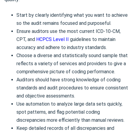
Start by clearly identifying what you want to achieve
so the audit remains focused and purposeful.
Ensure auditors use the most current ICD-10-CM,
CPT, and
HCPCS Level II
guidelines to maintain
accuracy and adhere to industry standards.
Choose a diverse and statistically sound sample that
reflects a variety of services and providers to give a
comprehensive picture of coding performance.
Auditors should have strong knowledge of coding
standards and audit procedures to ensure consistent
and objective assessments.
Use automation to analyze large data sets quickly,
spot patterns, and flag potential coding
discrepancies more efficiently than manual reviews.
Keep detailed records of all discrepancies and