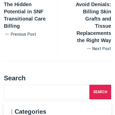
The Hidden
Avoid Denials:
Potential in SNF
Billing Skin
Transitional Care
Grafts and
Billing
Tissue
Replacements
Previous Post
the Right Way
Next Post
Search
SEARCH
Categories