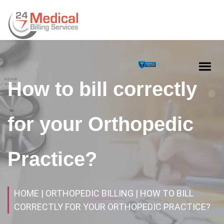
How to bill correctly
for your Orthopedic
Practice?
HOME
| ORTHOPEDIC BILLING
| HOW TO BILL
CORRECTLY FOR YOUR ORTHOPEDIC PRACTICE?