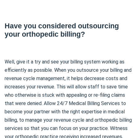
Have you considered outsourcing
your orthopedic billing?
Well, give it a try and see your billing system working as
efficiently as possible. When you outsource your billing and
revenue cycle management, it helps decrease costs and
increases your revenue. This will allow staff to save time
who otherwise is stuck with appealing or re-filing claims
that were denied. Allow 24/7 Medical Billing Services to
become your partner with the right expertise in medical
billing, to manage your revenue cycle and orthopedic billing
services so that you can focus on your practice. Witness
your orthopedic practice receiving increased revenues,