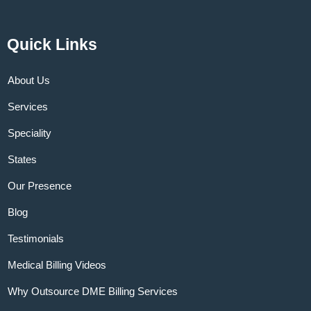
Quick Links
About Us
Services
Speciality
States
Our Presence
Blog
Testimonials
Medical Billing Videos
Why Outsource DME Billing Services