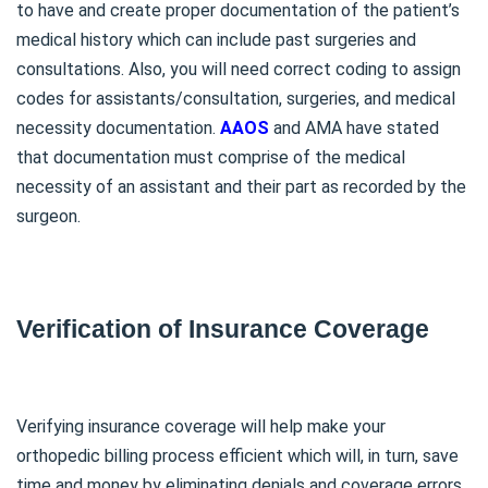
to have and create proper documentation of the patient’s
medical history which can include past surgeries and
consultations. Also, you will need correct coding to assign
codes for assistants/consultation, surgeries, and medical
necessity documentation.
AAOS
and AMA have stated
that documentation must comprise of the medical
necessity of an assistant and their part as recorded by the
surgeon.
Verification of Insurance Coverage
Verifying insurance coverage will help make your
orthopedic billing process efficient which will, in turn, save
time and money by eliminating denials and coverage errors.