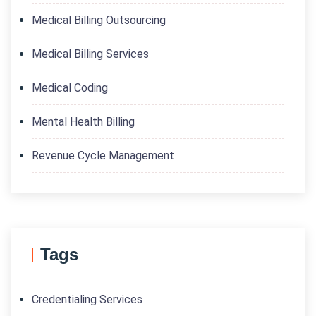
Medical Billing Outsourcing
Medical Billing Services
Medical Coding
Mental Health Billing
Revenue Cycle Management
Tags
Credentialing Services