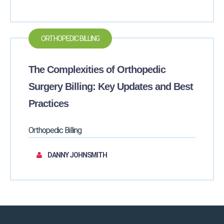
ORTHOPEDIC BILLING
The Complexities of Orthopedic
Surgery Billing: Key Updates and Best
Practices
Orthopedic Billing
DANNY JOHNSMITH