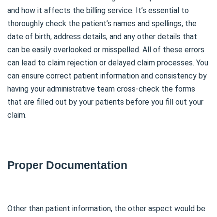
and how it affects the billing service. It’s essential to
thoroughly check the patient’s names and spellings, the
date of birth, address details, and any other details that
can be easily overlooked or misspelled. All of these errors
can lead to claim rejection or delayed claim processes. You
can ensure correct patient information and consistency by
having your administrative team cross-check the forms
that are filled out by your patients before you fill out your
claim.
Proper Documentation
Other than patient information, the other aspect would be