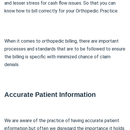
and lesser stress for cash flow issues. So that you can
know how to bill correctly for your Orthopedic Practice.
When it comes to orthopedic billing, there are important
processes and standards that are to be followed to ensure
the billing is specific with minimized chance of claim
denials.
Accurate Patient Information
We are aware of the practice of having accurate patient
information but often we disregard the importance it holds