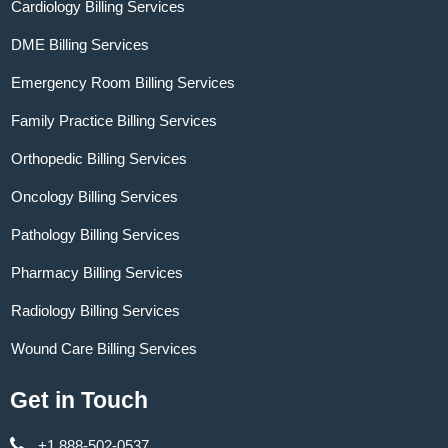
Cardiology Billing Services
DME Billing Services
Emergency Room Billing Services
Family Practice Billing Services
Orthopedic Billing Services
Oncology Billing Services
Pathology Billing Services
Pharmacy Billing Services
Radiology Billing Services
Wound Care Billing Services
Get in Touch
+1 888-502-0537