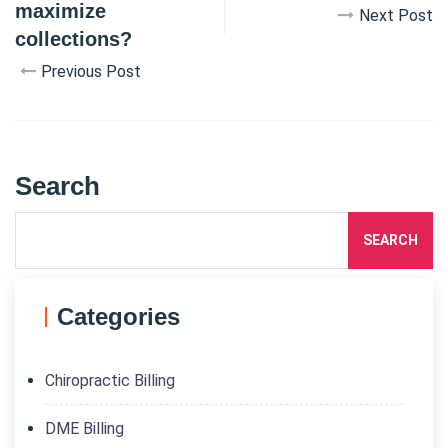
maximize
Next Post
collections?
Previous Post
Search
SEARCH
Categories
Chiropractic Billing
DME Billing