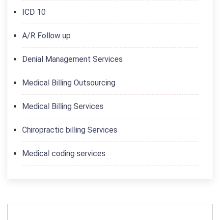
ICD 10
A/R Follow up
Denial Management Services
Medical Billing Outsourcing
Medical Billing Services
Chiropractic billing Services
Medical coding services