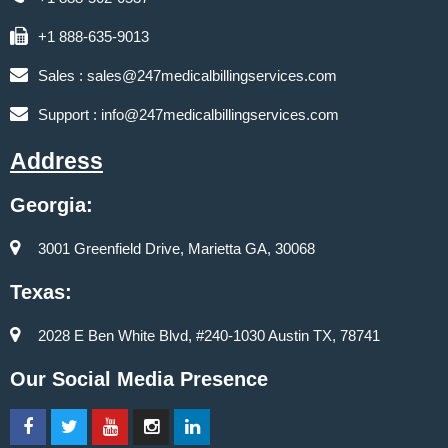
+1 888-635-9013
Sales :
sales@247medicalbillingservices.com
Support :
info@247medicalbillingservices.com
Address
Georgia:
3001 Greenfield Drive, Marietta GA, 30068
Texas:
2028 E Ben White Blvd, #240-1030 Austin TX, 78741
Our Social Media Presence