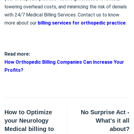
lowering overhead costs, and minimizing the risk of denials
with 24/7 Medical Billing Services. Contact us to know
more about our
billing services for orthopedic practice
.
Read more:
How Orthopedic Billing Companies Can Increase Your
Profits?
How to Optimize
No Surprise Act -
your Neurology
What's it all
Medical billing to
about?