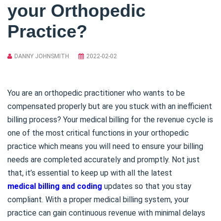
your Orthopedic
Practice?
DANNY JOHNSMITH
2022-02-02
You are an orthopedic practitioner who wants to be
compensated properly but are you stuck with an inefficient
billing process? Your medical billing for the revenue cycle is
one of the most critical functions in your orthopedic
practice which means you will need to ensure your billing
needs are completed accurately and promptly. Not just
that, it’s essential to keep up with all the latest
medical billing and coding
updates so that you stay
compliant. With a proper medical billing system, your
practice can gain continuous revenue with minimal delays