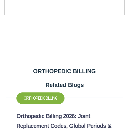
ORTHOPEDIC BILLING
Related Blogs
ORTHOPEDIC BILLING
Orthopedic Billing 2026: Joint
Replacement Codes, Global Periods &