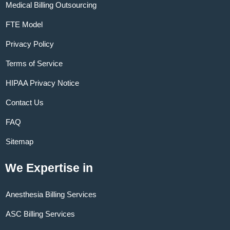
Medical Billing Outsourcing
FTE Model
Privacy Policy
Terms of Service
HIPAA Privacy Notice
Contact Us
FAQ
Sitemap
We Expertise in
Anesthesia Billing Services
ASC Billing Services