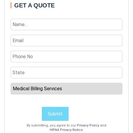
GET A QUOTE
Submit
By submitting, you agree to our
Privacy Policy
and
HIPAA Privacy Notice
.