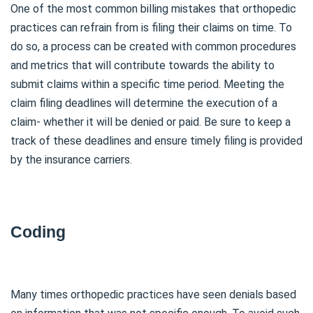
One of the most common billing mistakes that orthopedic
practices can refrain from is filing their claims on time. To
do so, a process can be created with common procedures
and metrics that will contribute towards the ability to
submit claims within a specific time period. Meeting the
claim filing deadlines will determine the execution of a
claim- whether it will be denied or paid. Be sure to keep a
track of these deadlines and ensure timely filing is provided
by the insurance carriers.
Coding
Many times orthopedic practices have seen denials based