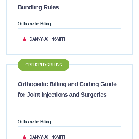
Bundling Rules
Orthopedic Billing
DANNY JOHNSMITH
ORTHOPEDIC BILLING
Orthopedic Billing and Coding Guide
for Joint Injections and Surgeries
Orthopedic Billing
DANNY JOHNSMITH