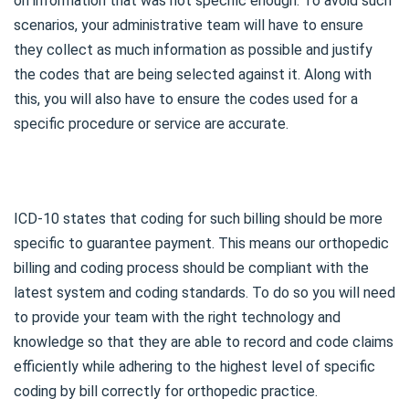
on information that was not specific enough. To avoid such
scenarios, your administrative team will have to ensure
they collect as much information as possible and justify
the codes that are being selected against it. Along with
this, you will also have to ensure the codes used for a
specific procedure or service are accurate.
ICD-10 states that coding for such billing should be more
specific to guarantee payment. This means our orthopedic
billing and coding process should be compliant with the
latest system and coding standards. To do so you will need
to provide your team with the right technology and
knowledge so that they are able to record and code claims
efficiently while adhering to the highest level of specific
coding by bill correctly for orthopedic practice.