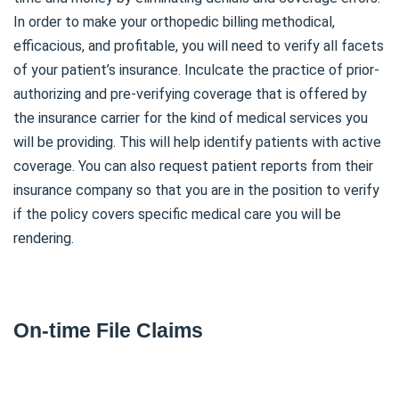
In order to make your orthopedic billing methodical,
efficacious, and profitable, you will need to verify all facets
of your patient’s insurance. Inculcate the practice of prior-
authorizing and pre-verifying coverage that is offered by
the insurance carrier for the kind of medical services you
will be providing. This will help identify patients with active
coverage. You can also request patient reports from their
insurance company so that you are in the position to verify
if the policy covers specific medical care you will be
rendering.
On-time File Claims