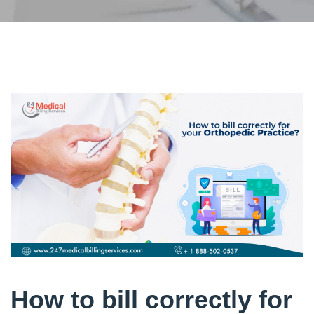
How to bill correctly for