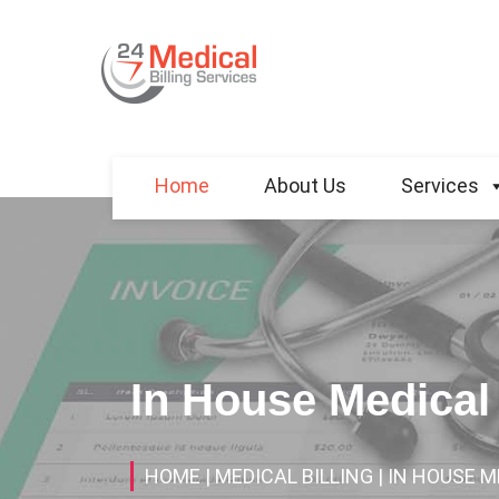
Home
About Us
Services
In House Medical 
HOME
| MEDICAL BILLING
| IN HOUSE M