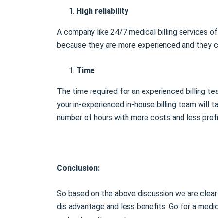
High reliability
A company like 24/7 medical billing services off
because they are more experienced and they ca
Time
The time required for an experienced billing tea
your in-experienced in-house billing team will 
number of hours with more costs and less profi
Conclusion:
So based on the above discussion we are clearl
dis advantage and less benefits. Go for a medic