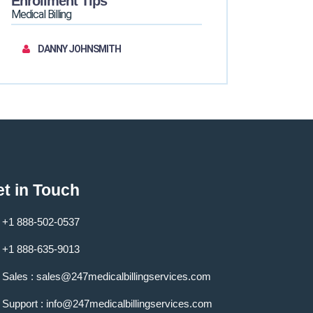
Enrollment Tips
Medical Billing
DANNY JOHNSMITH
t in Touch
+1 888-502-0537
+1 888-635-9013
Sales :
sales@247medicalbillingservices.com
Support :
info@247medicalbillingservices.com