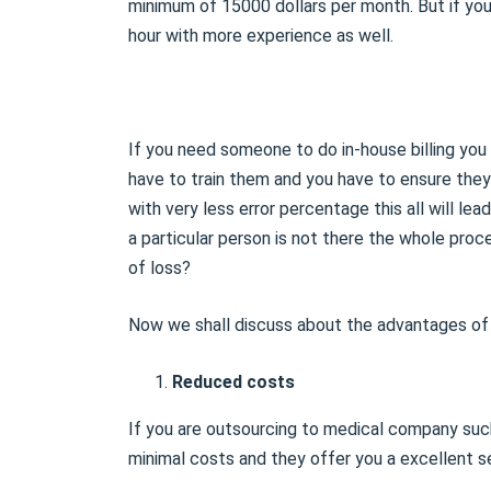
minimum of 15000 dollars per month. But if you 
hour with more experience as well.
If you need someone to do in-house billing yo
have to train them and you have to ensure they
with very less error percentage this all will lea
a particular person is not there the whole pro
of loss?
Now we shall discuss about the advantages of o
Reduced costs
If you are outsourcing to medical company such
minimal costs and they offer you a excellent se