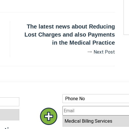
The latest news about Reducing
Lost Charges and also Payments
in the Medical Practice
Next Post