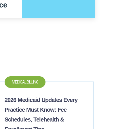
ce
MEDICAL BILLING
2026 Medicaid Updates Every
Practice Must Know: Fee
Schedules, Telehealth &