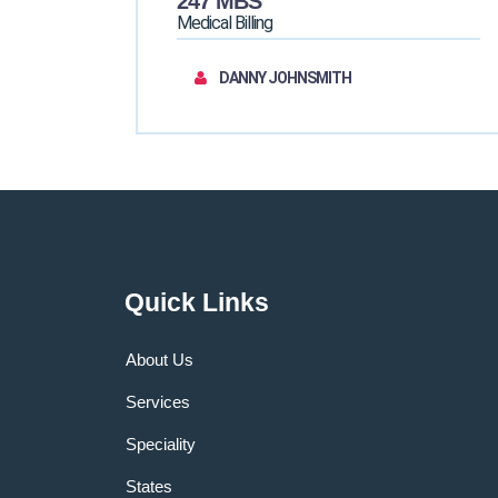
247 MBS
Medical Billing
DANNY JOHNSMITH
Quick Links
About Us
Services
Speciality
States