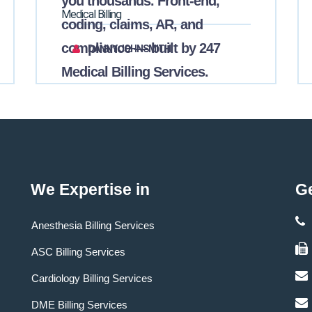
you thousands. Front-end,
Medical Billing
coding, claims, AR, and
compliance — built by 247
DANNY JOHNSMITH
Medical Billing Services.
We Expertise in
Ge
Anesthesia Billing Services
ASC Billing Services
Cardiology Billing Services
DME Billing Services