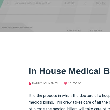
In House Medical Bi
DANNY JOHNSMITH
2017-04-01
It is the process in which the doctors of a hos
medical billing. This crew takes care of all the 
of a case the medical billers will take care of