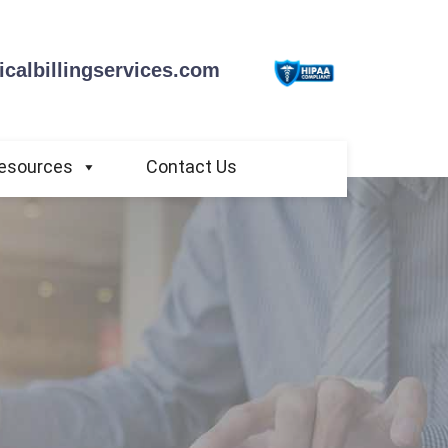
calbillingservices.com
esources
Contact Us