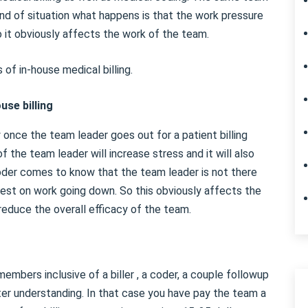
 kind of situation what happens is that the work pressure
So it obviously affects the work of the team.
of in-house medical billing.
use billing
cy once the team leader goes out for a patient billing
f the team leader will increase stress and it will also
 coder comes to know that the team leader is not there
erest on work going down. So this obviously affects the
reduce the overall efficacy of the team.
embers inclusive of a biller , a coder, a couple followup
er understanding. In that case you have pay the team a