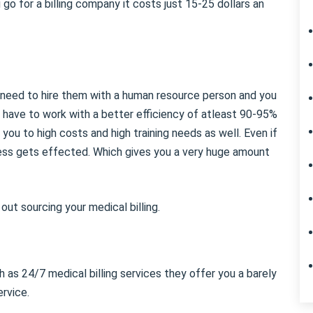
go for a billing company it costs just 15-25 dollars an
u need to hire them with a human resource person and you
 have to work with a better efficiency of atleast 90-95%
d you to high costs and high training needs as well. Even if
cess gets effected. Which gives you a very huge amount
ut sourcing your medical billing.
 as 24/7 medical billing services they offer you a barely
rvice.