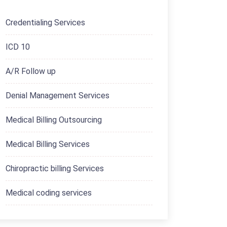
Credentialing Services
ICD 10
A/R Follow up
Denial Management Services
Medical Billing Outsourcing
Medical Billing Services
Chiropractic billing Services
Medical coding services