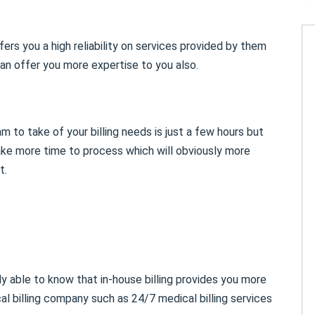
ers you a high reliability on services provided by them
n offer you more expertise to you also.
m to take of your billing needs is just a few hours but
take more time to process which will obviously more
t.
y able to know that in-house billing provides you more
al billing company such as 24/7 medical billing services