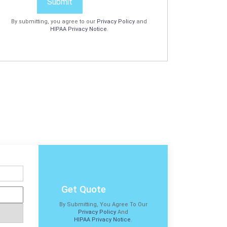
Submit
By submitting, you agree to our
Privacy Policy
and
HIPAA Privacy Notice
.
Get Quote
By Submitting, You Agree To Our
Privacy Policy
And
HIPAA Privacy Notice
.