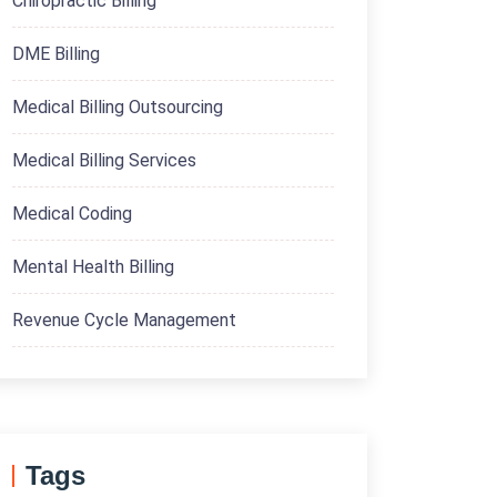
Chiropractic Billing
DME Billing
Medical Billing Outsourcing
Medical Billing Services
Medical Coding
Mental Health Billing
Revenue Cycle Management
Tags