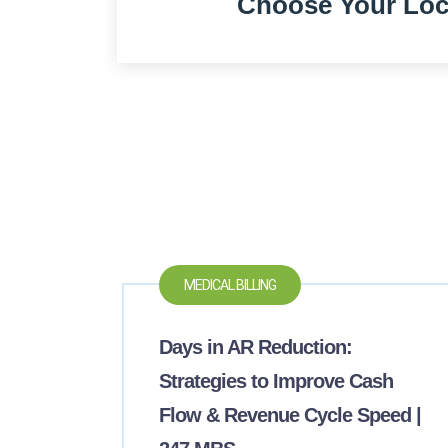
Choose Your Loc
MEDICAL BILLING
Days in AR Reduction:
Strategies to Improve Cash
Flow & Revenue Cycle Speed |