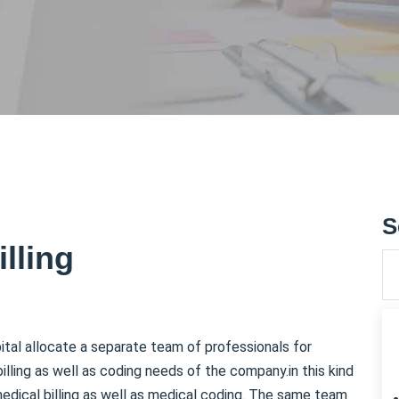
S
lling
pital allocate a separate team of professionals for
billing as well as coding needs of the company.in this kind
 medical billing as well as medical coding. The same team