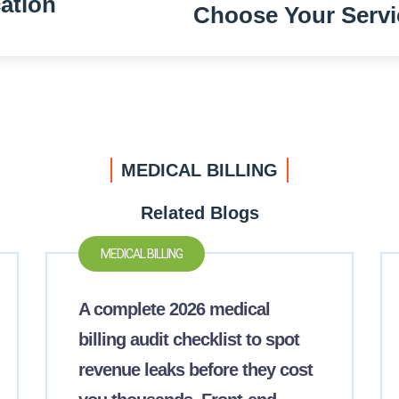
ation
Choose Your Servi
MEDICAL BILLING
Related Blogs
MEDICAL BILLING
A complete 2026 medical
billing audit checklist to spot
revenue leaks before they cost