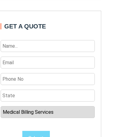
GET A QUOTE