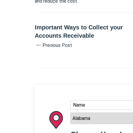
and reduce the cost.
Important Ways to Collect your
Accounts Receivable
Previous Post