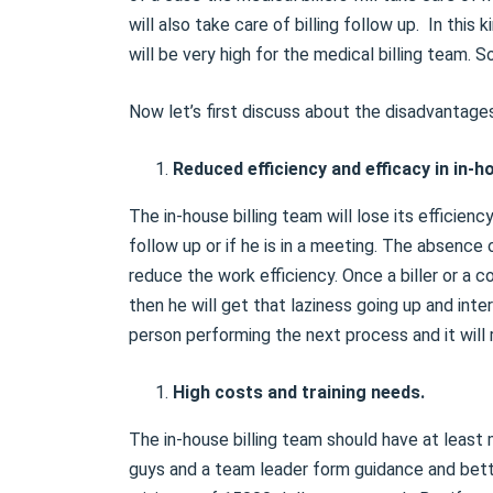
will also take care of billing follow up. In this
will be very high for the medical billing team. 
Now let’s first discuss about the disadvantages 
Reduced efficiency and efficacy in in-ho
The in-house billing team will lose its efficien
follow up or if he is in a meeting. The absence o
reduce the work efficiency. Once a biller or a
then he will get that laziness going up and int
person performing the next process and it will 
High costs and training needs.
The in-house billing team should have at least m
guys and a team leader form guidance and bett