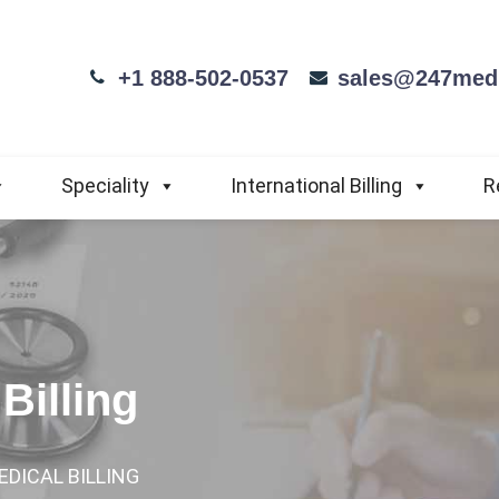
+1 888-502-0537
sales@247medi
Speciality
International Billing
R
Billing
EDICAL BILLING