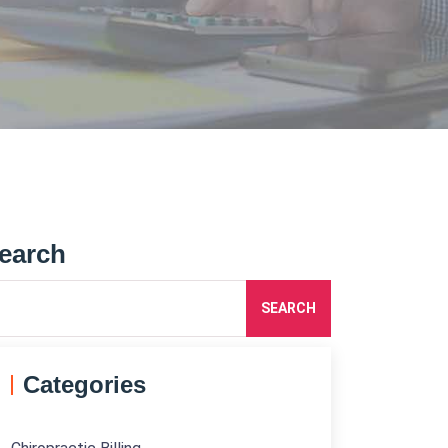
earch
SEARCH
Categories