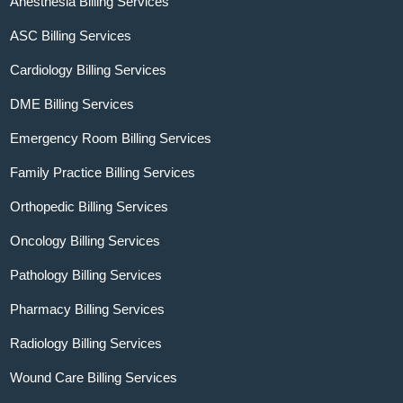
Anesthesia Billing Services
ASC Billing Services
Cardiology Billing Services
DME Billing Services
Emergency Room Billing Services
Family Practice Billing Services
Orthopedic Billing Services
Oncology Billing Services
Pathology Billing Services
Pharmacy Billing Services
Radiology Billing Services
Wound Care Billing Services