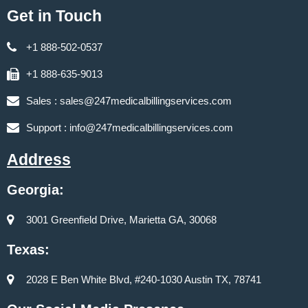
Get in Touch
+1 888-502-0537
+1 888-635-9013
Sales :
sales@247medicalbillingservices.com
Support :
info@247medicalbillingservices.com
Address
Georgia:
3001 Greenfield Drive, Marietta GA, 30068
Texas:
2028 E Ben White Blvd, #240-1030 Austin TX, 78741