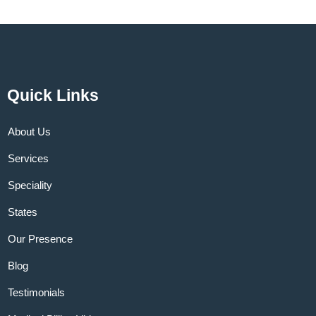
Quick Links
About Us
Services
Speciality
States
Our Presence
Blog
Testimonials