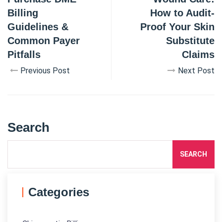
Billing
How to Audit-
Guidelines &
Proof Your Skin
Common Payer
Substitute
Pitfalls
Claims
Previous Post
Next Post
Search
SEARCH
Categories