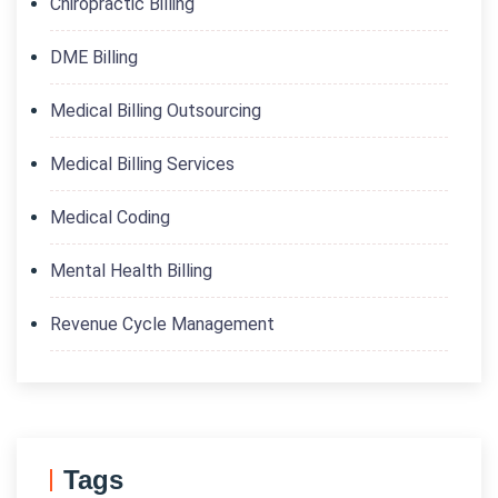
Chiropractic Billing
DME Billing
Medical Billing Outsourcing
Medical Billing Services
Medical Coding
Mental Health Billing
Revenue Cycle Management
Tags