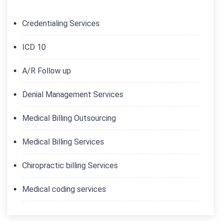
Credentialing Services
ICD 10
A/R Follow up
Denial Management Services
Medical Billing Outsourcing
Medical Billing Services
Chiropractic billing Services
Medical coding services