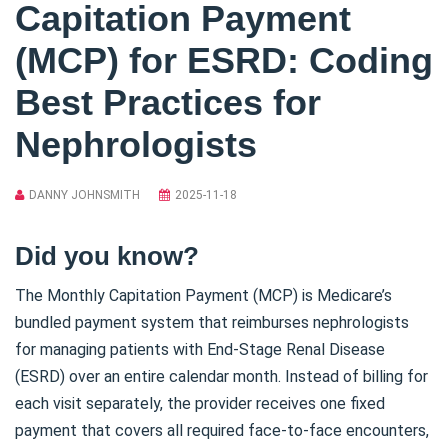
Capitation Payment
(MCP) for ESRD: Coding
Best Practices for
Nephrologists
DANNY JOHNSMITH
2025-11-18
Did you know?
The Monthly Capitation Payment (MCP) is Medicare’s
bundled payment system that reimburses nephrologists
for managing patients with End-Stage Renal Disease
(ESRD) over an entire calendar month. Instead of billing for
each visit separately, the provider receives one fixed
payment that covers all required face-to-face encounters,