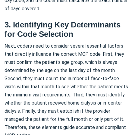
day code, and the coder must calculate the exact number
of days covered.
3. Identifying Key Determinants
for Code Selection
Next, coders need to consider several essential factors
that directly influence the correct MCP code. First, they
must confirm the patient’s age group, which is always
determined by the age on the last day of the month.
Second, they must count the number of face-to-face
visits within that month to see whether the patient meets
the minimum visit requirements. Third, they must identify
whether the patient received home dialysis or in-center
dialysis. Finally, they must establish if the provider
managed the patient for the full month or only part of it.
Therefore, these elements guide accurate and compliant