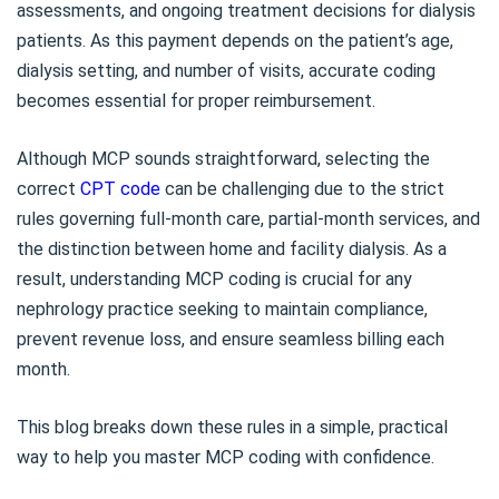
assessments, and ongoing treatment decisions for dialysis
patients. As this payment depends on the patient’s age,
dialysis setting, and number of visits, accurate coding
becomes essential for proper reimbursement.
Although MCP sounds straightforward, selecting the
correct
CPT code
can be challenging due to the strict
rules governing full-month care, partial-month services, and
the distinction between home and facility dialysis. As a
result, understanding MCP coding is crucial for any
nephrology practice seeking to maintain compliance,
prevent revenue loss, and ensure seamless billing each
month.
This blog breaks down these rules in a simple, practical
way to help you master MCP coding with confidence.