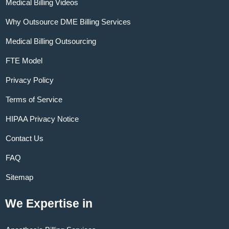
Medical Billing Videos
Why Outsource DME Billing Services
Medical Billing Outsourcing
FTE Model
Privacy Policy
Terms of Service
HIPAA Privacy Notice
Contact Us
FAQ
Sitemap
We Expertise in