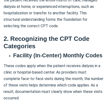
the patient received the entire month of care, managed
dialysis at home, or experienced interruptions, such as
hospitalization or transfer to another facility. This
structural understanding forms the foundation for
selecting the correct CPT code.
2. Recognizing the CPT Code
Categories
Facility (In-Center) Monthly Codes
These codes apply when the patient receives dialysis in a
clinic or hospital-based center. As providers must
complete face-to-face visits during the month, the number
of these visits helps determine which code applies. As a
result, documentation must clearly show when these visits
occurred.