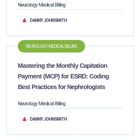
Neurology Medical Billing
DANNY JOHNSMITH
NEUROLOGY MEDICAL BILLING
Mastering the Monthly Capitation
Payment (MCP) for ESRD: Coding
Best Practices for Nephrologists
Neurology Medical Billing
DANNY JOHNSMITH