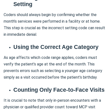
Setting
Coders should always begin by confirming whether the
month’s services were performed in a facility or at home.
This step is crucial as the incorrect setting code can result
in immediate denial.
Using the Correct Age Category
As age affects which code range applies, coders must
verify the patient’s age at the end of the month. This
prevents errors such as selecting a younger age category
simply as a visit occurred before the patient’s birthday.
Counting Only Face-to-Face Visits
It is crucial to note that only in-person encounters with a
physician or qualified provider count toward MCP visit