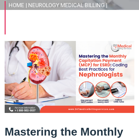
HOME
| NEUROLOGY MEDICAL BILLING
|
MASTERING THE MONTHLY CAPITATION
PAYMENT (MCP) FOR ESRD: CODING BEST
PRACTICES FOR NEPHROLOGISTS
Mastering the Monthly