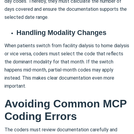
day codes. Thereby, they must calculate the number of
days covered and ensure the documentation supports the
selected date range.
Handling Modality Changes
When patients switch from facility dialysis to home dialysis
or vice versa, coders must select the code that reflects
the dominant modality for that month. If the switch
happens mid-month, partial-month codes may apply
instead. This makes clear documentation even more
important.
Avoiding Common MCP
Coding Errors
The coders must review documentation carefully and