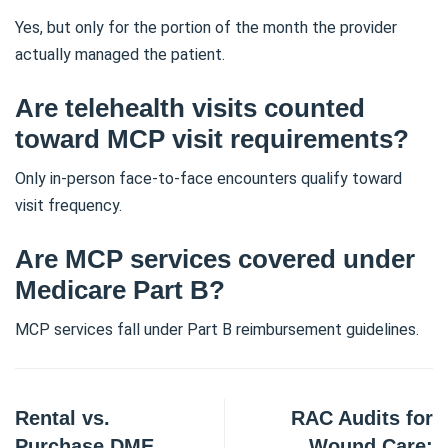
Yes, but only for the portion of the month the provider
actually managed the patient.
Are telehealth visits counted
toward MCP visit requirements?
Only in-person face-to-face encounters qualify toward
visit frequency.
Are MCP services covered under
Medicare Part B?
MCP services fall under Part B reimbursement guidelines.
Rental vs.
RAC Audits for
Purchase DME
Wound Care: