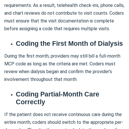
requirements. As a result, telehealth check-ins, phone calls,
and chart reviews do not contribute to visit counts. Coders
must ensure that the visit documentation is complete
before assigning a code that requires multiple visits.
Coding the First Month of Dialysis
During the first month, providers may still bill a full-month
MCP code as long as the criteria are met. Coders must
review when dialysis began and confirm the provider’s
involvement throughout that month.
Coding Partial-Month Care
Correctly
If the patient does not receive continuous care during the
entire month, coders should switch to the appropriate per-