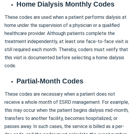
Home Dialysis Monthly Codes
These codes are used when a patient performs dialysis at
home under the supervision of a physician or a qualified
healthcare provider. Although patients complete the
treatment independently, at least one face-to-face visit is
still required each month. Thereby, coders must verify that
this visit is documented before selecting a home dialysis
code.
Partial-Month Codes
These codes are necessary when a patient does not
receive a whole month of ESRD management. For example,
this may occur when the patient begins dialysis mid-month,
transfers to another facility, becomes hospitalized, or
passes away. In such cases, the service is billed as a per-