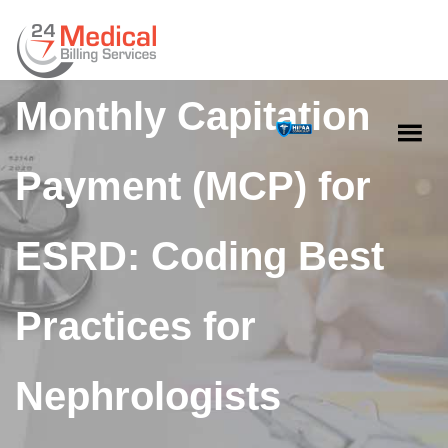
Mastering the
Monthly Capitation
Payment (MCP) for
ESRD: Coding Best
Practices for
Nephrologists