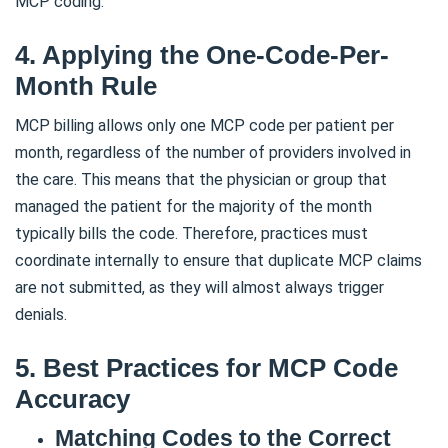
MCP coding.
4. Applying the One-Code-Per-
Month Rule
MCP billing allows only one MCP code per patient per
month, regardless of the number of providers involved in
the care. This means that the physician or group that
managed the patient for the majority of the month
typically bills the code. Therefore, practices must
coordinate internally to ensure that duplicate MCP claims
are not submitted, as they will almost always trigger
denials.
5. Best Practices for MCP Code
Accuracy
Matching Codes to the Correct