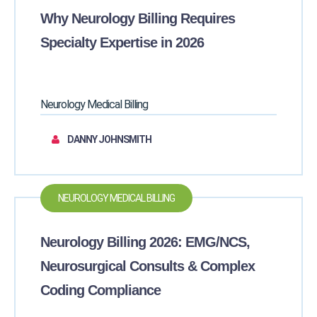
Why Neurology Billing Requires
Specialty Expertise in 2026
Neurology Medical Billing
DANNY JOHNSMITH
NEUROLOGY MEDICAL BILLING
Neurology Billing 2026: EMG/NCS,
Neurosurgical Consults & Complex
Coding Compliance