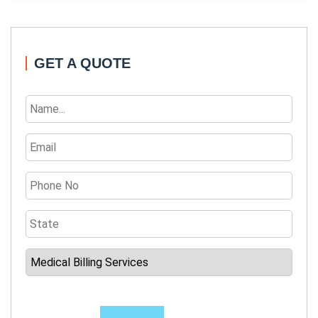
GET A QUOTE