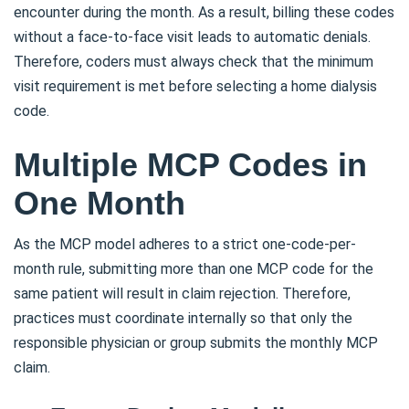
encounter during the month. As a result, billing these codes
without a face-to-face visit leads to automatic denials.
Therefore, coders must always check that the minimum
visit requirement is met before selecting a home dialysis
code.
Multiple MCP Codes in
One Month
As the MCP model adheres to a strict one-code-per-
month rule, submitting more than one MCP code for the
same patient will result in claim rejection. Therefore,
practices must coordinate internally so that only the
responsible physician or group submits the monthly MCP
claim.