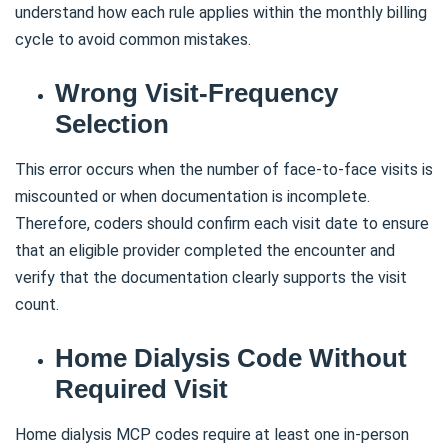
understand how each rule applies within the monthly billing
cycle to avoid common mistakes.
Wrong Visit-Frequency
Selection
This error occurs when the number of face-to-face visits is
miscounted or when documentation is incomplete.
Therefore, coders should confirm each visit date to ensure
that an eligible provider completed the encounter and
verify that the documentation clearly supports the visit
count.
Home Dialysis Code Without
Required Visit
Home dialysis MCP codes require at least one in-person