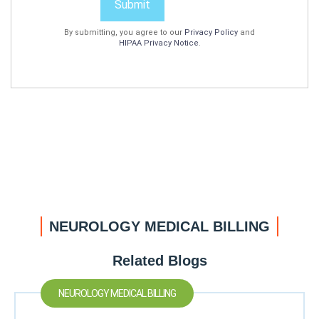
Submit
By submitting, you agree to our
Privacy Policy
and
HIPAA Privacy Notice
.
NEUROLOGY MEDICAL BILLING
Related Blogs
NEUROLOGY MEDICAL BILLING