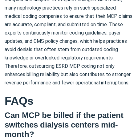
many nephrology practices rely on such specialized
medical coding companies to ensure that their MCP claims
are accurate, compliant, and submitted on time. These
experts continuously monitor coding guidelines, payer
updates, and CMS policy changes, which helps practices
avoid denials that often stem from outdated coding
knowledge or overlooked regulatory requirements.
Therefore, outsourcing ESRD MCP coding not only
enhances billing reliability but also contributes to stronger
revenue performance and fewer operational interruptions.
FAQs
Can MCP be billed if the patient
switches dialysis centers mid-
month?