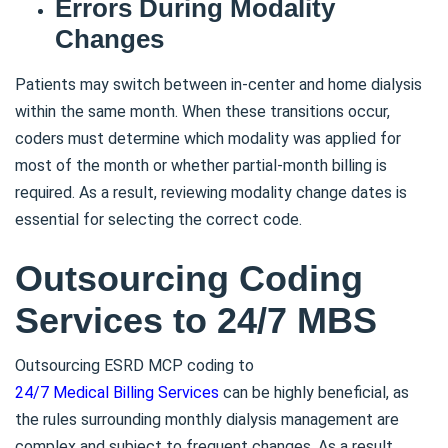
Errors During Modality
Changes
Patients may switch between in-center and home dialysis
within the same month. When these transitions occur,
coders must determine which modality was applied for
most of the month or whether partial-month billing is
required. As a result, reviewing modality change dates is
essential for selecting the correct code.
Outsourcing Coding
Services to 24/7 MBS
Outsourcing ESRD MCP coding to
24/7 Medical Billing Services
can be highly beneficial, as
the rules surrounding monthly dialysis management are
complex and subject to frequent changes. As a result,