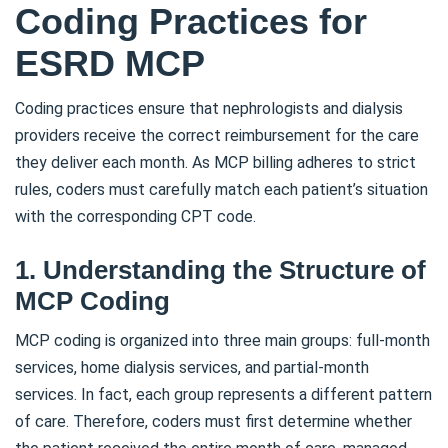
Coding Practices for
ESRD MCP
Coding practices ensure that nephrologists and dialysis
providers receive the correct reimbursement for the care
they deliver each month. As MCP billing adheres to strict
rules, coders must carefully match each patient’s situation
with the corresponding CPT code.
1. Understanding the Structure of
MCP Coding
MCP coding is organized into three main groups: full-month
services, home dialysis services, and partial-month
services. In fact, each group represents a different pattern
of care. Therefore, coders must first determine whether