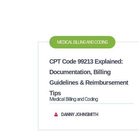
MEDICAL BILLING AND CODING
CPT Code 99213 Explained:
Documentation, Billing
Guidelines & Reimbursement
Tips
Medical Billing and Coding
DANNY JOHNSMITH