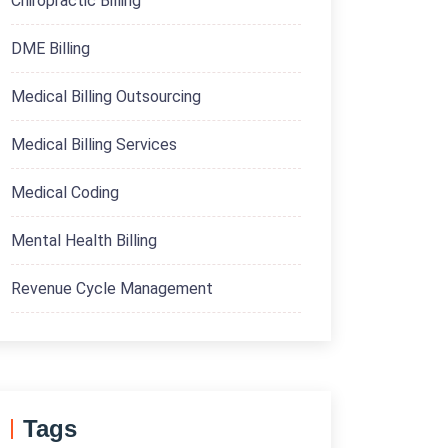
Chiropractic Billing
DME Billing
Medical Billing Outsourcing
Medical Billing Services
Medical Coding
Mental Health Billing
Revenue Cycle Management
Tags