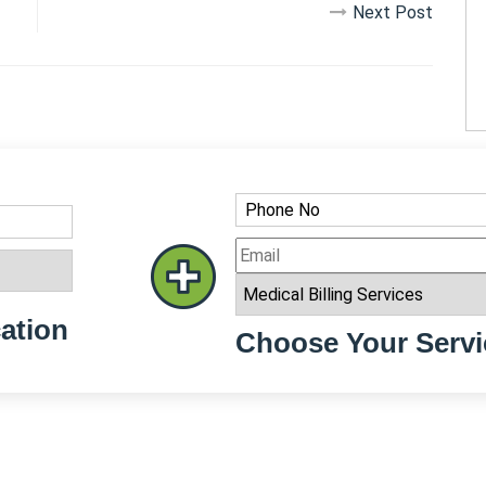
Next Post
ation
Choose Your Servi