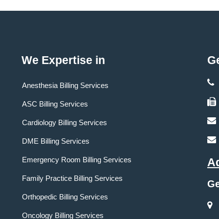
We Expertise in
Ge
Anesthesia Billing Services
ASC Billing Services
Cardiology Billing Services
DME Billing Services
Emergency Room Billing Services
A
Family Practice Billing Services
Ge
Orthopedic Billing Services
Oncology Billing Services