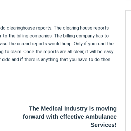
o do clearinghouse reports. The clearing house reports
r to the billing companies. The billing company has to
wise the unread reports would heap. Only if you read the
ng to claim. Once the reports are all clear, it will be easy
r side and if there is anything that you have to do then
The Medical Industry is moving
forward with effective Ambulance
Services!