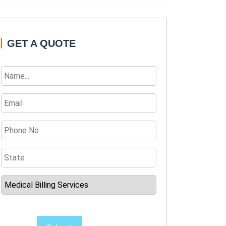
GET A QUOTE