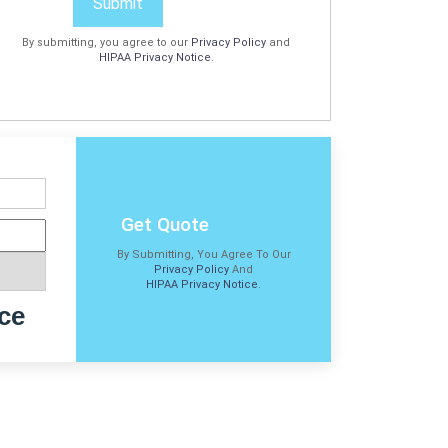
Submit
By submitting, you agree to our
Privacy Policy
and
HIPAA Privacy Notice
.
Get Quote
By Submitting, You Agree To Our
Privacy Policy
And
HIPAA Privacy Notice
.
ce