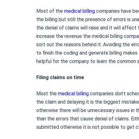
Most of the
medical billing
companies have been
the billing but still the presence of errors is u
the denial of claims will raise and it will affec
increase the revenue the medical billing compa
sort out the reasons behind it. Avoiding the e
to finish the coding and generate billing makes
helpful for the company to learn the common 
Filing claims on time
Most the
medical billing
companies don’t schedul
the claim and delaying it is the biggest mistak
otherwise there will be unnecessary issues in t
than the errors that cause denial of claims. Eit
submitted otherwise it is not possible to get c