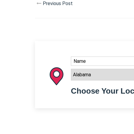
Previous Post
Choose Your Loc