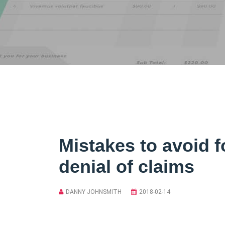
Mistakes to avoid f
denial of claims
DANNY JOHNSMITH
2018-02-14