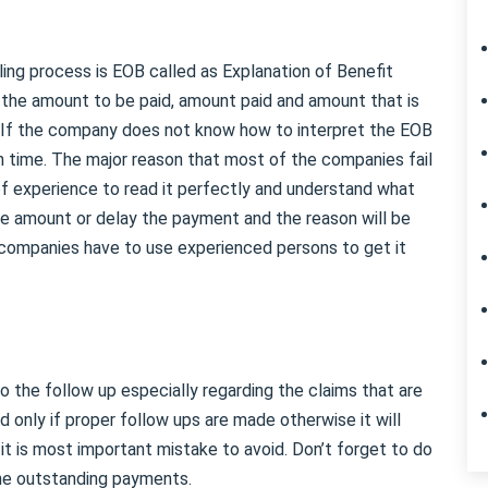
ling process is EOB called as Explanation of Benefit
 the amount to be paid, amount paid and amount that is
. If the company does not know how to interpret the EOB
on time. The major reason that most of the companies fail
 of experience to read it perfectly and understand what
the amount or delay the payment and the reason will be
g companies have to use experienced persons to get it
do the follow up especially regarding the claims that are
 only if proper follow ups are made otherwise it will
t is most important mistake to avoid. Don’t forget to do
he outstanding payments.