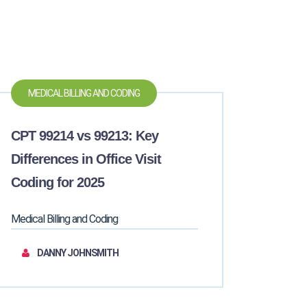
MEDICAL BILLING AND CODING
CPT 99214 vs 99213: Key
Differences in Office Visit
Coding for 2025
Medical Billing and Coding
DANNY JOHNSMITH