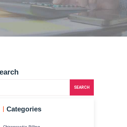
earch
SEARCH
Categories