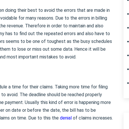
 doing their best to avoid the errors that are made in
navoidable for many reasons. Due to the errors in billing
t the revenue. Therefore in order to maintain and also
ny has to find out the repeated errors and also have to
rrors seems to be one of toughest as the busy schedules
 them to lose or miss out some data. Hence it will be
and most important mistakes to avoid.
e a time for their claims. Taking more time for filing
e to avoid. The deadline should be reached properly
he payment. Usually this kind of error is happening more
her on date or before the date, the bill has to be
laims on time. Due to this the
denial
of claims increases.