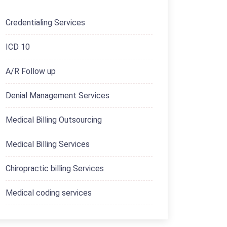
Credentialing Services
ICD 10
A/R Follow up
Denial Management Services
Medical Billing Outsourcing
Medical Billing Services
Chiropractic billing Services
Medical coding services