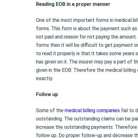
Reading EOB in a proper manner
One of the most important forms in medical bil
forms. This form is about the payment such as
not paid and reason for not paying the amount
forms then it will be difficult to get payment 
to read it properly is that it takes some years
has given on it. The insurer may pay a part of 
given in the EOB. Therefore the medical billin
exactly.
Follow up
Some of the
medical billing companies
fail to 
outstanding. The outstanding claims can be paid
increase the outstanding payments. Therefore i
follow up. Do proper follow-up and decrease t