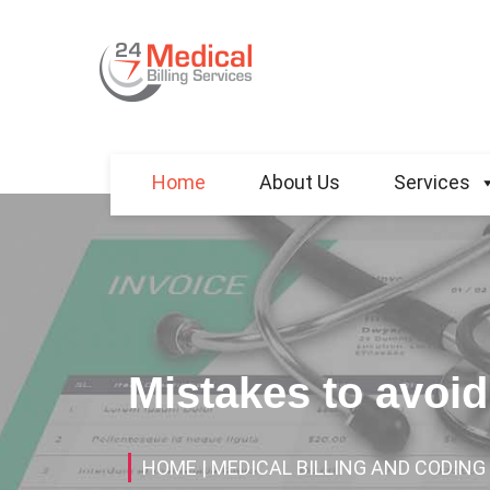
Home
About Us
Services
Mistakes to avoid
HOME
| MEDICAL BILLING AND CODING