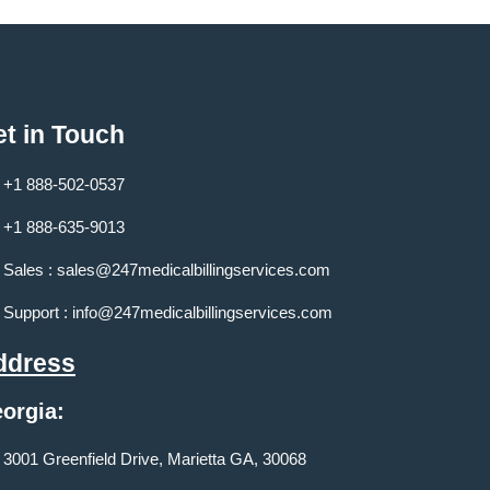
t in Touch
+1 888-502-0537
+1 888-635-9013
Sales :
sales@247medicalbillingservices.com
Support :
info@247medicalbillingservices.com
ddress
orgia:
3001 Greenfield Drive, Marietta GA, 30068