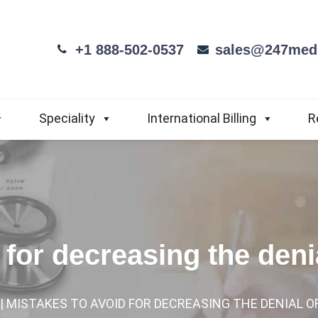
+1 888-502-0537
sales@247medi
Speciality
International Billing
R
 for decreasing the deni
| MISTAKES TO AVOID FOR DECREASING THE DENIAL O