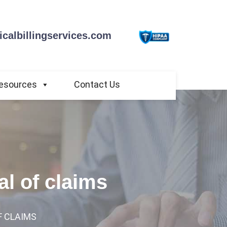
calbillingservices.com
esources
Contact Us
al of claims
F CLAIMS