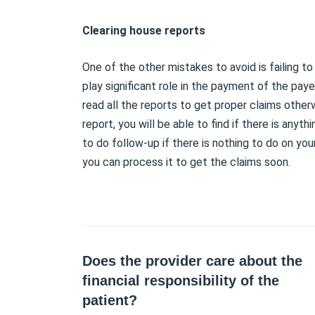
Clearing house reports
One of the other mistakes to avoid is failing t
play significant role in the payment of the paye
read all the reports to get proper claims other
report, you will be able to find if there is anythi
to do follow-up if there is nothing to do on you
you can process it to get the claims soon.
Does the provider care about the
financial responsibility of the
patient?