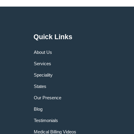
Quick Links
About Us
Services
Speciality
States
Our Presence
Blog
Testimonials
Medical Billing Videos