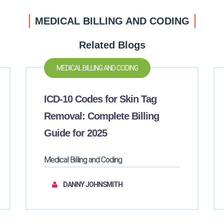
MEDICAL BILLING AND CODING
Related Blogs
MEDICAL BILLING AND CODING
ICD-10 Codes for Skin Tag
Removal: Complete Billing
Guide for 2025
Medical Billing and Coding
DANNY JOHNSMITH