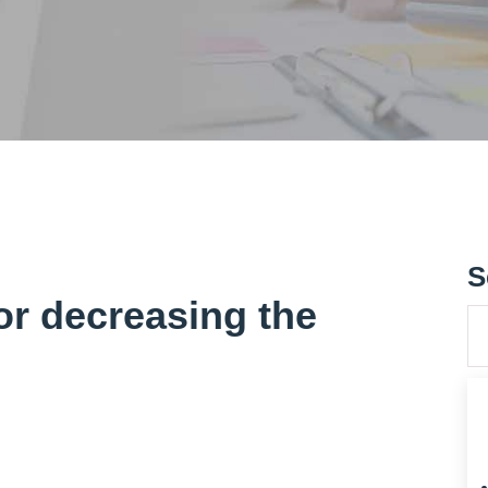
S
or decreasing the