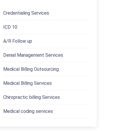
Credentialing Services
ICD 10
A/R Follow up
Denial Management Services
Medical Billing Outsourcing
Medical Billing Services
Chiropractic billing Services
Medical coding services