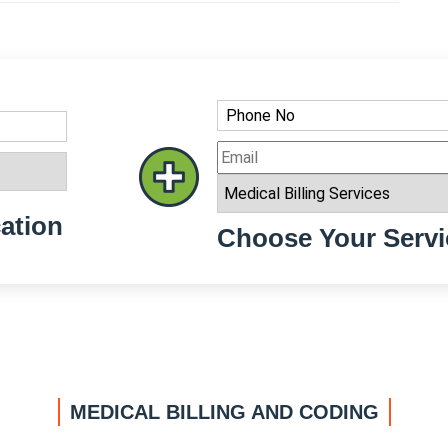
ation
Choose Your Servi
MEDICAL BILLING AND CODING