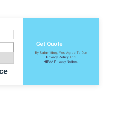
Get Quote
By Submitting, You Agree To Our
Privacy Policy
And
HIPAA Privacy Notice
.
ce