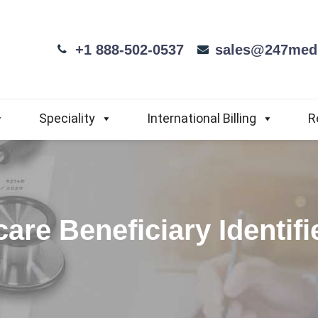
+1 888-502-0537
sales@247medi
Speciality
International Billing
R
are Beneficiary Identif