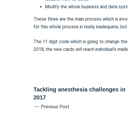
Modify the whole business and data sys
These three are the main process which is invol
for this whole process in really inadequate, but
The 11 digit code which is going to change the
2018, the new cards will reach individual’s mai
Tackling anesthesia challenges in
2017
Previous Post