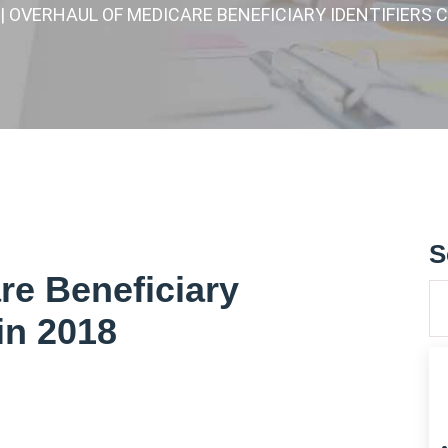
| OVERHAUL OF MEDICARE BENEFICIARY IDENTIFIERS 
S
re Beneficiary
in 2018