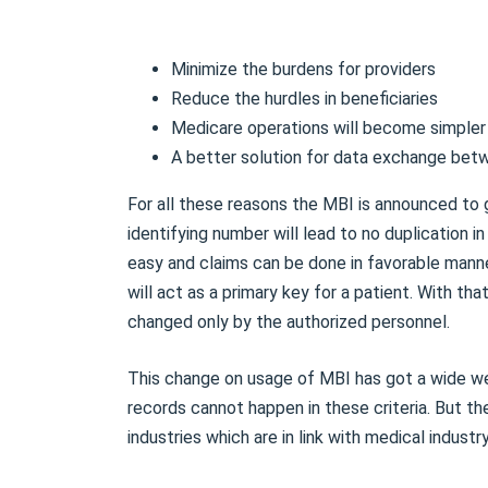
Minimize the burdens for providers
Reduce the hurdles in beneficiaries
Medicare operations will become simpler
A better solution for data exchange bet
For all these reasons the MBI is announced to
identifying number will lead to no duplication 
easy and claims can be done in favorable manne
will act as a primary key for a patient. With th
changed only by the authorized personnel.
This change on usage of MBI has got a wide we
records cannot happen in these criteria. But the
industries which are in link with medical industr