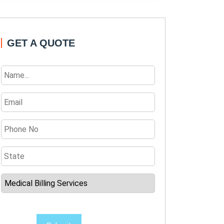
GET A QUOTE