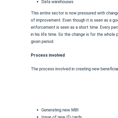
Data warehouses
This entire sector is now pressured with chang
of improvement. Even though it is seen as a go
enforcement is seen as a short time. Every per
in his life time. So the change is for the whol
given period.
Process involved
The process involved in creating new beneficiary
Generating new MBI
Issue of new ID cards