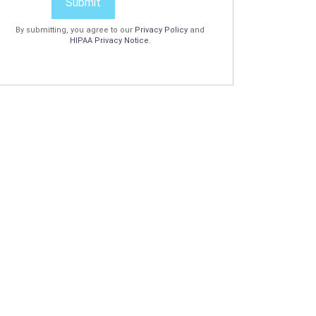
Submit
By submitting, you agree to our
Privacy Policy
and
HIPAA Privacy Notice
.