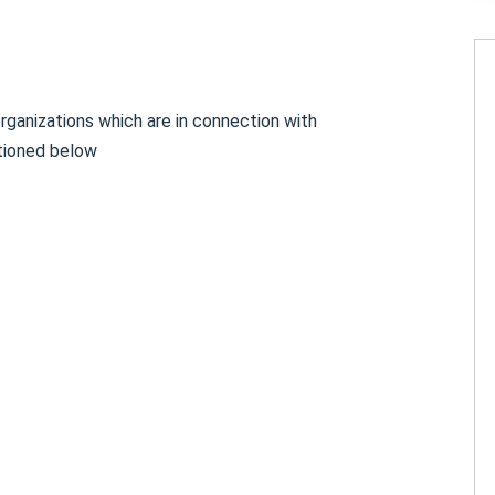
rganizations which are in connection with
tioned below