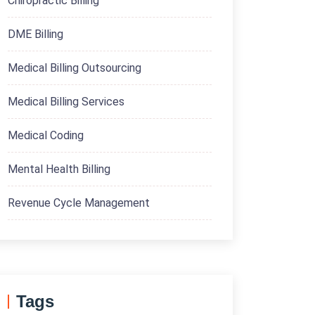
Chiropractic Billing
DME Billing
Medical Billing Outsourcing
Medical Billing Services
Medical Coding
Mental Health Billing
Revenue Cycle Management
Tags