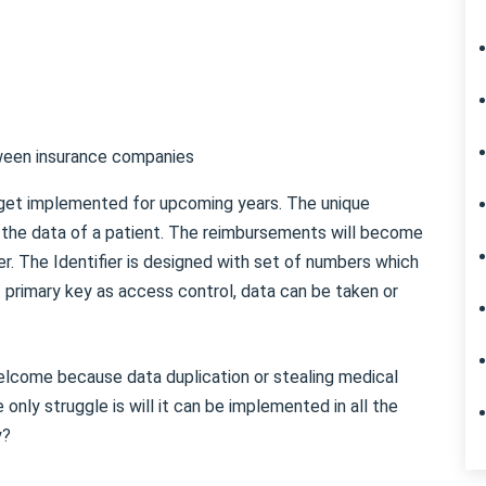
ween insurance companies
 get implemented for upcoming years. The unique
in the data of a patient. The reimbursements will become
r. The Identifier is designed with set of numbers which
at primary key as access control, data can be taken or
lcome because data duplication or stealing medical
 only struggle is will it can be implemented in all the
y?