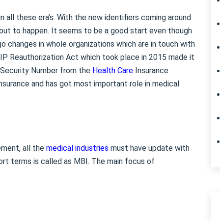
 all these era’s. With the new identifiers coming around
out to happen. It seems to be a good start even though
o changes in whole organizations which are in touch with
P Reauthorization Act which took place in 2015 made it
l Security Number from the
Health Care
Insurance
nsurance and has got most important role in medical
ment, all the
medical industries
must have update with
ort terms is called as MBI. The main focus of