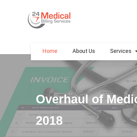
Home
About Us
Services
Overhaul of Medic
2018