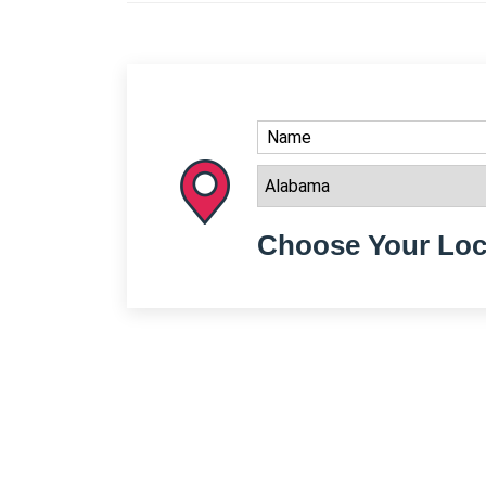
Choose Your Loc