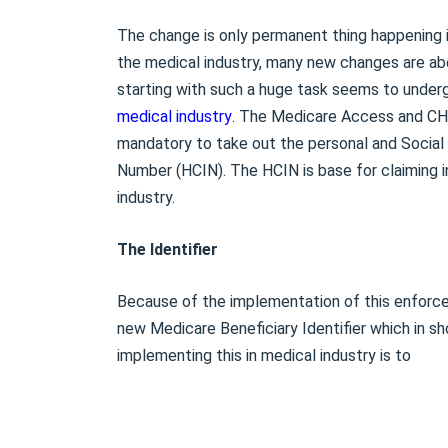
The change is only permanent thing happening in
the medical industry, many new changes are ab
starting with such a huge task seems to underg
medical industry
. The Medicare Access and CHI
mandatory to take out the personal and Socia
Number (HCIN). The HCIN is base for claiming i
industry.
The Identifier
Because of the implementation of this enforce
new Medicare Beneficiary Identifier which in sh
implementing this in medical industry is to