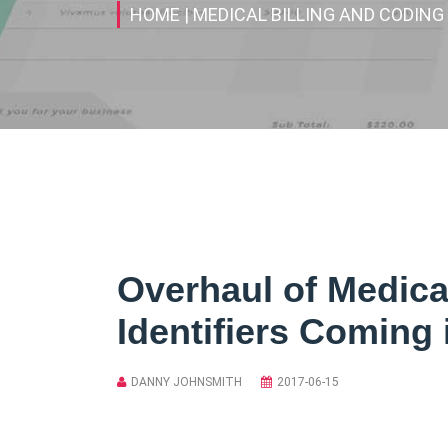
HOME
| MEDICAL BILLING AND CODING
Overhaul of Medica
Identifiers Coming 
DANNY JOHNSMITH
2017-06-15