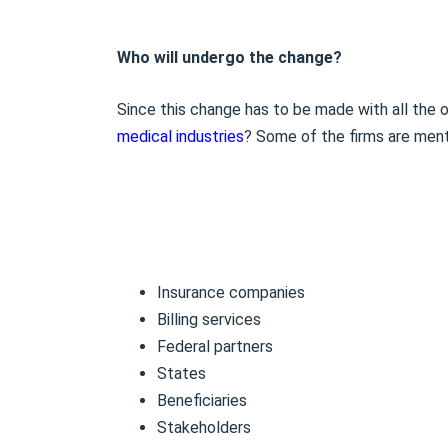
Who will undergo the change?
Since this change has to be made with all the o
medical industries
? Some of the firms are men
Insurance companies
Billing services
Federal partners
States
Beneficiaries
Stakeholders