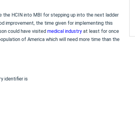
e the HCIN into MBI for stepping up into the next ladder
od improvement, the time given for implementing this
son could have visited
medical industry
at least for once
e population of America which will need more time than the
 identifier is