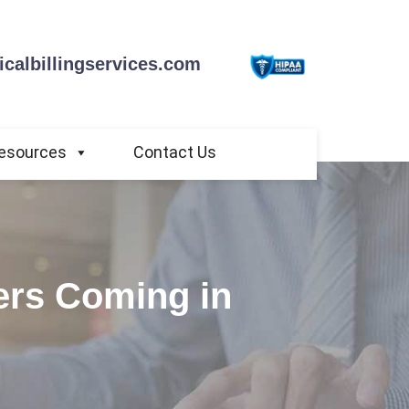
calbillingservices.com
esources
Contact Us
iers Coming in