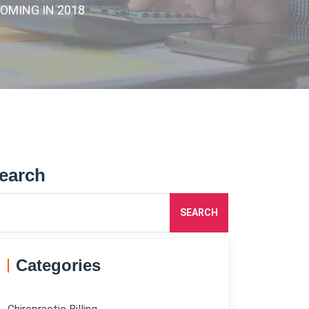
COMING IN 2018
earch
SEARCH
Categories