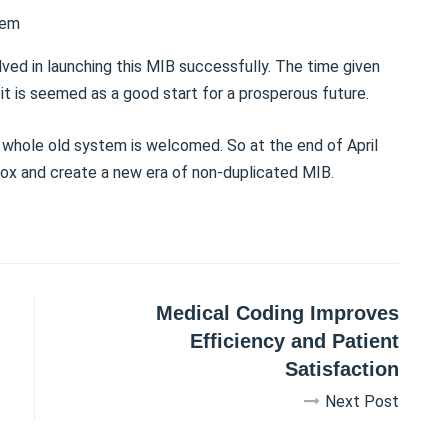
tem
ved in launching this MIB successfully. The time given
 it is seemed as a good start for a prosperous future.
 whole old system is welcomed. So at the end of April
lbox and create a new era of non-duplicated MIB.
Medical Coding Improves
Efficiency and Patient
Satisfaction
Next Post