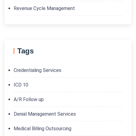
Revenue Cycle Management
Tags
Credentialing Services
ICD 10
A/R Follow up
Denial Management Services
Medical Billing Outsourcing