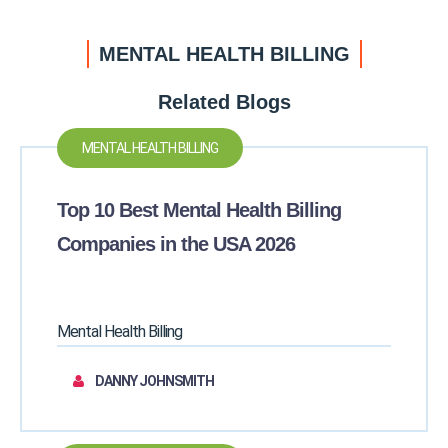
MENTAL HEALTH BILLING
Related Blogs
MENTAL HEALTH BILLING
Top 10 Best Mental Health Billing
Companies in the USA 2026
Mental Health Billing
DANNY JOHNSMITH