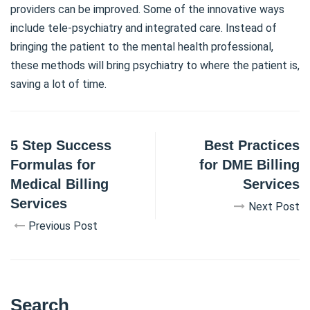
providers can be improved. Some of the innovative ways
include tele-psychiatry and integrated care. Instead of
bringing the patient to the mental health professional,
these methods will bring psychiatry to where the patient is,
saving a lot of time.
5 Step Success
Best Practices
Formulas for
for DME Billing
Medical Billing
Services
Services
Next Post
Previous Post
Search