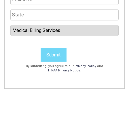
Submit
By submitting, you agree to our
Privacy Policy
and
HIPAA Privacy Notice
.