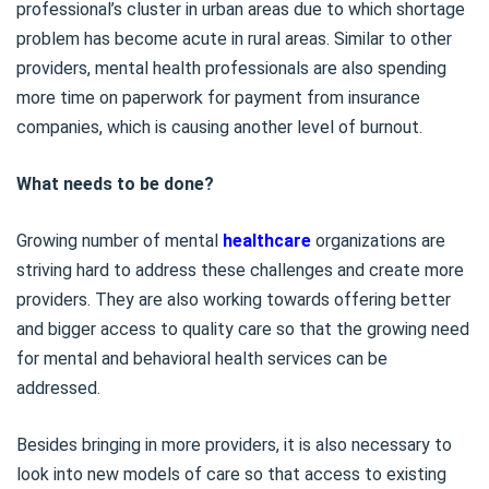
professional’s cluster in urban areas due to which shortage
problem has become acute in rural areas. Similar to other
providers, mental health professionals are also spending
more time on paperwork for payment from insurance
companies, which is causing another level of burnout.
What needs to be done?
Growing number of mental
healthcare
organizations are
striving hard to address these challenges and create more
providers. They are also working towards offering better
and bigger access to quality care so that the growing need
for mental and behavioral health services can be
addressed.
Besides bringing in more providers, it is also necessary to
look into new models of care so that access to existing