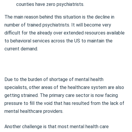
counties have zero psychiatrists.
The main reason behind this situation is the decline in
number of trained psychiatrists. It will become very
difficult for the already over extended resources available
to behavioral services across the US to maintain the
current demand.
Due to the burden of shortage of mental health
specialists, other areas of the healthcare system are also
getting strained. The primary care sector is now facing
pressure to fill the void that has resulted from the lack of
mental healthcare providers.
Another challenge is that most mental health care