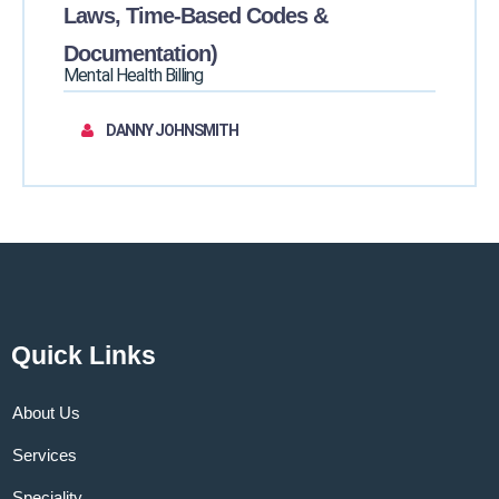
Laws, Time-Based Codes &
Documentation)
Mental Health Billing
DANNY JOHNSMITH
Quick Links
About Us
Services
Speciality