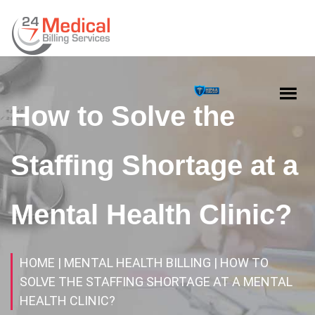
How to Solve the
Staffing Shortage at a
Mental Health Clinic?
HOME
| MENTAL HEALTH BILLING
| HOW TO
SOLVE THE STAFFING SHORTAGE AT A MENTAL
HEALTH CLINIC?