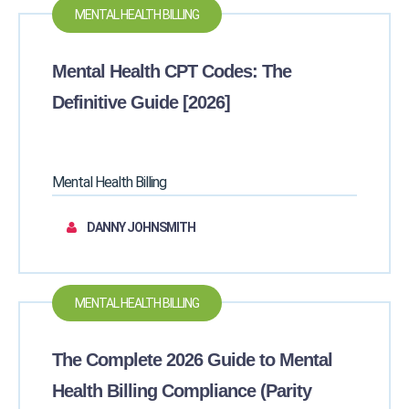
MENTAL HEALTH BILLING
Mental Health CPT Codes: The
Definitive Guide [2026]
Mental Health Billing
DANNY JOHNSMITH
MENTAL HEALTH BILLING
The Complete 2026 Guide to Mental
Health Billing Compliance (Parity