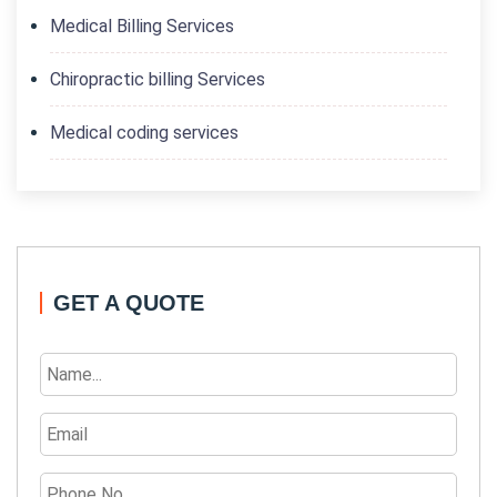
Medical Billing Services
Chiropractic billing Services
Medical coding services
GET A QUOTE