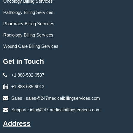
Oncology Billing Services
Pathology Billing Services
Pharmacy Billing Services
Radiology Billing Services
Wound Care Billing Services
Get in Touch
+1 888-502-0537
+1 888-635-9013
Sales :
sales@247medicalbillingservices.com
Support :
info@247medicalbillingservices.com
Address