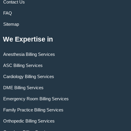
Contact Us
FAQ
Sitemap
We Expertise in
Anesthesia Billing Services
ASC Billing Services
Cardiology Billing Services
DME Billing Services
Emergency Room Billing Services
Family Practice Billing Services
Orthopedic Billing Services