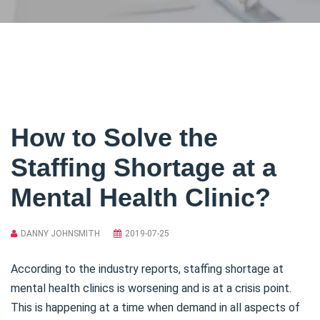
How to Solve the
Staffing Shortage at a
Mental Health Clinic?
DANNY JOHNSMITH
2019-07-25
According to the industry reports, staffing shortage at
mental health clinics is worsening and is at a crisis point.
This is happening at a time when demand in all aspects of