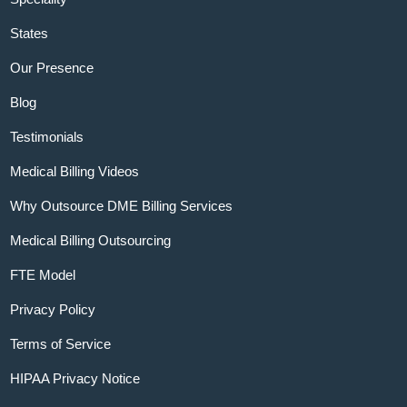
States
Our Presence
Blog
Testimonials
Medical Billing Videos
Why Outsource DME Billing Services
Medical Billing Outsourcing
FTE Model
Privacy Policy
Terms of Service
HIPAA Privacy Notice