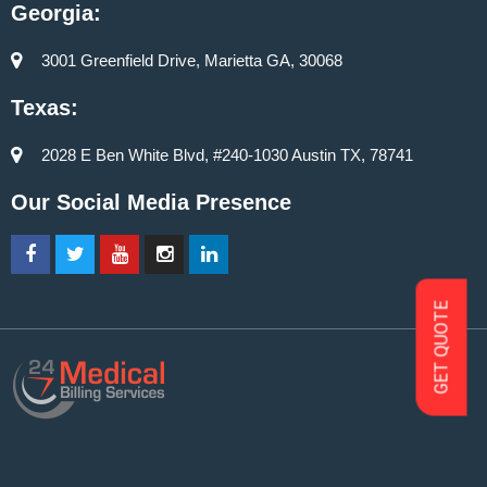
Georgia:
3001 Greenfield Drive, Marietta GA, 30068
Texas:
2028 E Ben White Blvd, #240-1030 Austin TX, 78741
Our Social Media Presence
GET QUOTE