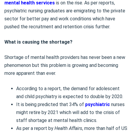
mental health services
is on the rise. As per reports,
psychiatric nursing graduates are emigrating to the private
sector for better pay and work conditions which have
pushed the recruitment and retention crisis further.
What is causing the shortage?
Shortage of mental health providers has never been a new
phenomenon but this problem is growing and becoming
more apparent than ever.
According to a report, the demand for adolescent
and child psychiatry is expected to double by 2020.
It is being predicted that 34% of
psychiatric
nurses
might retire by 2021 which will add to the crisis of
staff shortage at mental health clinics.
As per a report by
Health Affairs
, more than half of US