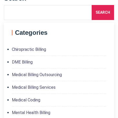
SEARCH
Categories
Chiropractic Billing
DME Billing
Medical Billing Outsourcing
Medical Billing Services
Medical Coding
Mental Health Billing