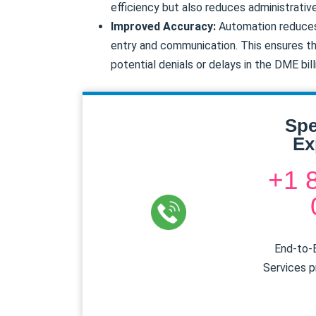
efficiency but also reduces administrativ
Improved Accuracy:
Automation reduces 
entry and communication. This ensures th
potential denials or delays in the DME bil
Spe
Ex
+1 
End-to-E
Services p