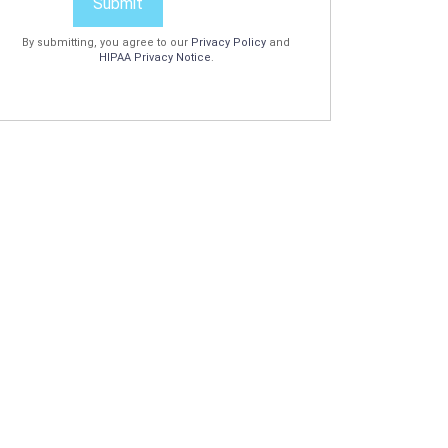
Submit
By submitting, you agree to our
Privacy Policy
and
HIPAA Privacy Notice
.