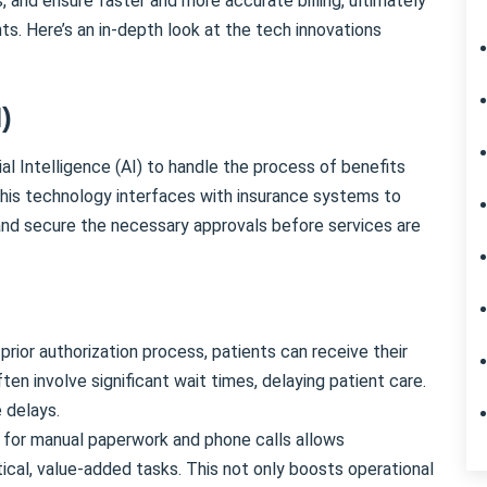
, and ensure faster and more accurate billing, ultimately
ts. Here’s an in-depth look at the tech innovations
I)
ial Intelligence (AI) to handle the process of benefits
. This technology interfaces with insurance systems to
and secure the necessary approvals before services are
rior authorization process, patients can receive their
en involve significant wait times, delaying patient care.
 delays.
for manual paperwork and phone calls allows
tical, value-added tasks. This not only boosts operational