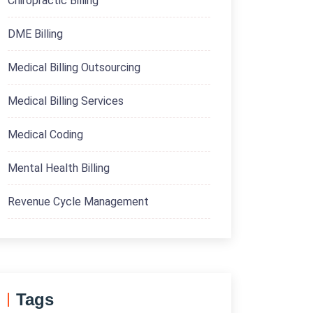
Chiropractic Billing
DME Billing
Medical Billing Outsourcing
Medical Billing Services
Medical Coding
Mental Health Billing
Revenue Cycle Management
Tags