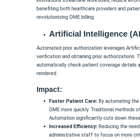
innovations streamline workflows, reduce errors
benefiting both healthcare providers and patien
revolutionizing DME billing.
Artificial Intelligence (A
Automated prior authorization leverages Artific
verification and obtaining prior authorizations
automatically check patient coverage details 
rendered.
Impact:
Faster Patient Care:
By automating the p
DME more quickly. Traditional methods oft
Automation significantly cuts down these
Increased Efficiency:
Reducing the need 
administrative staff to focus on more cri