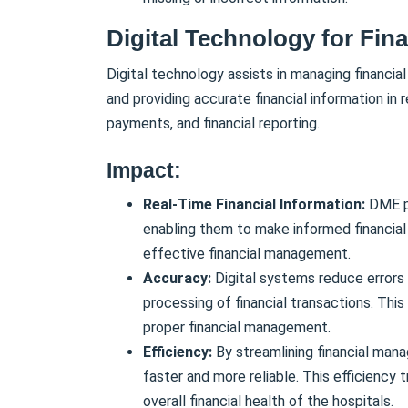
Digital Technology for Fin
Digital technology assists in managing financia
and providing accurate financial information in 
payments, and financial reporting.
Impact:
Real-Time Financial Information:
DME pr
enabling them to make informed financial de
effective financial management.
Accuracy:
Digital systems reduce errors 
processing of financial transactions. This 
proper financial management.
Efficiency:
By streamlining financial ma
faster and more reliable. This efficiency 
overall financial health of the hospitals.