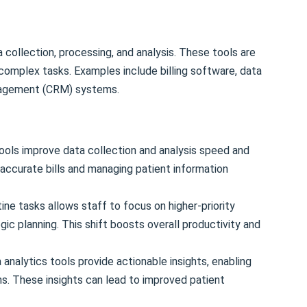
a collection, processing, and analysis. These tools are
complex tasks. Examples include billing software, data
anagement (CRM) systems.
ools improve data collection and analysis speed and
g accurate bills and managing patient information
ne tasks allows staff to focus on higher-priority
egic planning. This shift boosts overall productivity and
analytics tools provide actionable insights, enabling
s. These insights can lead to improved patient