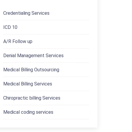
Credentialing Services
ICD 10
A/R Follow up
Denial Management Services
Medical Billing Outsourcing
Medical Billing Services
Chiropractic billing Services
Medical coding services