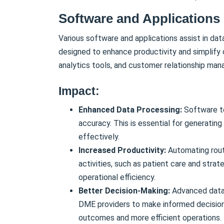
Software and Applications
Various software and applications assist in dat
designed to enhance productivity and simplify 
analytics tools, and customer relationship m
Impact:
Enhanced Data Processing:
Software t
accuracy. This is essential for generatin
effectively.
Increased Productivity:
Automating routi
activities, such as patient care and strat
operational efficiency.
Better Decision-Making:
Advanced data 
DME providers to make informed decision
outcomes and more efficient operations.