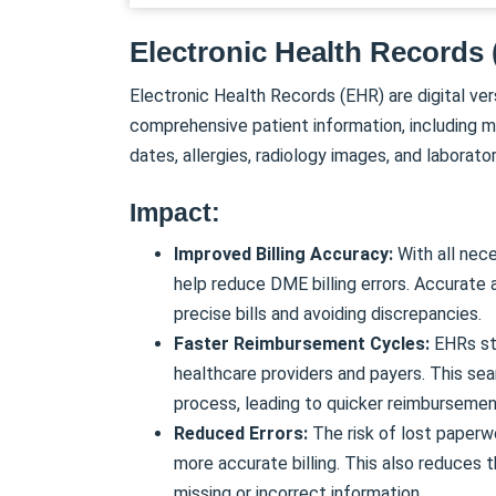
Electronic Health Records
Electronic Health Records (EHR) are digital ver
comprehensive patient information, including m
dates, allergies, radiology images, and laborator
Impact:
Improved Billing Accuracy:
With all nec
help reduce DME billing errors. Accurate 
precise bills and avoiding discrepancies.
Faster Reimbursement Cycles:
EHRs str
healthcare providers and payers. This se
process, leading to quicker reimbursemen
Reduced Errors:
The risk of lost paperw
more accurate billing. This also reduces 
missing or incorrect information.