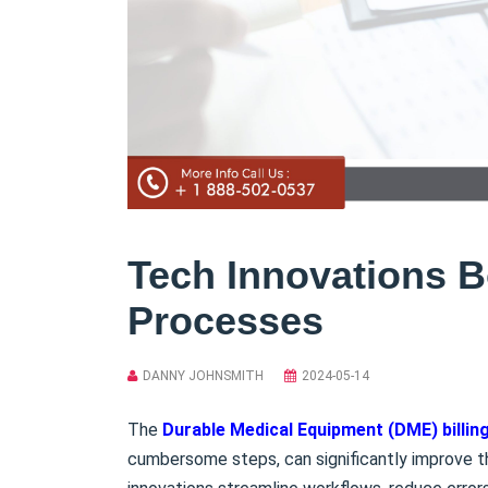
Tech Innovations B
Processes
DANNY JOHNSMITH
2024-05-14
The
Durable Medical Equipment (DME) billin
cumbersome steps, can significantly improve 