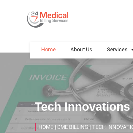
Home
About Us
Services
Tech Innovations
HOME
| DME BILLING
| TECH INNOVATI