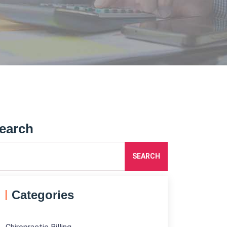
earch
SEARCH
Categories