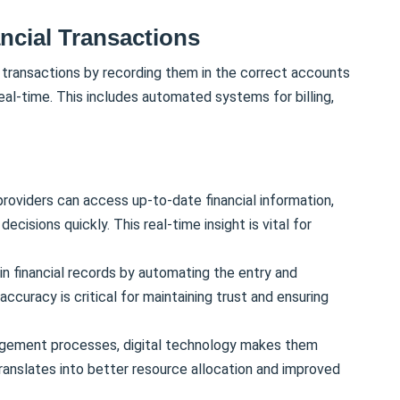
ancial Transactions
l transactions by recording them in the correct accounts
real-time. This includes automated systems for billing,
oviders can access up-to-date financial information,
cisions quickly. This real-time insight is vital for
in financial records by automating the entry and
accuracy is critical for maintaining trust and ensuring
nagement processes, digital technology makes them
translates into better resource allocation and improved