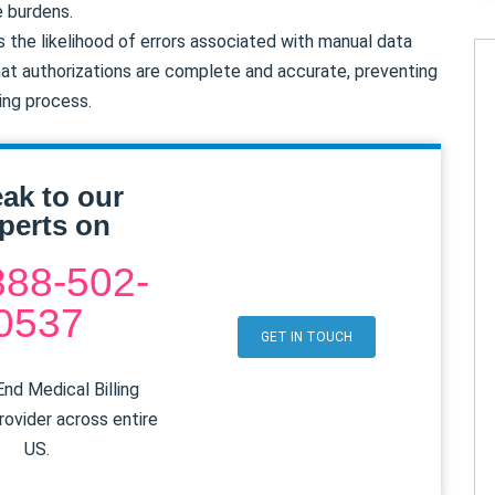
e burdens.
the likelihood of errors associated with manual data
at authorizations are complete and accurate, preventing
ling process.
ak to our
perts on
888-502-
0537
GET IN TOUCH
nd Medical Billing
rovider across entire
US.