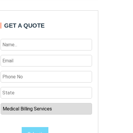
GET A QUOTE