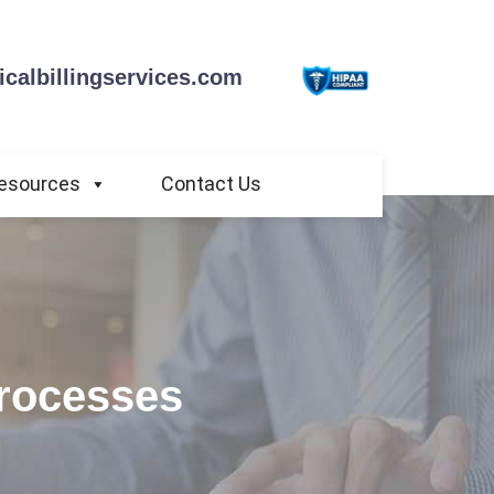
calbillingservices.com
esources
Contact Us
Processes