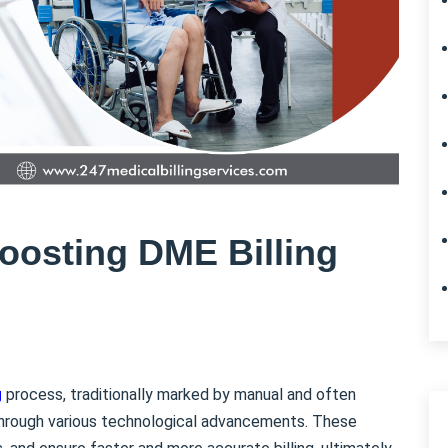
oosting DME Billing
g
process, traditionally marked by manual and often
through various technological advancements. These