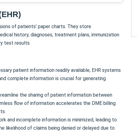
 (EHR)
sions of patients’ paper charts. They store
edical history, diagnoses, treatment plans, immunization
y test results.
essary patient information readily available, EHR systems
and complete information is crucial for generating
eamline the sharing of patient information between
amless flow of information accelerates the DME billing
ts.
ork and incomplete information is minimized, leading to
the likelihood of claims being denied or delayed due to