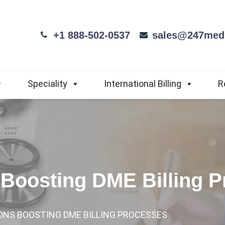
+1 888-502-0537
sales@247medi
Speciality
International Billing
R
 Boosting DME Billing 
ONS BOOSTING DME BILLING PROCESSES