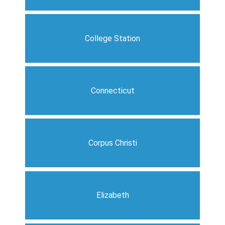
College Station
Connecticut
Corpus Christi
Elizabeth