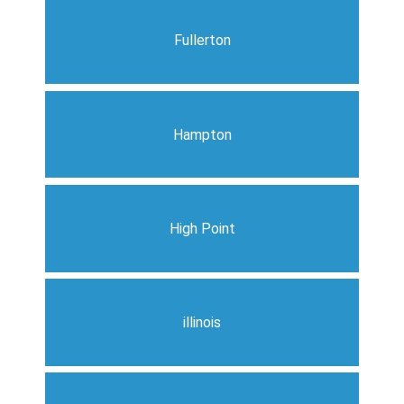
Fullerton
Hampton
High Point
illinois