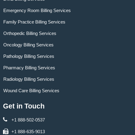
Emergency Room Billing Services
Family Practice Billing Services
Orthopedic Billing Services
Oncology Billing Services
Pathology Billing Services
Pharmacy Billing Services
Radiology Billing Services
Wound Care Billing Services
Get in Touch
+1 888-502-0537
+1 888-635-9013