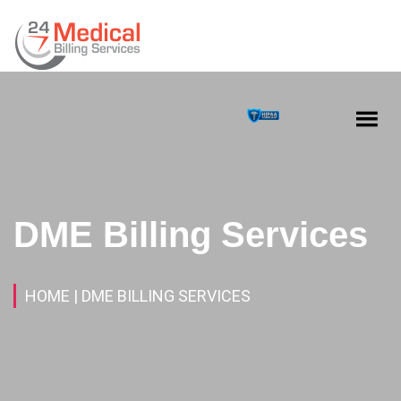
DME Billing Services
HOME
| DME BILLING SERVICES