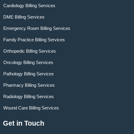
Cardiology Billing Services
DME Billing Services
Emergency Room Billing Services
Family Practice Billing Services
Orthopedic Billing Services
Oncology Billing Services
Pathology Billing Services
Pharmacy Billing Services
Radiology Billing Services
Wound Care Billing Services
Get in Touch