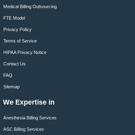
Medical Billing Outsourcing
FTE Model
Privacy Policy
Terms of Service
HIPAA Privacy Notice
Contact Us
FAQ
Sitemap
We Expertise in
Anesthesia Billing Services
ASC Billing Services