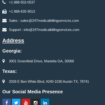
+1 888-502-0537
+1 888-635-9013
Sales :
sales@247medicalbillingservices.com
Support :
info@247medicalbillingservices.com
Address
Georgia:
3001 Greenfield Drive, Marietta GA, 30068
Texas:
2028 E Ben White Blvd, #240-1030 Austin TX, 78741
Our Social Media Presence