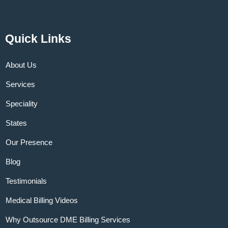
Quick Links
About Us
Services
Speciality
States
Our Presence
Blog
Testimonials
Medical Billing Videos
Why Outsource DME Billing Services