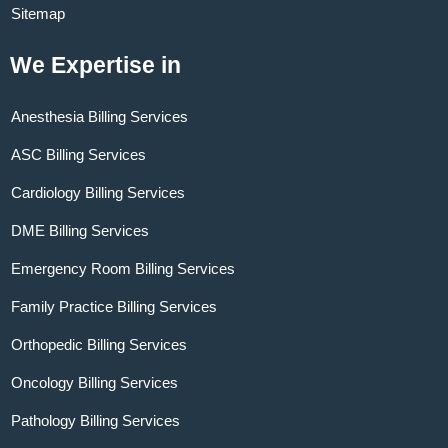
Sitemap
We Expertise in
Anesthesia Billing Services
ASC Billing Services
Cardiology Billing Services
DME Billing Services
Emergency Room Billing Services
Family Practice Billing Services
Orthopedic Billing Services
Oncology Billing Services
Pathology Billing Services