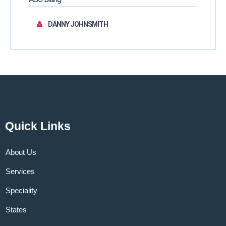
DANNY JOHNSMITH
Quick Links
About Us
Services
Speciality
States