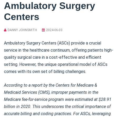
Ambulatory Surgery
Centers
DANNY JOHNSMITH
2024-06-03
Ambulatory Surgery Centers (ASCs) provide a crucial
service in the healthcare continuum, offering patients high-
quality surgical care in a cost-effective and efficient
setting. However, the unique operational model of ASCs
comes with its own set of billing challenges.
According to a report by the Centers for Medicare &
Medicaid Services (CMS), improper payments in the
Medicare fee-for-service program were estimated at $28.91
billion in 2020. This underscores the critical importance of
accurate billing and coding practices. For ASCs, leveraging