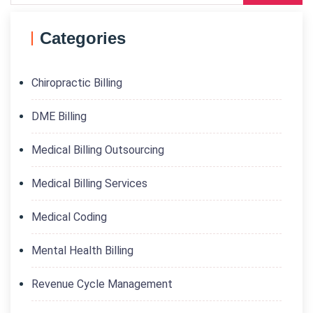
Categories
Chiropractic Billing
DME Billing
Medical Billing Outsourcing
Medical Billing Services
Medical Coding
Mental Health Billing
Revenue Cycle Management