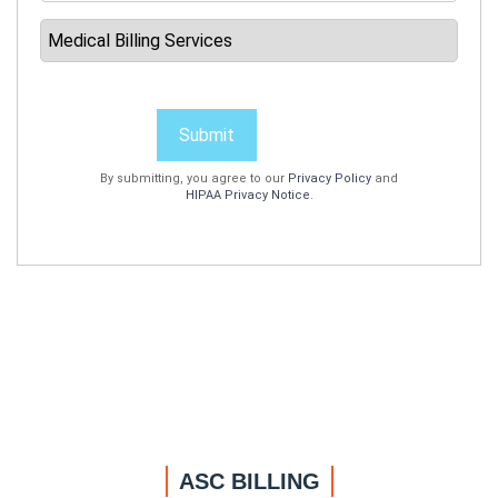
Submit
By submitting, you agree to our
Privacy Policy
and
HIPAA Privacy Notice
.
ASC BILLING