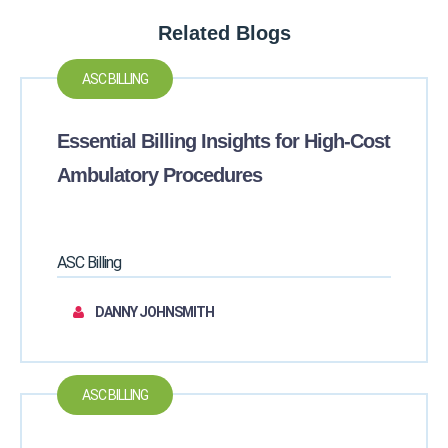
Related Blogs
ASC BILLING
Essential Billing Insights for High-Cost
Ambulatory Procedures
ASC Billing
DANNY JOHNSMITH
ASC BILLING