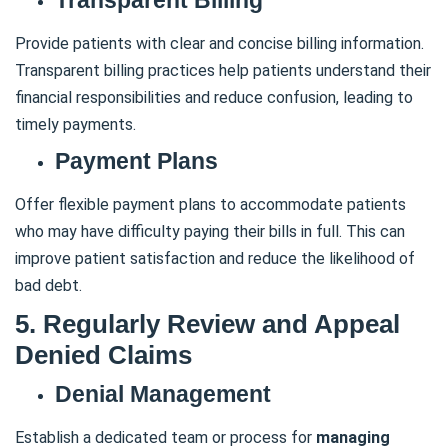
Transparent Billing
Provide patients with clear and concise billing information.
Transparent billing practices help patients understand their
financial responsibilities and reduce confusion, leading to
timely payments.
Payment Plans
Offer flexible payment plans to accommodate patients
who may have difficulty paying their bills in full. This can
improve patient satisfaction and reduce the likelihood of
bad debt.
5. Regularly Review and Appeal
Denied Claims
Denial Management
Establish a dedicated team or process for
managing