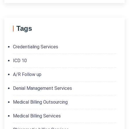
Tags
Credentialing Services
ICD 10
A/R Follow up
Denial Management Services
Medical Billing Outsourcing
Medical Billing Services