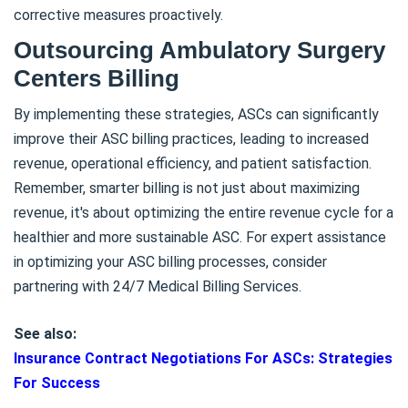
corrective measures proactively.
Outsourcing Ambulatory Surgery
Centers Billing
By implementing these strategies, ASCs can significantly
improve their ASC billing practices, leading to increased
revenue, operational efficiency, and patient satisfaction.
Remember, smarter billing is not just about maximizing
revenue, it's about optimizing the entire revenue cycle for a
healthier and more sustainable ASC. For expert assistance
in optimizing your ASC billing processes, consider
partnering with 24/7 Medical Billing Services.
See also:
Insurance Contract Negotiations For ASCs: Strategies
For Success