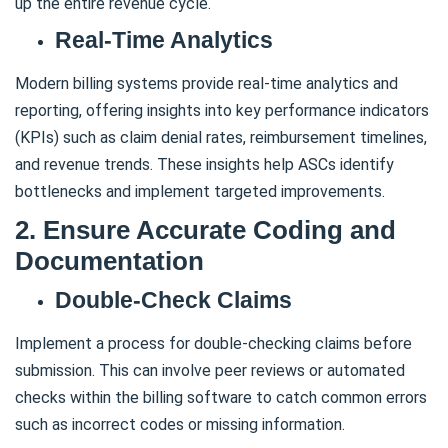
up the entire revenue cycle.
Real-Time Analytics
Modern billing systems provide real-time analytics and
reporting, offering insights into key performance indicators
(KPIs) such as claim denial rates, reimbursement timelines,
and revenue trends. These insights help ASCs identify
bottlenecks and implement targeted improvements.
2. Ensure Accurate Coding and
Documentation
Double-Check Claims
Implement a process for double-checking claims before
submission. This can involve peer reviews or automated
checks within the billing software to catch common errors
such as incorrect codes or missing information.