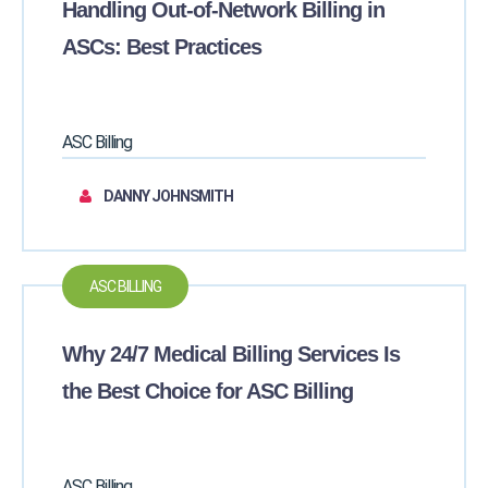
Handling Out-of-Network Billing in
ASCs: Best Practices
ASC Billing
DANNY JOHNSMITH
ASC BILLING
Why 24/7 Medical Billing Services Is
the Best Choice for ASC Billing
ASC Billing