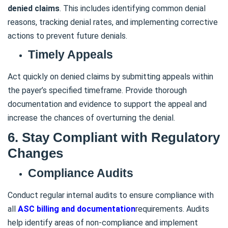
denied claims
. This includes identifying common denial
reasons, tracking denial rates, and implementing corrective
actions to prevent future denials.
Timely Appeals
Act quickly on denied claims by submitting appeals within
the payer’s specified timeframe. Provide thorough
documentation and evidence to support the appeal and
increase the chances of overturning the denial.
6. Stay Compliant with Regulatory
Changes
Compliance Audits
Conduct regular internal audits to ensure compliance with
all
ASC billing and documentation
requirements. Audits
help identify areas of non-compliance and implement