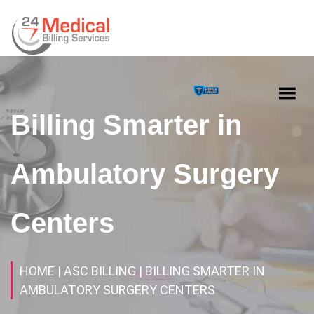
Billing Smarter in
Ambulatory Surgery
Centers
HOME
| ASC BILLING
| BILLING SMARTER IN
AMBULATORY SURGERY CENTERS