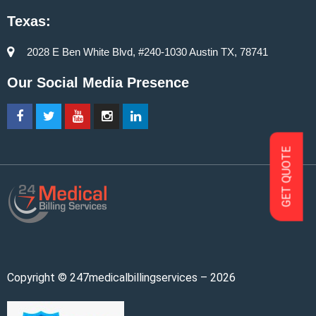
Texas:
2028 E Ben White Blvd, #240-1030 Austin TX, 78741
Our Social Media Presence
GET QUOTE
Copyright © 247medicalbillingservices – 2026