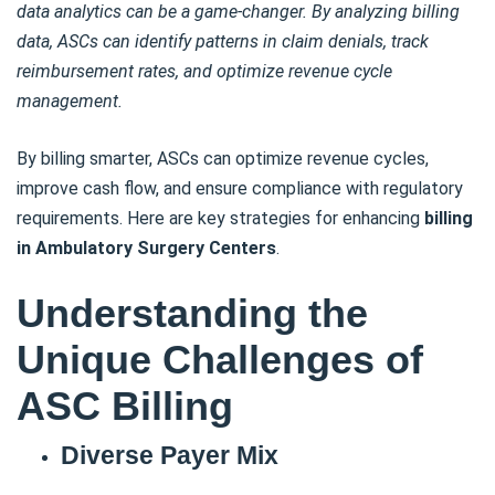
data analytics can be a game-changer. By analyzing billing
data, ASCs can identify patterns in claim denials, track
reimbursement rates, and optimize revenue cycle
management.
By billing smarter, ASCs can optimize revenue cycles,
improve cash flow, and ensure compliance with regulatory
requirements. Here are key strategies for enhancing
billing
in Ambulatory Surgery Centers
.
Understanding the
Unique Challenges of
ASC Billing
Diverse Payer Mix