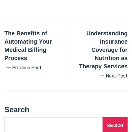
The Benefits of
Understanding
Automating Your
Insurance
Medical Billing
Coverage for
Process
Nutrition as
Therapy Services
Previous Post
Next Post
Search
SEARCH