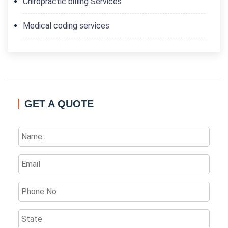
Chiropractic billing Services
Medical coding services
GET A QUOTE