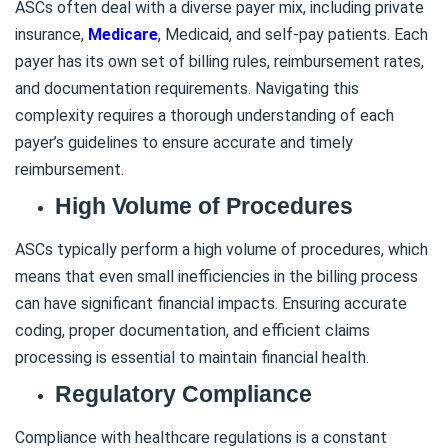
ASCs often deal with a diverse payer mix, including private
insurance,
Medicare
, Medicaid, and self-pay patients. Each
payer has its own set of billing rules, reimbursement rates,
and documentation requirements. Navigating this
complexity requires a thorough understanding of each
payer’s guidelines to ensure accurate and timely
reimbursement.
High Volume of Procedures
ASCs typically perform a high volume of procedures, which
means that even small inefficiencies in the billing process
can have significant financial impacts. Ensuring accurate
coding, proper documentation, and efficient claims
processing is essential to maintain financial health.
Regulatory Compliance
Compliance with healthcare regulations is a constant