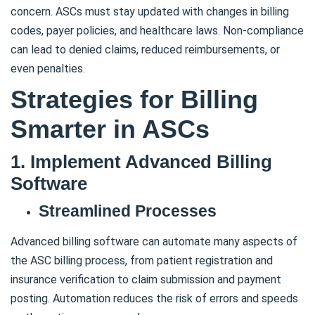
concern. ASCs must stay updated with changes in billing
codes, payer policies, and healthcare laws. Non-compliance
can lead to denied claims, reduced reimbursements, or
even penalties.
Strategies for Billing
Smarter in ASCs
1. Implement Advanced Billing
Software
Streamlined Processes
Advanced billing software can automate many aspects of
the ASC billing process, from patient registration and
insurance verification to claim submission and payment
posting. Automation reduces the risk of errors and speeds