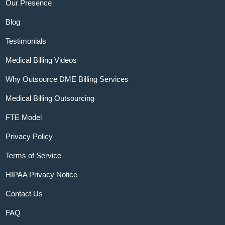
Our Presence
Blog
Testimonials
Medical Billing Videos
Why Outsource DME Billing Services
Medical Billing Outsourcing
FTE Model
Privacy Policy
Terms of Service
HIPAA Privacy Notice
Contact Us
FAQ