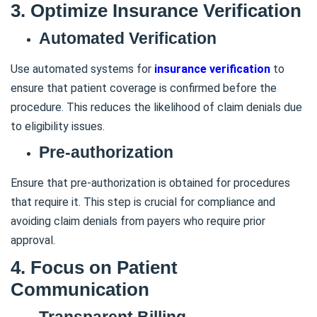
3. Optimize Insurance Verification
Automated Verification
Use automated systems for
insurance verification
to
ensure that patient coverage is confirmed before the
procedure. This reduces the likelihood of claim denials due
to eligibility issues.
Pre-authorization
Ensure that pre-authorization is obtained for procedures
that require it. This step is crucial for compliance and
avoiding claim denials from payers who require prior
approval.
4. Focus on Patient
Communication