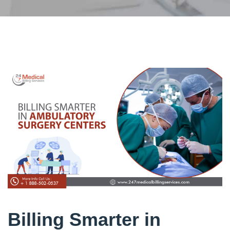
Billing Smarter in