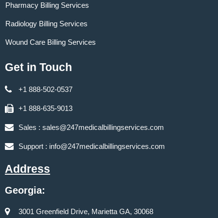
Pharmacy Billing Services
Radiology Billing Services
Wound Care Billing Services
Get in Touch
+1 888-502-0537
+1 888-635-9013
Sales :
sales@247medicalbillingservices.com
Support :
info@247medicalbillingservices.com
Address
Georgia:
3001 Greenfield Drive, Marietta GA, 30068