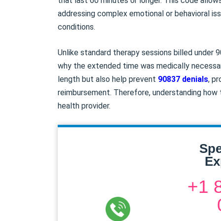
that last 60 minutes or longer. This code allow
addressing complex emotional or behavioral issu
conditions.
Unlike standard therapy sessions billed under
why the extended time was medically necessary
length but also help prevent
90837 denials
, p
reimbursement. Therefore, understanding how to
health provider.
Spe
Ex
+1 