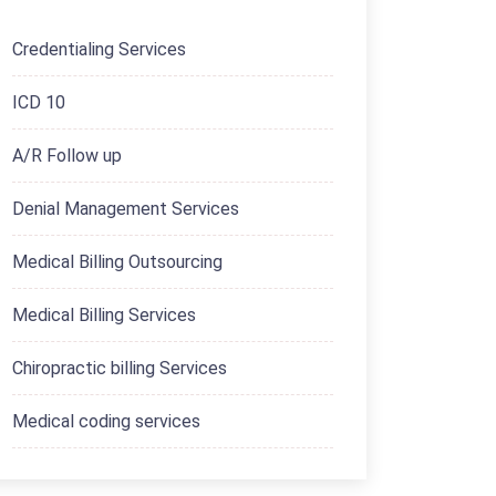
Credentialing Services
ICD 10
A/R Follow up
Denial Management Services
Medical Billing Outsourcing
Medical Billing Services
Chiropractic billing Services
Medical coding services