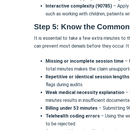
Interactive complexity (90785)
– Apply 
such as working with children, patients wi
Step 5: Know the Common 
It is essential to take a few extra minutes to
can prevent most denials before they occur. It
Missing or incomplete session time
– 
total minutes makes the claim unsupport
Repetitive or identical session length
flags during audits.
Weak medical necessity explanation
– 
minutes results in insufficient documenta
Billing under 53 minutes
– Submitting 90
Telehealth coding errors
– Using the wr
to be rejected.