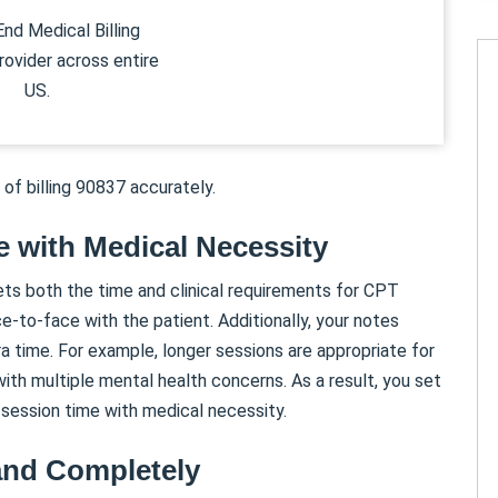
nd Medical Billing
rovider across entire
US.
 of billing 90837 accurately.
e with Medical Necessity
ets both the time and clinical requirements for CPT
-to-face with the patient. Additionally, your notes
a time. For example, longer sessions are appropriate for
 with multiple mental health concerns. As a result, you set
 session time with medical necessity.
and Completely