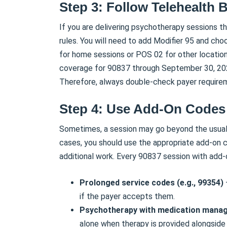
Step 3: Follow Telehealth B
If you are delivering psychotherapy sessions t
rules. You will need to add Modifier 95 and ch
for home sessions or POS 02 for other locatio
coverage for 90837 through September 30, 2025,
Therefore, always double-check payer requirem
Step 4: Use Add-On Code
Sometimes, a session may go beyond the usual 
cases, you should use the appropriate add-on c
additional work. Every 90837 session with add-
Prolonged service codes (e.g., 99354)
if the payer accepts them.
Psychotherapy with medication mana
alone when therapy is provided alongside