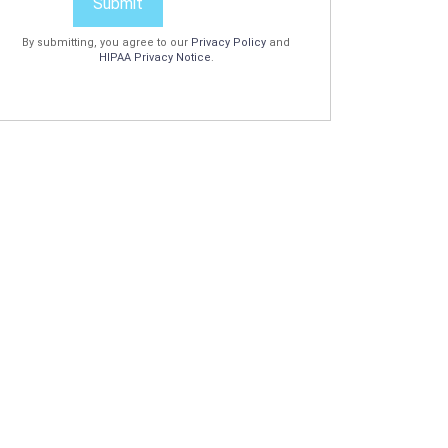
Submit
By submitting, you agree to our
Privacy Policy
and
HIPAA Privacy Notice
.