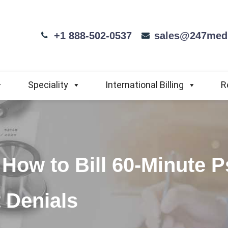
+1 888-502-0537
sales@247medi
Speciality
International Billing
R
How to Bill 60-Minute 
 Denials