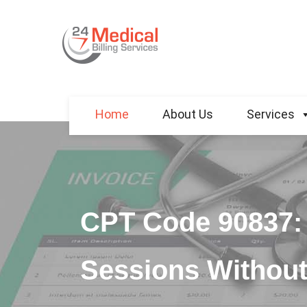
Home
About Us
Services
CPT Code 90837: 
Sessions Without