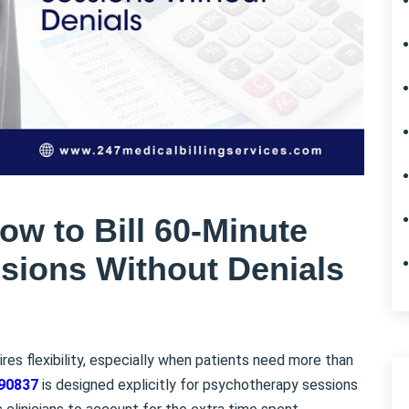
w to Bill 60-Minute
sions Without Denials
ires flexibility, especially when patients need more than
90837
is designed explicitly for psychotherapy sessions