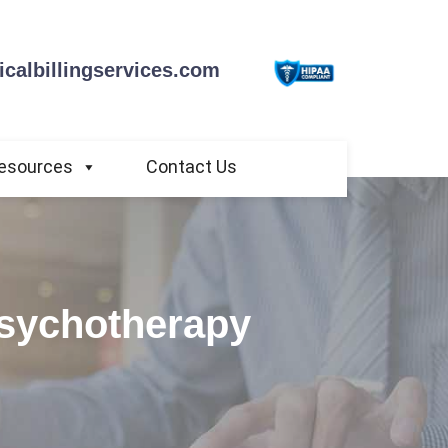
calbillingservices.com
esources
Contact Us
Psychotherapy