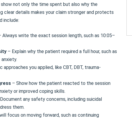
show not only the time spent but also why the
ng clear details makes your claim stronger and protects
d include:
– Always write the exact session length, such as 10:05–
sity
– Explain why the patient required a full hour, such as
 anxiety.
c approaches you applied, like CBT, DBT, trauma-
gress
– Show how the patient reacted to the session
xiety or improved coping skills.
Document any safety concerns, including suicidal
ddress them.
ill focus on moving forward, such as continuing