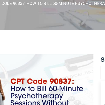
T CODE 90837: HOW TO BILL 60-MINUTE PSYCHOTHER
S