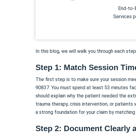
End-to-E
Services p
In this blog, we will walk you through each step
Step 1: Match Session Tim
The first step is to make sure your session me
90837. You must spend at least 53 minutes face
should explain why the patient needed the extr
trauma therapy, crisis intervention, or patients
a strong foundation for your claim by matching
Step 2: Document Clearly 