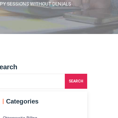
APY SESSIONS WITHOUT DENIALS
earch
SEARCH
Categories