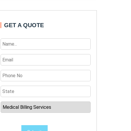
GET A QUOTE