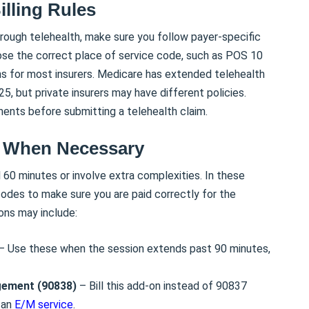
illing Rules
hrough telehealth, make sure you follow payer-specific
oose the correct place of service code, such as POS 10
ns for most insurers. Medicare has extended telehealth
 but private insurers may have different policies.
ents before submitting a telehealth claim.
s When Necessary
60 minutes or involve extra complexities. In these
odes to make sure you are paid correctly for the
ons may include:
– Use these when the session extends past 90 minutes,
gement (90838)
– Bill this add-on instead of 90837
 an
E/M service
.