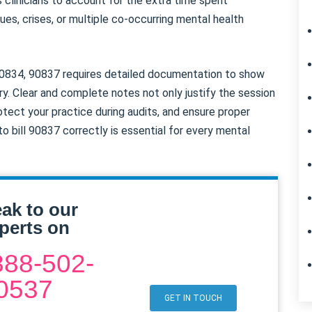
s clinicians to account for the extra time spent
es, crises, or multiple co-occurring mental health
 90834, 90837 requires detailed documentation to show
. Clear and complete notes not only justify the session
rotect your practice during audits, and ensure proper
 bill 90837 correctly is essential for every mental
ak to our
perts on
888-502-
0537
GET IN TOUCH