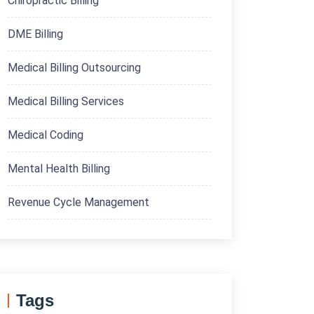
Chiropractic Billing
DME Billing
Medical Billing Outsourcing
Medical Billing Services
Medical Coding
Mental Health Billing
Revenue Cycle Management
Tags