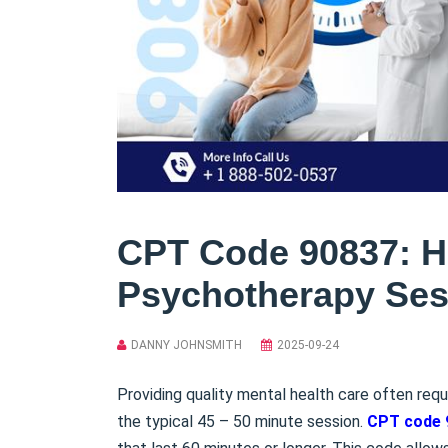
CPT Code 90837: Ho
Psychotherapy Ses
DANNY JOHNSMITH
2025-09-24
Providing quality mental health care often requ
the typical 45 – 50 minute session.
CPT code 