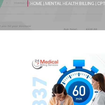
HOME
| MENTAL HEALTH BILLING
| CP