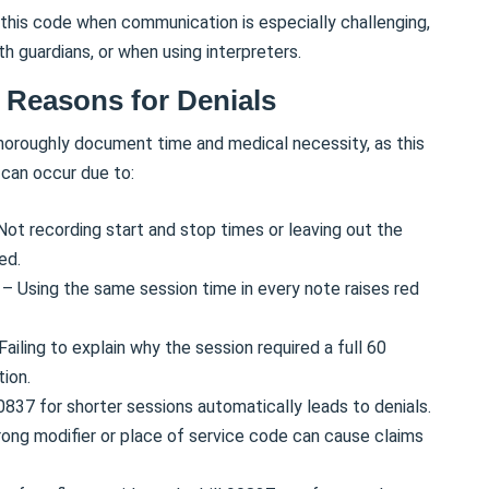
this code when communication is especially challenging,
th guardians, or when using interpreters.
Reasons for Denials
 thoroughly document time and medical necessity, as this
 can occur due to:
Not recording start and stop times or leaving out the
ed.
s
– Using the same session time in every note raises red
Failing to explain why the session required a full 60
tion.
837 for shorter sessions automatically leads to denials.
ong modifier or place of service code can cause claims