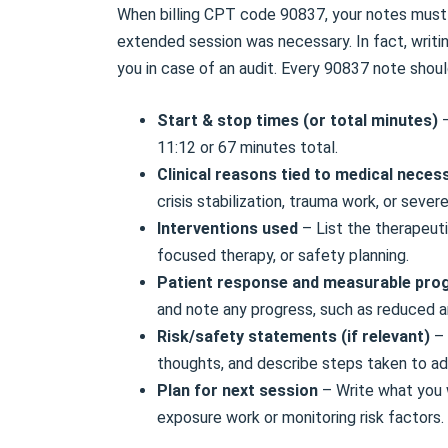
When billing CPT code 90837, your notes must 
extended session was necessary. In fact, writi
you in case of an audit. Every 90837 note shoul
Start & stop times (or total minutes)
11:12 or 67 minutes total.
Clinical reasons tied to medical neces
crisis stabilization, trauma work, or severe
Interventions used
– List the therapeuti
focused therapy, or safety planning.
Patient response and measurable pro
and note any progress, such as reduced an
Risk/safety statements (if relevant)
– 
thoughts, and describe steps taken to a
Plan for next session
– Write what you w
exposure work or monitoring risk factors.