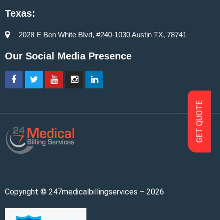
Texas:
2028 E Ben White Blvd, #240-1030 Austin TX, 78741
Our Social Media Presence
GET QUOTE
Copyright © 247medicalbillingservices – 2026