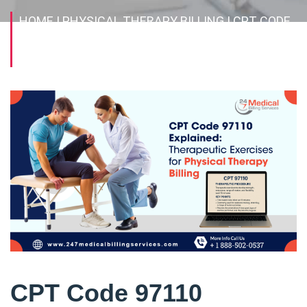
HOME
| PHYSICAL THERAPY BILLING
| CPT CODE
97110 EXPLAINED: THERAPEUTIC EXERCISES FOR
PHYSICAL THERAPY BILLING
CPT Code 97110