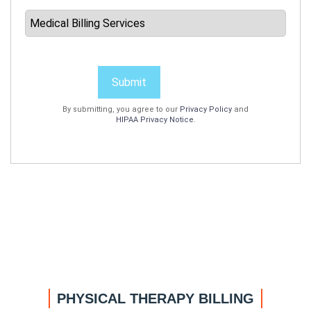
Submit
By submitting, you agree to our
Privacy Policy
and
HIPAA Privacy Notice
.
PHYSICAL THERAPY BILLING