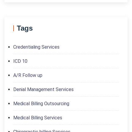
Tags
Credentialing Services
ICD 10
A/R Follow up
Denial Management Services
Medical Billing Outsourcing
Medical Billing Services
Chiropractic billing Services