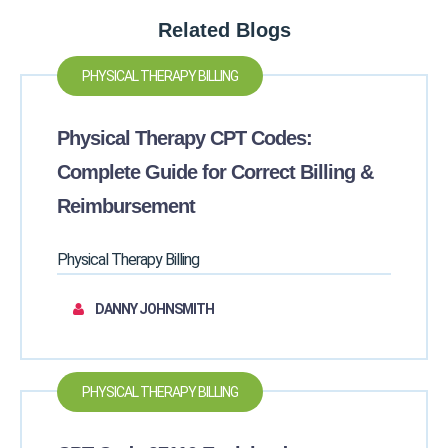
Related Blogs
PHYSICAL THERAPY BILLING
Physical Therapy CPT Codes:
Complete Guide for Correct Billing &
Reimbursement
Physical Therapy Billing
DANNY JOHNSMITH
PHYSICAL THERAPY BILLING