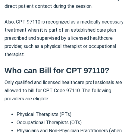
direct patient contact during the session.
Also, CPT 97110 is recognized as a medically necessary
treatment when it is part of an established care plan
prescribed and supervised by a licensed healthcare
provider, such as a physical therapist or occupational
therapist.
Who can Bill for CPT 97110?
Only qualified and licensed healthcare professionals are
allowed to bill for CPT Code 97110. The following
providers are eligible:
Physical Therapists (PTs)
Occupational Therapists (OTs)
Physicians and Non-Physician Practitioners (when