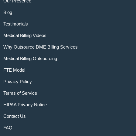
Our Presence
Blog
Testimonials
Medical Billing Videos
Why Outsource DME Billing Services
Medical Billing Outsourcing
FTE Model
Privacy Policy
Terms of Service
HIPAA Privacy Notice
Contact Us
FAQ