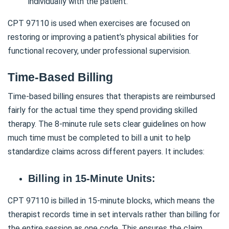
individually with the patient.
CPT 97110 is used when exercises are focused on
restoring or improving a patient’s physical abilities for
functional recovery, under professional supervision.
Time-Based Billing
Time-based billing ensures that therapists are reimbursed
fairly for the actual time they spend providing skilled
therapy. The 8-minute rule sets clear guidelines on how
much time must be completed to bill a unit to help
standardize claims across different payers. It includes:
Billing in 15-Minute Units:
CPT 97110 is billed in 15-minute blocks, which means the
therapist records time in set intervals rather than billing for
the entire session as one code. This ensures the claim