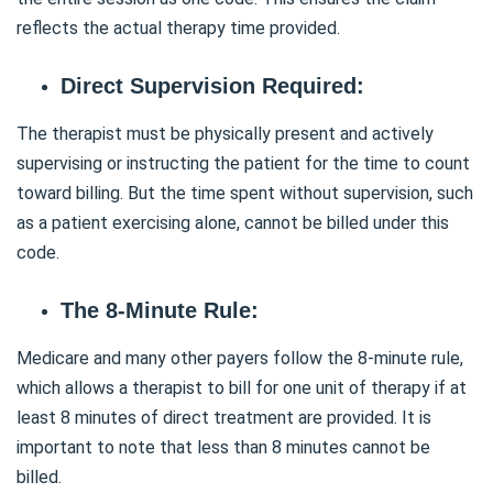
reflects the actual therapy time provided.
Direct Supervision Required:
The therapist must be physically present and actively
supervising or instructing the patient for the time to count
toward billing. But the time spent without supervision, such
as a patient exercising alone, cannot be billed under this
code.
The 8-Minute Rule:
Medicare and many other payers follow the 8-minute rule,
which allows a therapist to bill for one unit of therapy if at
least 8 minutes of direct treatment are provided. It is
important to note that less than 8 minutes cannot be
billed.