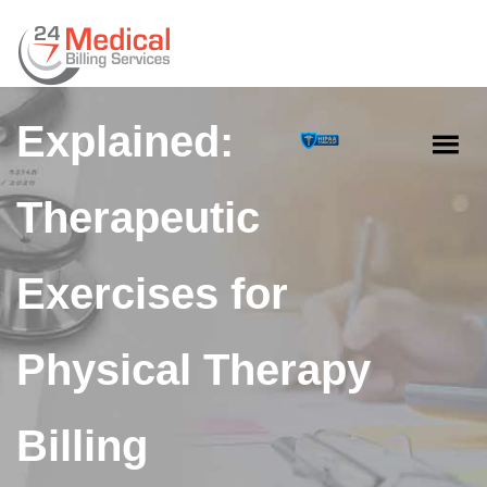
CPT Code 97110
Explained:
Therapeutic
Exercises for
Physical Therapy
Billing