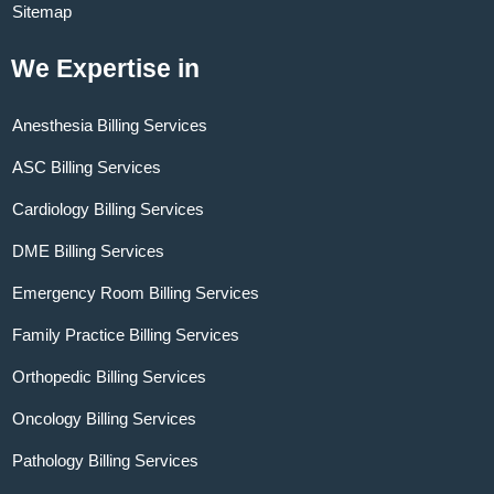
Sitemap
We Expertise in
Anesthesia Billing Services
ASC Billing Services
Cardiology Billing Services
DME Billing Services
Emergency Room Billing Services
Family Practice Billing Services
Orthopedic Billing Services
Oncology Billing Services
Pathology Billing Services