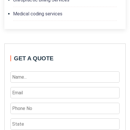
Medical coding services
GET A QUOTE