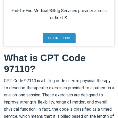
End-to-End Medical Billing Services provider across
entire US.
GET IN TOUCH
What is CPT Code
97110?
CPT Code 97110 is a billing code used in physical therapy
to describe therapeutic exercises provided to a patient in a
one-on-one session. These exercises are designed to
improve strength, flexibility, range of motion, and overall
physical function. In fact, the code is classified as a timed
service, which means that it is billed based on the length of