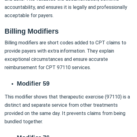
accountability, and ensures it is legally and professionally
acceptable for payers.
Billing Modifiers
Billing modifiers are short codes added to CPT claims to
provide payers with extra information. They explain
exceptional circumstances and ensure accurate
reimbursement for CPT 97110 services.
Modifier 59
This modifier shows that therapeutic exercise (97110) is a
distinct and separate service from other treatments
provided on the same day. It prevents claims from being
bundled together.