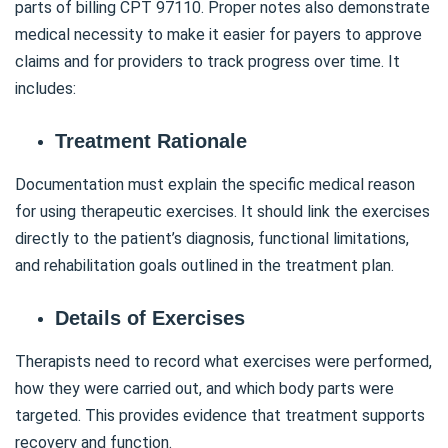
parts of billing CPT 97110. Proper notes also demonstrate
medical necessity to make it easier for payers to approve
claims and for providers to track progress over time. It
includes:
Treatment Rationale
Documentation must explain the specific medical reason
for using therapeutic exercises. It should link the exercises
directly to the patient’s diagnosis, functional limitations,
and rehabilitation goals outlined in the treatment plan.
Details of Exercises
Therapists need to record what exercises were performed,
how they were carried out, and which body parts were
targeted. This provides evidence that treatment supports
recovery and function.