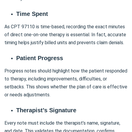
Time Spent
As CPT 97110 is time-based, recording the exact minutes
of direct one-on-one therapy is essential. In fact, accurate
timing helps justify billed units and prevents claim denials.
Patient Progress
Progress notes should highlight how the patient responded
to therapy, including improvements, difficulties, or
setbacks. This shows whether the plan of care is effective
or needs adjustments.
Therapist’s Signature
Every note must include the therapist’s name, signature,
and date. This validates the documentation, confirms