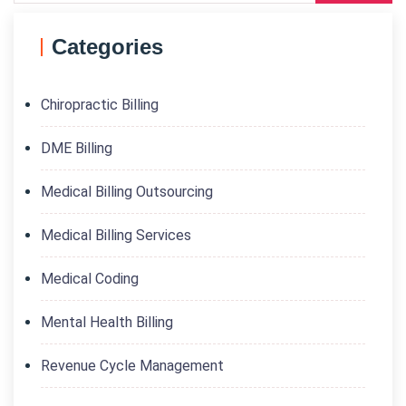
Categories
Chiropractic Billing
DME Billing
Medical Billing Outsourcing
Medical Billing Services
Medical Coding
Mental Health Billing
Revenue Cycle Management