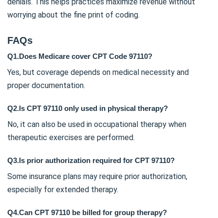
denials. This helps practices maximize revenue without
worrying about the fine print of coding.
FAQs
Q1.Does Medicare cover CPT Code 97110?
Yes, but coverage depends on medical necessity and
proper documentation.
Q2.Is CPT 97110 only used in physical therapy?
No, it can also be used in occupational therapy when
therapeutic exercises are performed.
Q3.Is prior authorization required for CPT 97110?
Some insurance plans may require prior authorization,
especially for extended therapy.
Q4.Can CPT 97110 be billed for group therapy?