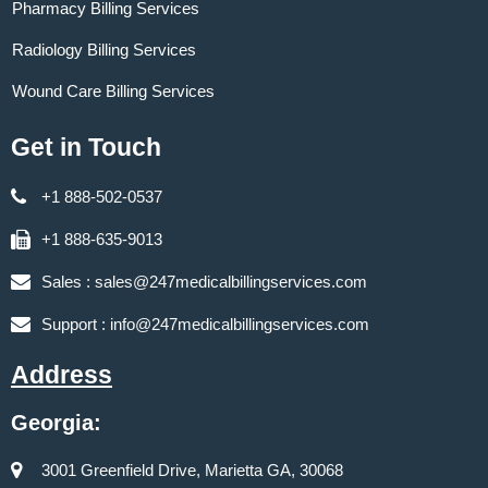
Pharmacy Billing Services
Radiology Billing Services
Wound Care Billing Services
Get in Touch
+1 888-502-0537
+1 888-635-9013
Sales :
sales@247medicalbillingservices.com
Support :
info@247medicalbillingservices.com
Address
Georgia:
3001 Greenfield Drive, Marietta GA, 30068