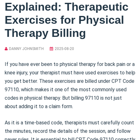
Explained: Therapeutic
Exercises for Physical
Therapy Billing
DANNY JOHNSMITH
2025-08-20
If you have ever been to physical therapy for back pain or a
knee injury, your therapist must have used exercises to help
you get better. These exercises are billed under CPT Code
97110, which makes it one of the most commonly used
codes in physical therapy. But billing 97110 is not just
about adding it to a claim form.
As it is a time-based code, therapists must carefully count
the minutes, record the details of the session, and follow
payer rules. It is essential to bill CPT Code 97110 correctly