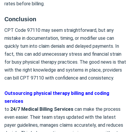
rates before billing.
Conclusion
CPT Code 97110 may seem straightforward, but any
mistake in documentation, timing, or modifier use can
quickly turn into claim denials and delayed payments. In
fact, this can add unnecessary stress and financial strain
for busy physical therapy practices. The good news is that
with the right knowledge and systems in place, providers
can bill CPT 97110 with confidence and consistency.
Outsourcing physical therapy billing and coding
services
to
24/7 Medical Billing Services
can make the process
even easier. Their team stays updated with the latest
payer guidelines, manages claims accurately, and reduces