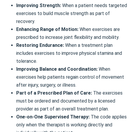
Improving Strength:
When a patient needs targeted
exercises to build muscle strength as part of
recovery.
Enhancing Range of Motion:
When exercises are
prescribed to increase joint flexibility and mobility.
Restoring Endurance:
When a treatment plan
includes exercises to improve physical stamina and
tolerance.
Improving Balance and Coordination:
When
exercises help patients regain control of movement
after injury, surgery, or illness.
Part of a Prescribed Plan of Care:
The exercises
must be ordered and documented by a licensed
provider as part of an overall treatment plan.
One-on-One Supervised Therapy:
The code applies
only when the therapist is working directly and