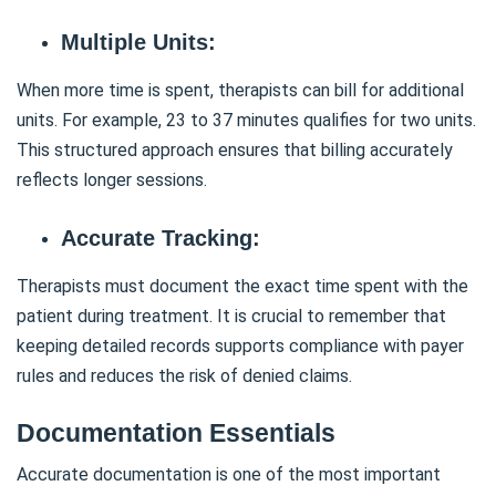
Multiple Units:
When more time is spent, therapists can bill for additional
units. For example, 23 to 37 minutes qualifies for two units.
This structured approach ensures that billing accurately
reflects longer sessions.
Accurate Tracking:
Therapists must document the exact time spent with the
patient during treatment. It is crucial to remember that
keeping detailed records supports compliance with payer
rules and reduces the risk of denied claims.
Documentation Essentials
Accurate documentation is one of the most important