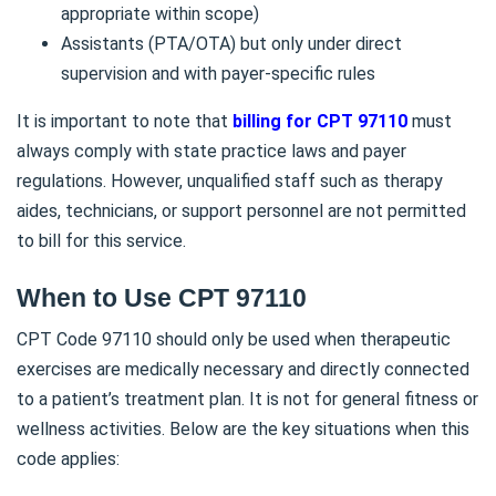
appropriate within scope)
Assistants (PTA/OTA) but only under direct
supervision and with payer-specific rules
It is important to note that
billing for CPT 97110
must
always comply with state practice laws and payer
regulations. However, unqualified staff such as therapy
aides, technicians, or support personnel are not permitted
to bill for this service.
When to Use CPT 97110
CPT Code 97110 should only be used when therapeutic
exercises are medically necessary and directly connected
to a patient’s treatment plan. It is not for general fitness or
wellness activities. Below are the key situations when this
code applies: