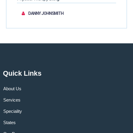
DANNY JOHNSMITH
Quick Links
About Us
Services
Speciality
States