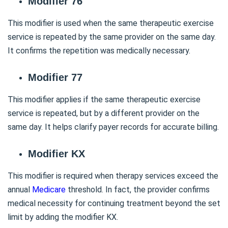
Modifier 76
This modifier is used when the same therapeutic exercise
service is repeated by the same provider on the same day.
It confirms the repetition was medically necessary.
Modifier 77
This modifier applies if the same therapeutic exercise
service is repeated, but by a different provider on the
same day. It helps clarify payer records for accurate billing.
Modifier KX
This modifier is required when therapy services exceed the
annual
Medicare
threshold. In fact, the provider confirms
medical necessity for continuing treatment beyond the set
limit by adding the modifier KX.