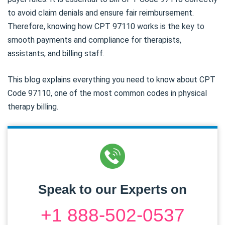
to avoid claim denials and ensure fair reimbursement.
Therefore, knowing how CPT 97110 works is the key to
smooth payments and compliance for therapists,
assistants, and billing staff.
This blog explains everything you need to know about CPT
Code 97110, one of the most common codes in physical
therapy billing.
Speak to our Experts on
+1 888-502-0537