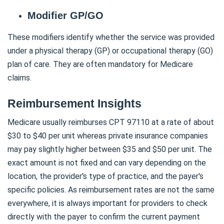
Modifier GP/GO
These modifiers identify whether the service was provided
under a physical therapy (GP) or occupational therapy (GO)
plan of care. They are often mandatory for Medicare
claims.
Reimbursement Insights
Medicare usually reimburses CPT 97110 at a rate of about
$30 to $40 per unit whereas private insurance companies
may pay slightly higher between $35 and $50 per unit. The
exact amount is not fixed and can vary depending on the
location, the provider's type of practice, and the payer's
specific policies. As reimbursement rates are not the same
everywhere, it is always important for providers to check
directly with the payer to confirm the current payment