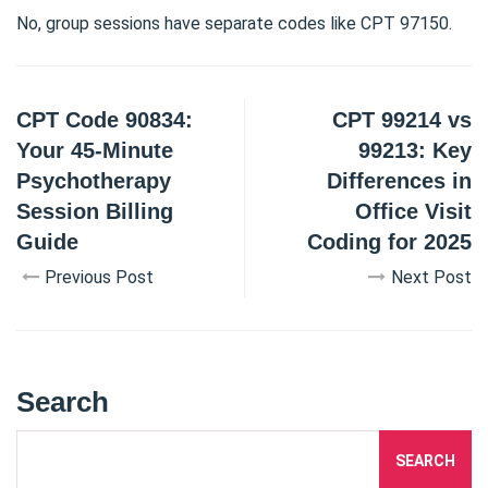
No, group sessions have separate codes like CPT 97150.
CPT Code 90834:
CPT 99214 vs
Your 45-Minute
99213: Key
Psychotherapy
Differences in
Session Billing
Office Visit
Guide
Coding for 2025
Previous Post
Next Post
Search
SEARCH