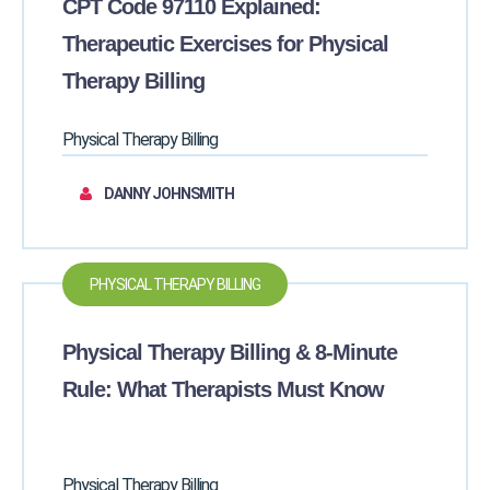
CPT Code 97110 Explained:
Therapeutic Exercises for Physical
Therapy Billing
Physical Therapy Billing
DANNY JOHNSMITH
PHYSICAL THERAPY BILLING
Physical Therapy Billing & 8-Minute
Rule: What Therapists Must Know
Physical Therapy Billing