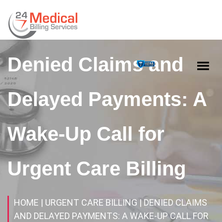
Denied Claims and
Delayed Payments: A
Wake-Up Call for
Urgent Care Billing
HOME
| URGENT CARE BILLING
| DENIED CLAIMS
AND DELAYED PAYMENTS: A WAKE-UP CALL FOR