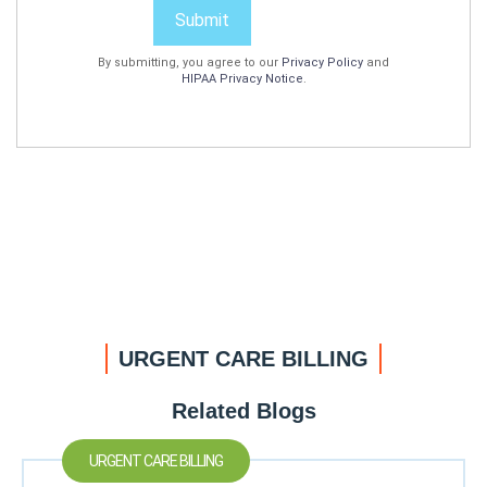
Submit
By submitting, you agree to our
Privacy Policy
and
HIPAA Privacy Notice
.
URGENT CARE BILLING
Related Blogs
URGENT CARE BILLING