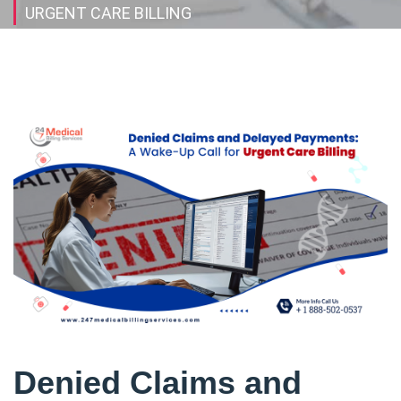
URGENT CARE BILLING
Denied Claims and