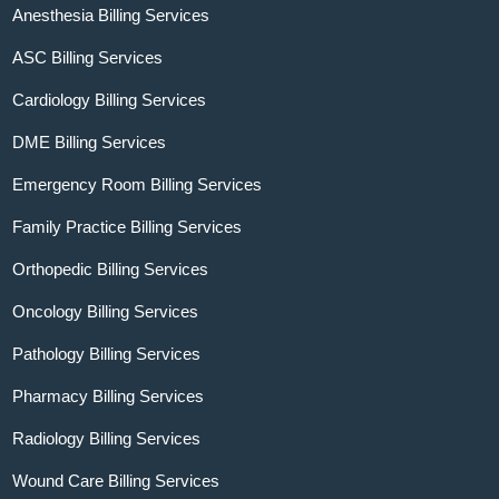
Anesthesia Billing Services
ASC Billing Services
Cardiology Billing Services
DME Billing Services
Emergency Room Billing Services
Family Practice Billing Services
Orthopedic Billing Services
Oncology Billing Services
Pathology Billing Services
Pharmacy Billing Services
Radiology Billing Services
Wound Care Billing Services