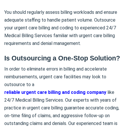
You should regularly assess billing workloads and ensure
adequate staffing to handle patient volume. Outsource
your urgent care billing and coding to experienced 24/7
Medical Billing Services familiar with urgent care billing
requirements and denial management.
Is Outsourcing a One-Stop Solution?
In order to eliminate errors in billing and accelerate
reimbursements, urgent care facilities may look to
outsource to a
reliable urgent care billing and coding company
like
24/7 Medical Billing Services. Our experts with years of
practice in urgent care billing guarantee accurate coding,
on-time filing of claims, and aggressive follow-up on
outstanding claims and denials. Our experienced team is