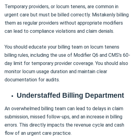
Temporary providers, or locum tenens, are common in
urgent care but must be billed correctly. Mistakenly billing
them as regular providers without appropriate modifiers
can lead to compliance violations and claim denials.
You should educate your billing team on locum tenens
billing rules, including the use of Modifier Q6 and CMS’s 60-
day limit for temporary provider coverage. You should also
monitor locum usage duration and maintain clear
documentation for audits.
Understaffed Billing Department
An overwhelmed billing team can lead to delays in claim
submission, missed follow-ups, and an increase in billing
errors. This directly impacts the revenue cycle and cash
flow of an urgent care practice.