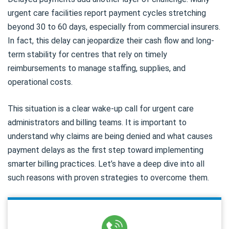
urgent care facilities report payment cycles stretching
beyond 30 to 60 days, especially from commercial insurers.
In fact, this delay can jeopardize their cash flow and long-
term stability for centres that rely on timely
reimbursements to manage staffing, supplies, and
operational costs.
This situation is a clear wake-up call for urgent care
administrators and billing teams. It is important to
understand why claims are being denied and what causes
payment delays as the first step toward implementing
smarter billing practices. Let’s have a deep dive into all
such reasons with proven strategies to overcome them.