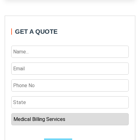
GET A QUOTE