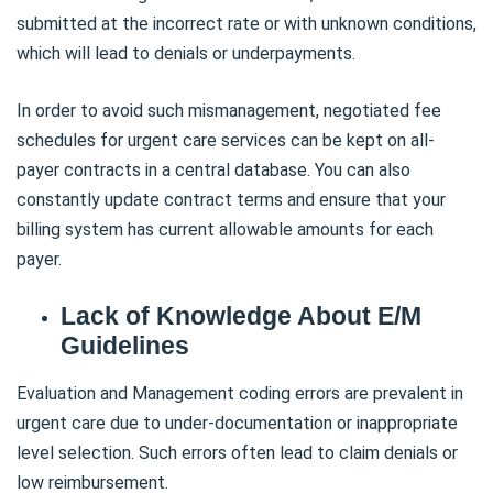
submitted at the incorrect rate or with unknown conditions,
which will lead to denials or underpayments.
In order to avoid such mismanagement, negotiated fee
schedules for urgent care services can be kept on all-
payer contracts in a central database. You can also
constantly update contract terms and ensure that your
billing system has current allowable amounts for each
payer.
Lack of Knowledge About E/M
Guidelines
Evaluation and Management coding errors are prevalent in
urgent care due to under-documentation or inappropriate
level selection. Such errors often lead to claim denials or
low reimbursement.