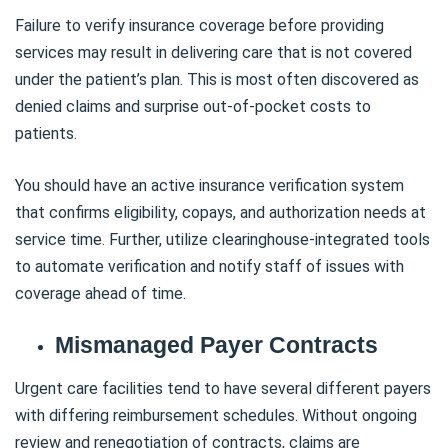
Failure to verify insurance coverage before providing
services may result in delivering care that is not covered
under the patient’s plan. This is most often discovered as
denied claims and surprise out-of-pocket costs to
patients.
You should have an active insurance verification system
that confirms eligibility, copays, and authorization needs at
service time. Further, utilize clearinghouse-integrated tools
to automate verification and notify staff of issues with
coverage ahead of time.
Mismanaged Payer Contracts
Urgent care facilities tend to have several different payers
with differing reimbursement schedules. Without ongoing
review and renegotiation of contracts, claims are