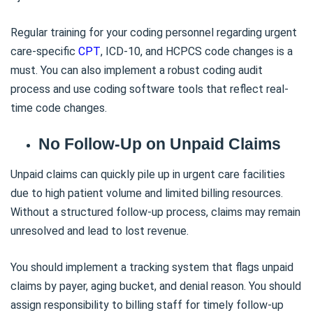
Regular training for your coding personnel regarding urgent
care-specific
CPT
, ICD-10, and HCPCS code changes is a
must. You can also implement a robust coding audit
process and use coding software tools that reflect real-
time code changes.
No Follow-Up on Unpaid Claims
Unpaid claims can quickly pile up in urgent care facilities
due to high patient volume and limited billing resources.
Without a structured follow-up process, claims may remain
unresolved and lead to lost revenue.
You should implement a tracking system that flags unpaid
claims by payer, aging bucket, and denial reason. You should
assign responsibility to billing staff for timely follow-up