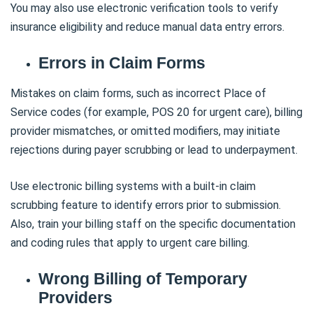
You may also use electronic verification tools to verify
insurance eligibility and reduce manual data entry errors.
Errors in Claim Forms
Mistakes on claim forms, such as incorrect Place of
Service codes (for example, POS 20 for urgent care), billing
provider mismatches, or omitted modifiers, may initiate
rejections during payer scrubbing or lead to underpayment.
Use electronic billing systems with a built-in claim
scrubbing feature to identify errors prior to submission.
Also, train your billing staff on the specific documentation
and coding rules that apply to urgent care billing.
Wrong Billing of Temporary
Providers