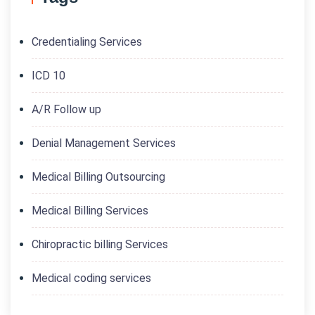
Credentialing Services
ICD 10
A/R Follow up
Denial Management Services
Medical Billing Outsourcing
Medical Billing Services
Chiropractic billing Services
Medical coding services