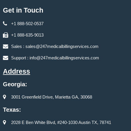
Get in Touch
+1 888-502-0537
+1 888-635-9013
Sales :
sales@247medicalbillingservices.com
Support :
info@247medicalbillingservices.com
Address
Georgia:
3001 Greenfield Drive, Marietta GA, 30068
Texas:
2028 E Ben White Blvd, #240-1030 Austin TX, 78741