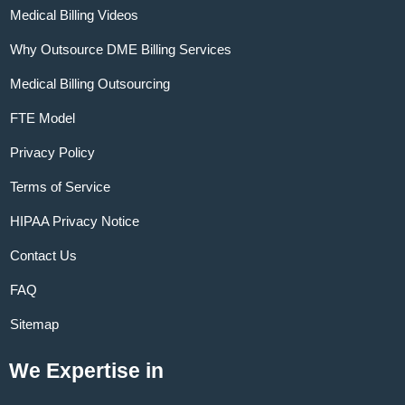
Medical Billing Videos
Why Outsource DME Billing Services
Medical Billing Outsourcing
FTE Model
Privacy Policy
Terms of Service
HIPAA Privacy Notice
Contact Us
FAQ
Sitemap
We Expertise in