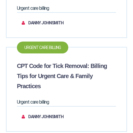
Urgent care billing
DANNY JOHNSMITH
URGENT CARE BILLING
CPT Code for Tick Removal: Billing
Tips for Urgent Care & Family
Practices
Urgent care billing
DANNY JOHNSMITH