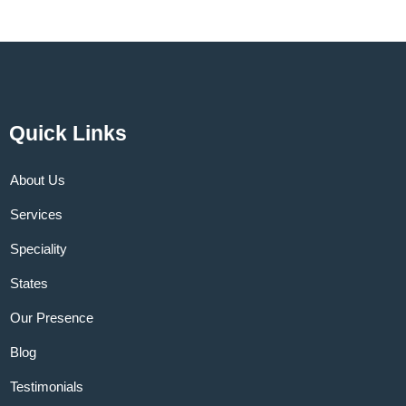
Quick Links
About Us
Services
Speciality
States
Our Presence
Blog
Testimonials