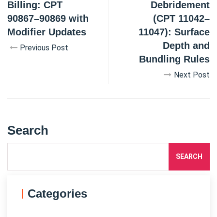
Billing: CPT
Debridement
90867–90869 with
(CPT 11042–
Modifier Updates
11047): Surface
Depth and
Previous Post
Bundling Rules
Next Post
Search
SEARCH
Categories