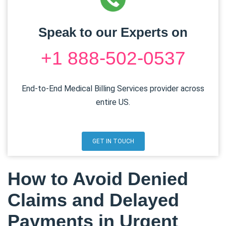
Speak to our Experts on
+1 888-502-0537
End-to-End Medical Billing Services provider across
entire US.
GET IN TOUCH
How to Avoid Denied
Claims and Delayed
Payments in Urgent