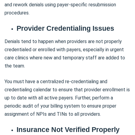
and rework denials using payer-specific resubmission
procedures.
Provider Credentialing Issues
Denials tend to happen when providers are not properly
credentialed or enrolled with payers, especially in urgent
care clinics where new and temporary staff are added to
the team.
You must have a centralized re-credentialing and
credentialing calendar to ensure that provider enrollment is
up to date with all active payers. Further, perform a
periodic audit of your billing system to ensure proper
assignment of NPIs and TINs to all providers.
Insurance Not Verified Properly