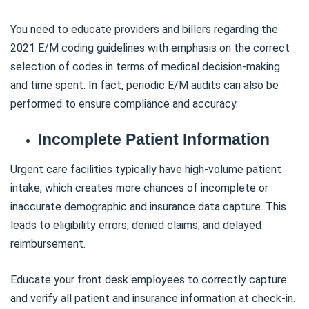
You need to educate providers and billers regarding the
2021 E/M coding guidelines with emphasis on the correct
selection of codes in terms of medical decision-making
and time spent. In fact, periodic E/M audits can also be
performed to ensure compliance and accuracy.
Incomplete Patient Information
Urgent care facilities typically have high-volume patient
intake, which creates more chances of incomplete or
inaccurate demographic and insurance data capture. This
leads to eligibility errors, denied claims, and delayed
reimbursement.
Educate your front desk employees to correctly capture
and verify all patient and insurance information at check-in.