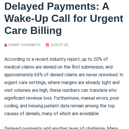
Delayed Payments: A
Wake-Up Call for Urgent
Care Billing
DANNY JOHNSMITH
2025-07-08
According to a recent industry report, up to 20% of
medical claims are denied on the first submission, and
approximately 65% of denied claims are never reworked. In
urgent care settings, where margins are already tight and
visit volumes are high, these numbers can translate into
significant revenue loss. Furthermore, manual errors, poor
coding, and missing patient data remain among the top
causes of denials, many of which are avoidable.
Delayed payments add another layer of challenge. Many