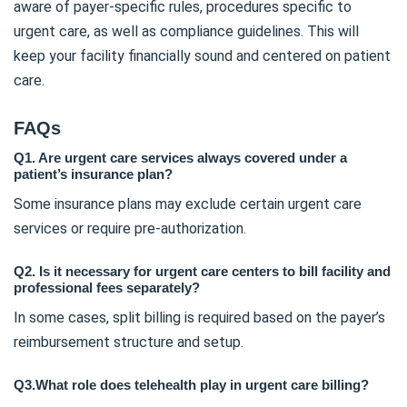
aware of payer-specific rules, procedures specific to
urgent care, as well as compliance guidelines. This will
keep your facility financially sound and centered on patient
care.
FAQs
Q1. Are urgent care services always covered under a
patient’s insurance plan?
Some insurance plans may exclude certain urgent care
services or require pre-authorization.
Q2. Is it necessary for urgent care centers to bill facility and
professional fees separately?
In some cases, split billing is required based on the payer’s
reimbursement structure and setup.
Q3.What role does telehealth play in urgent care billing?