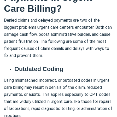
Care Billing?
Denied claims and delayed payments are two of the
biggest problems urgent care centers encounter. Both can
damage cash flow, boost administrative burden, and cause
patient frustration. The following are some of the most
frequent causes of claim denials and delays with ways to
fix and prevent them.
Outdated Coding
Using mismatched, incorrect, or outdated codes in urgent
care billing may result in denials of the claim, reduced
payments, or audits. This applies especially to CPT codes
that are widely utilized in urgent care, like those for repairs
of lacerations, rapid diagnostic testing, or administration of
injections.