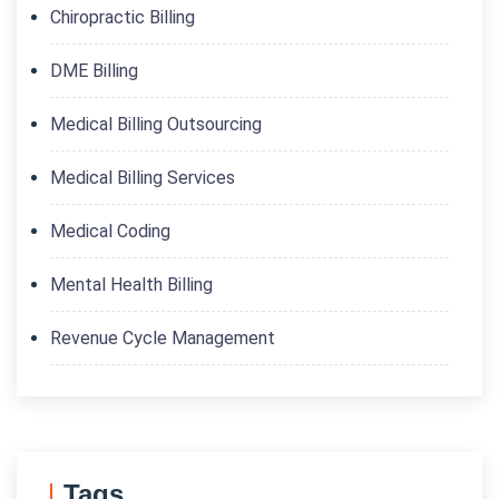
Chiropractic Billing
DME Billing
Medical Billing Outsourcing
Medical Billing Services
Medical Coding
Mental Health Billing
Revenue Cycle Management
Tags