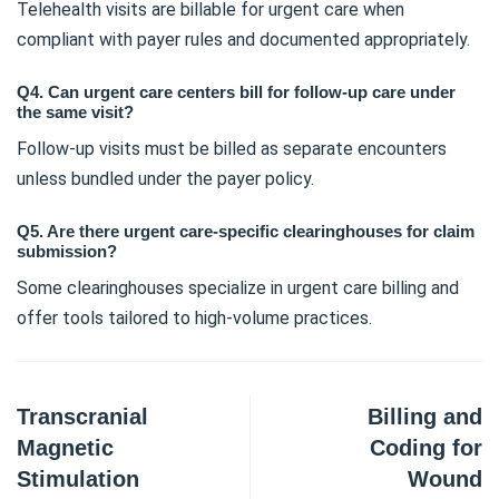
Telehealth visits are billable for urgent care when
compliant with payer rules and documented appropriately.
Q4. Can urgent care centers bill for follow-up care under
the same visit?
Follow-up visits must be billed as separate encounters
unless bundled under the payer policy.
Q5. Are there urgent care-specific clearinghouses for claim
submission?
Some clearinghouses specialize in urgent care billing and
offer tools tailored to high-volume practices.
Transcranial
Billing and
Magnetic
Coding for
Stimulation
Wound