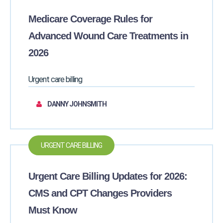
Medicare Coverage Rules for
Advanced Wound Care Treatments in
2026
Urgent care billing
DANNY JOHNSMITH
URGENT CARE BILLING
Urgent Care Billing Updates for 2026:
CMS and CPT Changes Providers
Must Know