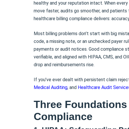
healthy and your reputation intact. When every 
move faster, audits go smoother, and patients f
healthcare billing compliance delivers: accuracy
Most billing problems don’t start with big mis
code, a missing note, or an unchecked payer ru
payments or audit notices. Good compliance stop
verifiable, and aligned with HIPAA, CMS, and OI
drop and reimbursements rise.
If you’ve ever dealt with persistent claim rejec
Medical Auditing
, and
Healthcare Audit Service
Three Foundations 
Compliance