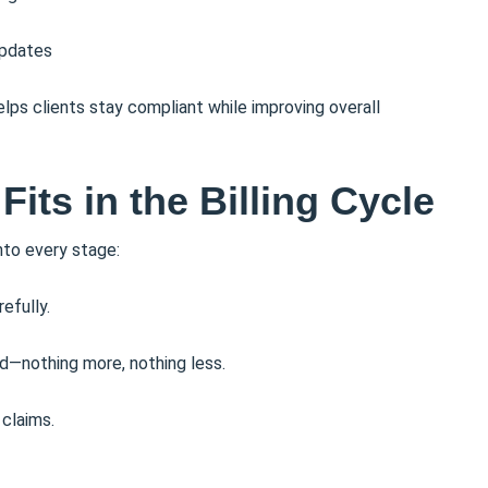
updates
lps clients stay compliant while improving overall
ts in the Billing Cycle
nto every stage:
efully.
d—nothing more, nothing less.
claims.