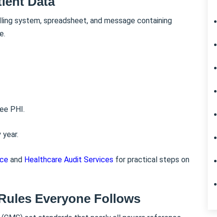
ient Data
illing system, spreadsheet, and message containing
e.
see PHI.
 year.
nce
and
Healthcare Audit Services
for practical steps on
Rules Everyone Follows