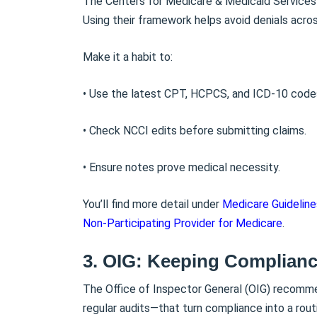
The Centers for Medicare & Medicaid Services 
Using their framework helps avoid denials acro
Make it a habit to:
• Use the latest CPT, HCPCS, and ICD-10 code
• Check NCCI edits before submitting claims.
• Ensure notes prove medical necessity.
You’ll find more detail under
Medicare Guideline
Non-Participating Provider for Medicare
.
3. OIG: Keeping Complianc
The Office of Inspector General (OIG) recomm
regular audits—that turn compliance into a routi