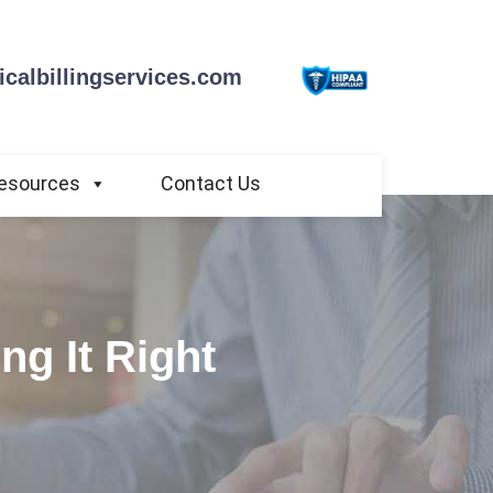
calbillingservices.com
esources
Contact Us
ng It Right