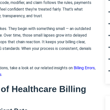
code, modifier, and claim follows the rules, payments
eel confident they’re treated fairly. That’s what
, transparency, and trust.
takes. They begin with something small — an outdated
le. Over time, those small lapses grow into delayed
s that chain reaction. It keeps your billing clear,
G standards. When your process is consistent, denials
tions, take a look at our related insights on
Billing Errors
,
s
.
of Healthcare Billing