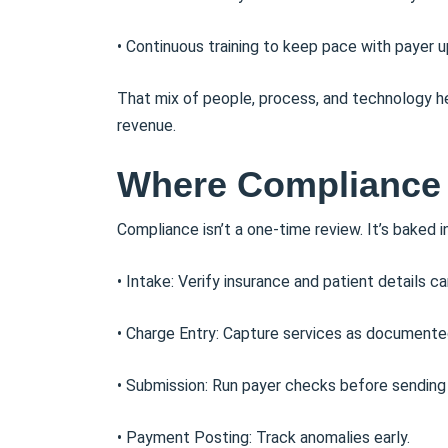
• Continuous training to keep pace with payer 
That mix of people, process, and technology he
revenue.
Where Compliance Fi
Compliance isn’t a one-time review. It’s baked i
• Intake: Verify insurance and patient details car
• Charge Entry: Capture services as documente
• Submission: Run payer checks before sending 
• Payment Posting: Track anomalies early.