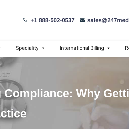
+1 888-502-0537
sales@247medi
Speciality
International Billing
R
g Compliance: Why Getti
ctice