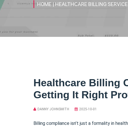
HOME
| HEALTHCARE BILLING SERVIC
Healthcare Billing
Getting It Right Pr
DANNY JOHNSMITH
2025-10-01
Billing compliance isn’t just a formality in hea