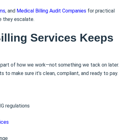
ims
, and
Medical Billing Audit Companies
for practical
e they escalate.
illing Services Keeps
s part of how we work—not something we tack on later.
 to make sure it’s clean, compliant, and ready to pay.
IG regulations
ices
ange