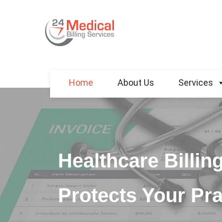
Home
About Us
Services
Healthcare Billin
Protects Your Pra