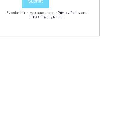
Submit
By submitting, you agree to our
Privacy Policy
and
HIPAA Privacy Notice
.