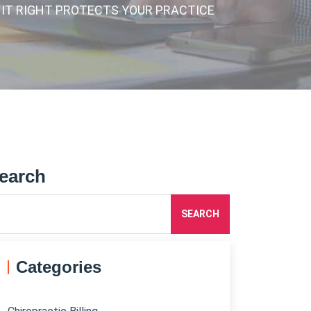
 IT RIGHT PROTECTS YOUR PRACTICE
earch
SEARCH
Categories