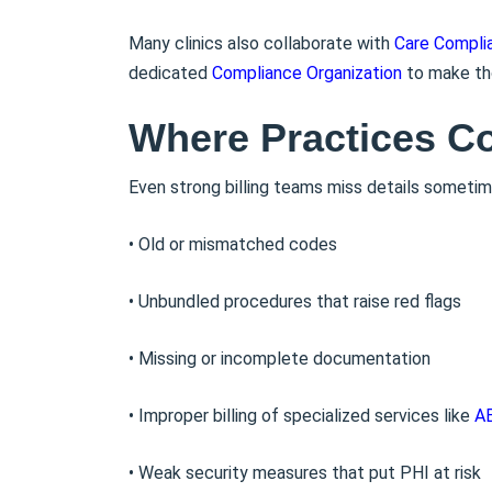
Many clinics also collaborate with
Care Compli
dedicated
Compliance Organization
to make th
Where Practices C
Even strong billing teams miss details sometim
• Old or mismatched codes
• Unbundled procedures that raise red flags
• Missing or incomplete documentation
• Improper billing of specialized services like
AB
• Weak security measures that put PHI at risk