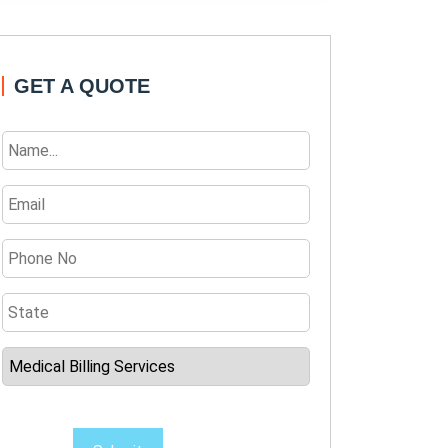
GET A QUOTE