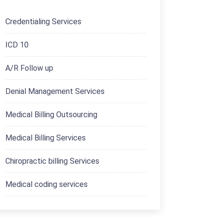
Credentialing Services
ICD 10
A/R Follow up
Denial Management Services
Medical Billing Outsourcing
Medical Billing Services
Chiropractic billing Services
Medical coding services