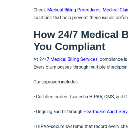
Check
Medical Billing Procedures
,
Medical Cla
solutions that help prevent these issues befor
How 24/7 Medical B
You Compliant
At
24/7 Medical Billing Services
, compliance i
Every claim passes through multiple checkpoints
Our approach includes:
• Certified coders trained in HIPAA, CMS, and O
• Ongoing audits through
Healthcare Audit Serv
• HIPAA-secure systems that record every ch