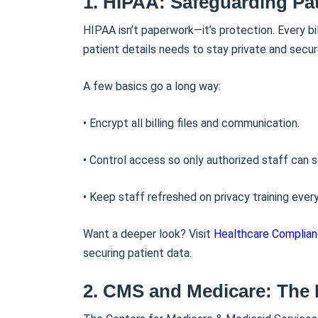
1. HIPAA: Safeguarding Pat
HIPAA isn’t paperwork—it’s protection. Every b
patient details needs to stay private and secur
A few basics go a long way:
• Encrypt all billing files and communication.
• Control access so only authorized staff can 
• Keep staff refreshed on privacy training every
Want a deeper look? Visit
Healthcare Complia
securing patient data.
2. CMS and Medicare: The 