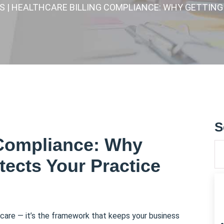
ES
| HEALTHCARE BILLING COMPLIANCE: WHY GETTING
S
 Compliance: Why
otects Your Practice
lthcare — it’s the framework that keeps your business