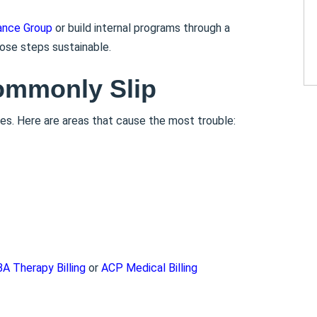
ance Group
or build internal programs through a
ose steps sustainable.
ommonly Slip
es. Here are areas that cause the most trouble:
A Therapy Billing
or
ACP Medical Billing