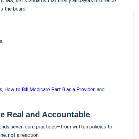
(CMS) set standards that nearly all payers reference.
ss the board.
s.
s
,
How to Bill Medicare Part B as a Provider
, and
e Real and Accountable
ends seven core practices—from written policies to
ne, not a reaction.