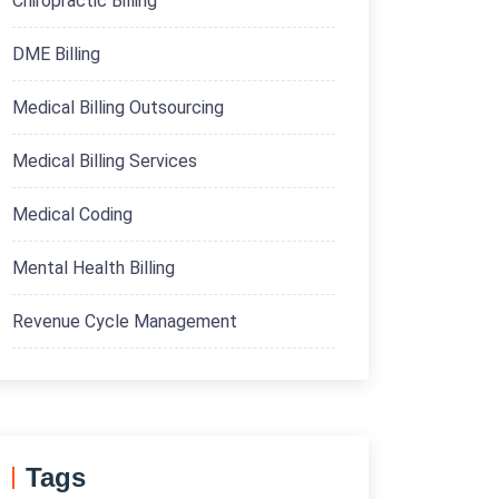
Chiropractic Billing
DME Billing
Medical Billing Outsourcing
Medical Billing Services
Medical Coding
Mental Health Billing
Revenue Cycle Management
Tags