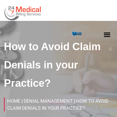
How to Avoid Claim
Denials in your
Practice?
HOME
| DENIAL MANAGEMENT
| HOW TO AVOID
CLAIM DENIALS IN YOUR PRACTICE?