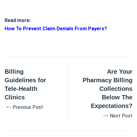
Read more:
How To Prevent Claim Denials From Payers?
Billing
Are Your
Guidelines for
Pharmacy Billing
Tele-Health
Collections
Clinics
Below The
Expectations?
Previous Post
Next Post