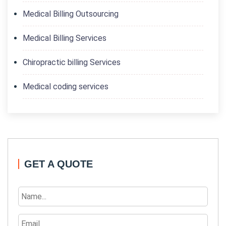
Medical Billing Outsourcing
Medical Billing Services
Chiropractic billing Services
Medical coding services
GET A QUOTE