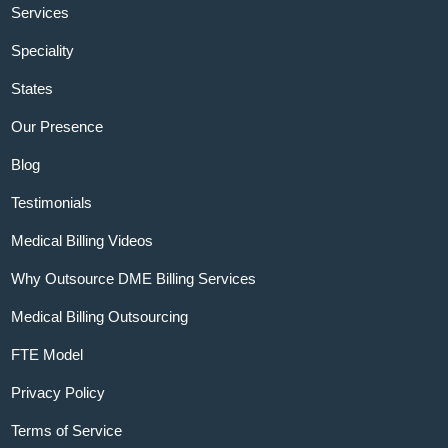
Services
Speciality
States
Our Presence
Blog
Testimonials
Medical Billing Videos
Why Outsource DME Billing Services
Medical Billing Outsourcing
FTE Model
Privacy Policy
Terms of Service