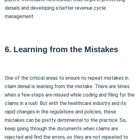
denials and developing a better revenue cycle
management.
6. Learning from the Mistakes
One of the critical areas to ensure no repeat mistakes in
claim denial is learning from the mistake. There are times
when a few steps are missed while coding and filing for the
claims in a rush. But with the healthcare industry and its
rapid changes in the regulations and policies, these
mistakes can be pretty detrimental to the practice. So,
keep going through the documents when claims are
rejected and find the errors, so they are not repeated to