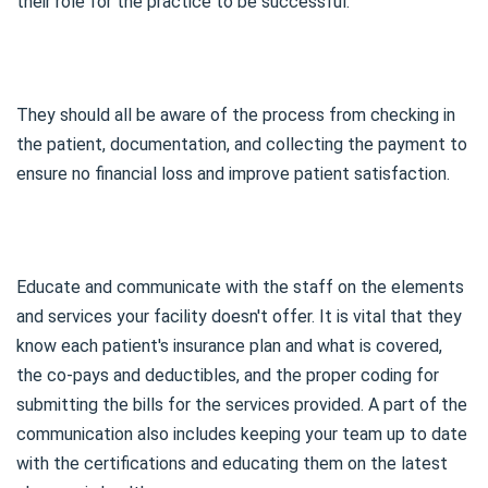
their role for the practice to be successful.
They should all be aware of the process from checking in
the patient, documentation, and collecting the payment to
ensure no financial loss and improve patient satisfaction.
Educate and communicate with the staff on the elements
and services your facility doesn't offer. It is vital that they
know each patient's insurance plan and what is covered,
the co-pays and deductibles, and the proper coding for
submitting the bills for the services provided. A part of the
communication also includes keeping your team up to date
with the certifications and educating them on the latest