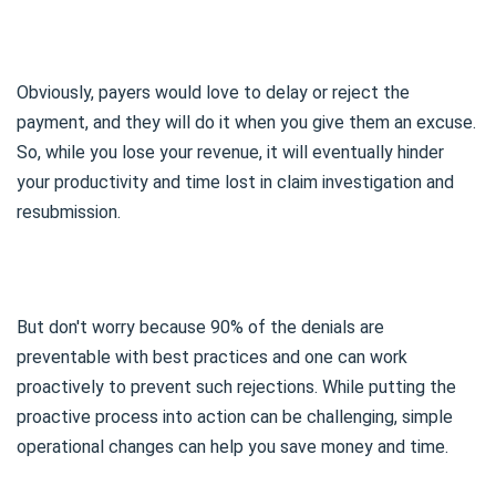
Obviously, payers would love to delay or reject the
payment, and they will do it when you give them an excuse.
So, while you lose your revenue, it will eventually hinder
your productivity and time lost in claim investigation and
resubmission.
But don't worry because 90% of the denials are
preventable with best practices and one can work
proactively to prevent such rejections. While putting the
proactive process into action can be challenging, simple
operational changes can help you save money and time.