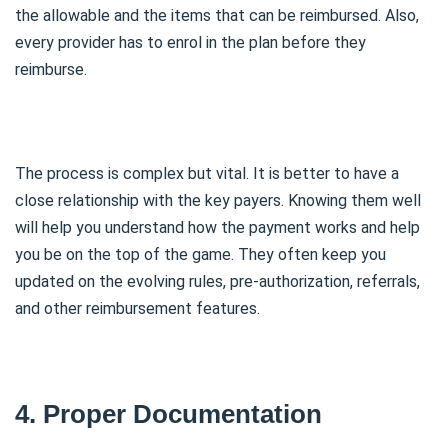
the allowable and the items that can be reimbursed. Also,
every provider has to enrol in the plan before they
reimburse.
The process is complex but vital. It is better to have a
close relationship with the key payers. Knowing them well
will help you understand how the payment works and help
you be on the top of the game. They often keep you
updated on the evolving rules, pre-authorization, referrals,
and other reimbursement features.
4. Proper Documentation