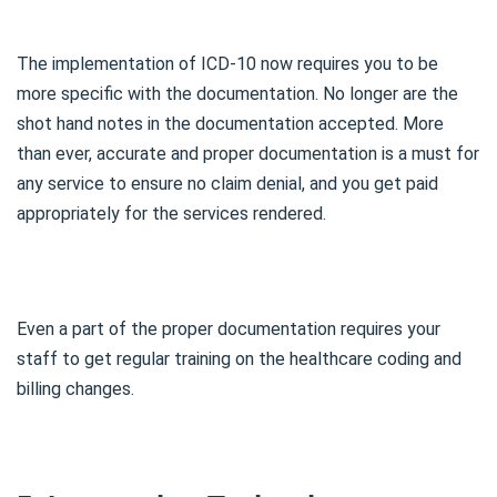
The implementation of ICD-10 now requires you to be
more specific with the documentation. No longer are the
shot hand notes in the documentation accepted. More
than ever, accurate and proper documentation is a must for
any service to ensure no claim denial, and you get paid
appropriately for the services rendered.
Even a part of the proper documentation requires your
staff to get regular training on the healthcare coding and
billing changes.