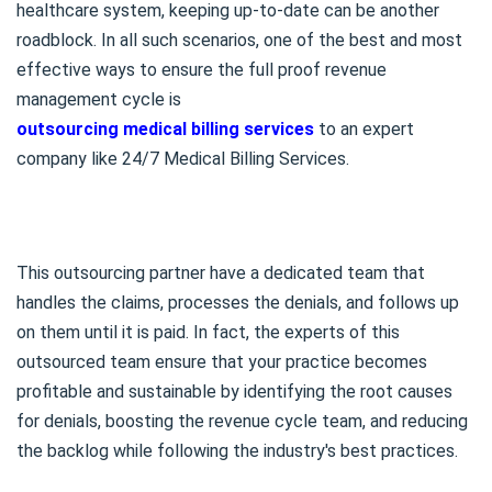
healthcare system, keeping up-to-date can be another
roadblock. In all such scenarios, one of the best and most
effective ways to ensure the full proof revenue
management cycle is
outsourcing medical billing services
to an expert
company like 24/7 Medical Billing Services.
This outsourcing partner have a dedicated team that
handles the claims, processes the denials, and follows up
on them until it is paid. In fact, the experts of this
outsourced team ensure that your practice becomes
profitable and sustainable by identifying the root causes
for denials, boosting the revenue cycle team, and reducing
the backlog while following the industry's best practices.