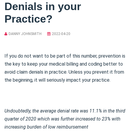
Denials in your
Practice?
DANNY JOHNSMITH
2022-04-20
If you do not want to be part of this number, prevention is
the key to keep your medical billing and coding better to
avoid claim denials in practice. Unless you prevent it from
the beginning, it will seriously impact your practice.
Undoubtedly, the average denial rate was 11.1% in the third
quarter of 2020 which was further increased to 23% with
increasing burden of low reimbursement