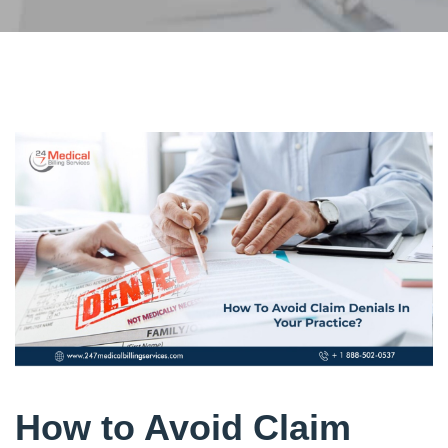
How to Avoid Claim