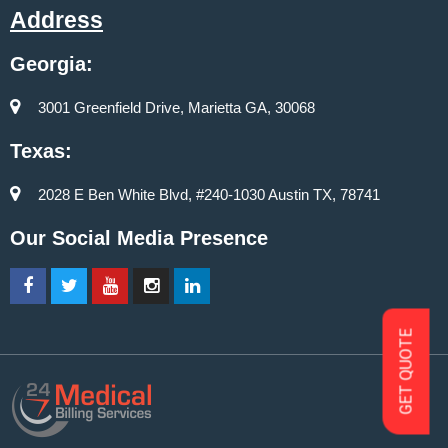
Address
Georgia:
3001 Greenfield Drive, Marietta GA, 30068
Texas:
2028 E Ben White Blvd, #240-1030 Austin TX, 78741
Our Social Media Presence
GET QUOTE