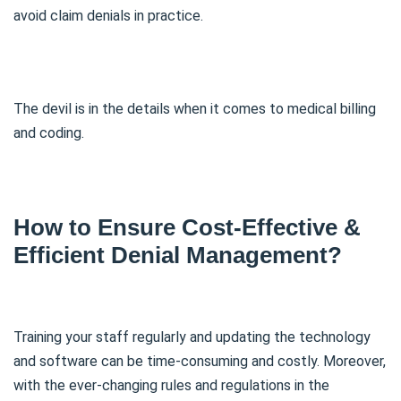
avoid claim denials in practice.
The devil is in the details when it comes to medical billing
and coding.
How to Ensure Cost-Effective &
Efficient Denial Management?
Training your staff regularly and updating the technology
and software can be time-consuming and costly. Moreover,
with the ever-changing rules and regulations in the