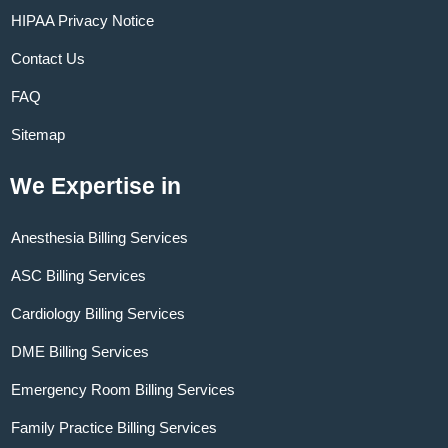
HIPAA Privacy Notice
Contact Us
FAQ
Sitemap
We Expertise in
Anesthesia Billing Services
ASC Billing Services
Cardiology Billing Services
DME Billing Services
Emergency Room Billing Services
Family Practice Billing Services