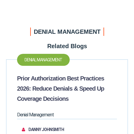
DENIAL MANAGEMENT
Related Blogs
DENIAL MANAGEMENT
Prior Authorization Best Practices
2026: Reduce Denials & Speed Up
Coverage Decisions
Denial Management
DANNY JOHNSMITH