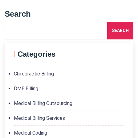
Search
SEARCH
Categories
Chiropractic Billing
DME Billing
Medical Billing Outsourcing
Medical Billing Services
Medical Coding