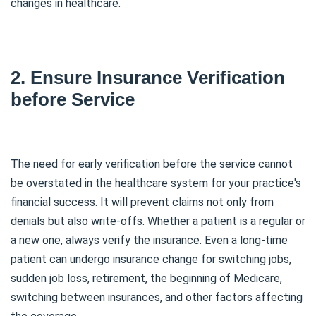
changes in healthcare.
2. Ensure Insurance Verification
before Service
The need for early verification before the service cannot
be overstated in the healthcare system for your practice's
financial success. It will prevent claims not only from
denials but also write-offs. Whether a patient is a regular or
a new one, always verify the insurance. Even a long-time
patient can undergo insurance change for switching jobs,
sudden job loss, retirement, the beginning of Medicare,
switching between insurances, and other factors affecting