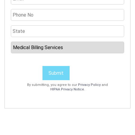
Submit
By submitting, you agree to our
Privacy Policy
and
HIPAA Privacy Notice
.