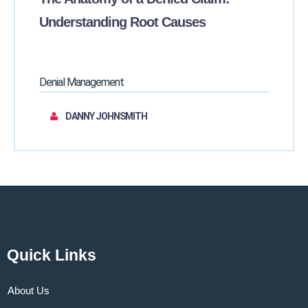
Understanding Root Causes
Denial Management
DANNY JOHNSMITH
Quick Links
About Us