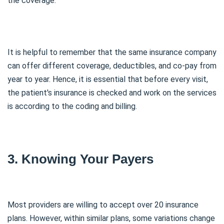
the coverage.
It is helpful to remember that the same insurance company
can offer different coverage, deductibles, and co-pay from
year to year. Hence, it is essential that before every visit,
the patient's insurance is checked and work on the services
is according to the coding and billing.
3. Knowing Your Payers
Most providers are willing to accept over 20 insurance
plans. However, within similar plans, some variations change