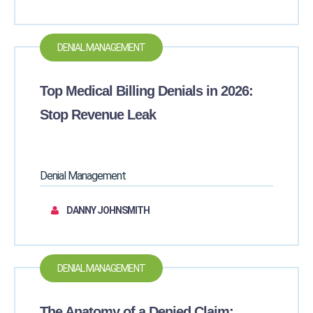
DENIAL MANAGEMENT
Top Medical Billing Denials in 2026:
Stop Revenue Leak
Denial Management
DANNY JOHNSMITH
DENIAL MANAGEMENT
The Anatomy of a Denied Claim: