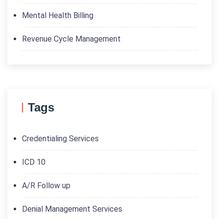
Mental Health Billing
Revenue Cycle Management
Tags
Credentialing Services
ICD 10
A/R Follow up
Denial Management Services