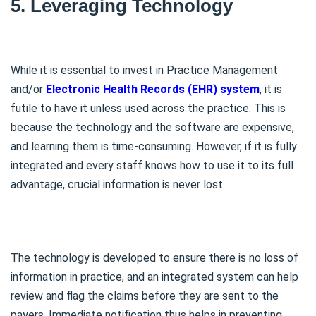
5. Leveraging Technology
While it is essential to invest in Practice Management
and/or
Electronic Health Records (EHR) system
, it is
futile to have it unless used across the practice. This is
because the technology and the software are expensive,
and learning them is time-consuming. However, if it is fully
integrated and every staff knows how to use it to its full
advantage, crucial information is never lost.
The technology is developed to ensure there is no loss of
information in practice, and an integrated system can help
review and flag the claims before they are sent to the
payers. Immediate notification thus helps in preventing