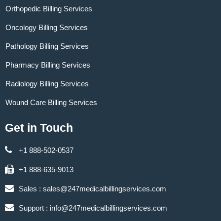
Orthopedic Billing Services
Oncology Billing Services
Pathology Billing Services
Pharmacy Billing Services
Radiology Billing Services
Wound Care Billing Services
Get in Touch
+1 888-502-0537
+1 888-635-9013
Sales :
sales@247medicalbillingservices.com
Support :
info@247medicalbillingservices.com