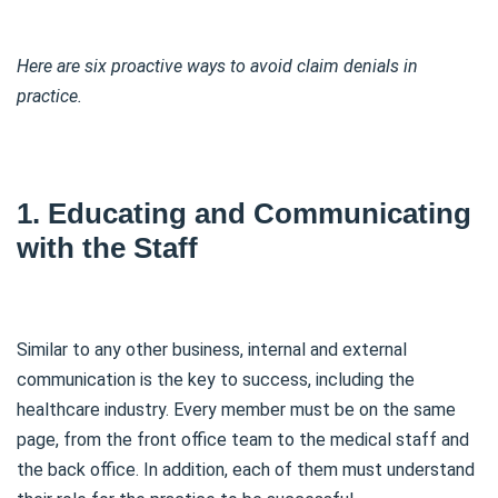
Here are six proactive ways to avoid claim denials in
practice.
1. Educating and Communicating
with the Staff
Similar to any other business, internal and external
communication is the key to success, including the
healthcare industry. Every member must be on the same
page, from the front office team to the medical staff and
the back office. In addition, each of them must understand