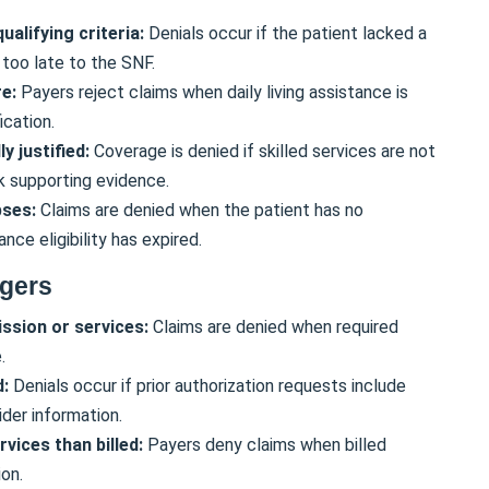
ualifying criteria:
Denials occur if the patient lacked a
 too late to the SNF.
re:
Payers reject claims when daily living assistance is
ication.
y justified:
Coverage is denied if skilled services are not
k supporting evidence.
apses:
Claims are denied when the patient has no
nce eligibility has expired.
ggers
ssion or services:
Claims are denied when required
.
d:
Denials occur if prior authorization requests include
ider information.
vices than billed:
Payers deny claims when billed
on.