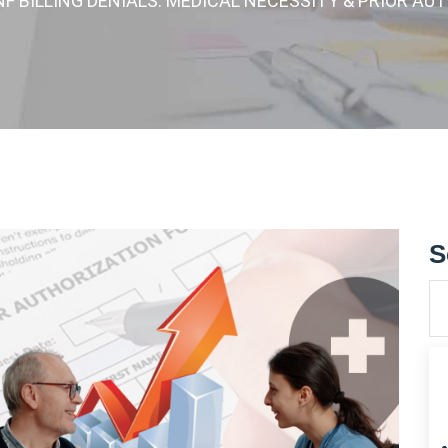
NF BILLING DENIALS: MEDICAL NECESSITY & PRIOR A
S