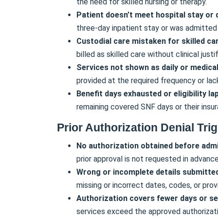
the need for skilled nursing or therapy.
Patient doesn’t meet hospital stay or q
three-day inpatient stay or was admitted
Custodial care mistaken for skilled ca
billed as skilled care without clinical justif
Services not shown as daily or medicall
provided at the required frequency or lac
Benefit days exhausted or eligibility l
remaining covered SNF days or their insura
Prior Authorization Denial Tri
No authorization obtained before admi
prior approval is not requested in advance
Wrong or incomplete details submitte
missing or incorrect dates, codes, or prov
Authorization covers fewer days or ser
services exceed the approved authorizati