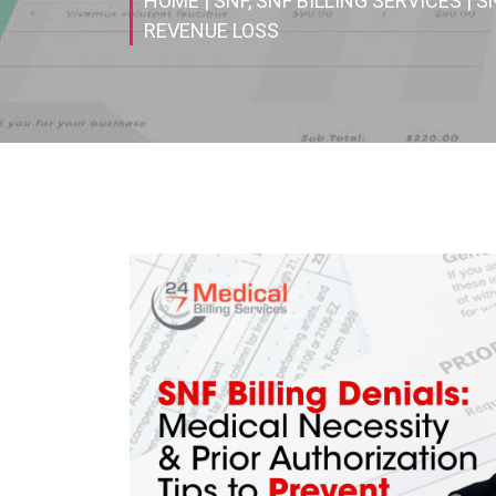
HOME
| SNF, SNF BILLING SERVICES
| S
REVENUE LOSS