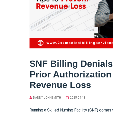
SNF Billing Denial
Prior Authorization
Revenue Loss
DANNY JOHNSMITH
2025-09-18
Running a Skilled Nursing Facility (SNF) comes 