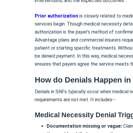
interventions, and the expected outcomes.
Prior authorization
is closely related to med
services begin. Though medical necessity deter
authorization is the payer’s method of confirm
Advantage plans and commercial insurers require
patient or starting specific treatments. Witho
be denied payment. In this way, medical necessi
ensures that payers agree the service meets t
How do Denials Happen in
Denials in SNFs typically occur when medical ne
requirements are not met. It includes--
Medical Necessity Denial Trig
Documentation missing or vague:
Claim