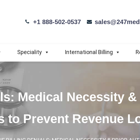
+1 888-502-0537
sales@247medi
Speciality
International Billing
R
ls: Medical Necessity & 
ps to Prevent Revenue L