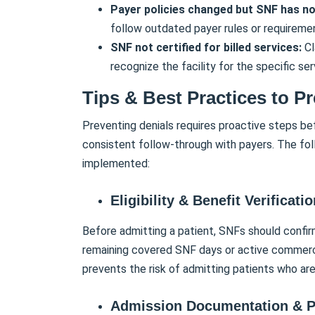
Payer policies changed but SNF has n
follow outdated payer rules or requireme
SNF not certified for billed services:
Cl
recognize the facility for the specific serv
Tips & Best Practices to P
Preventing denials requires proactive steps be
consistent follow-through with payers. The fol
implemented:
Eligibility & Benefit Verificati
Before admitting a patient, SNFs should confir
remaining covered SNF days or active commercia
prevents the risk of admitting patients who are
Admission Documentation & P