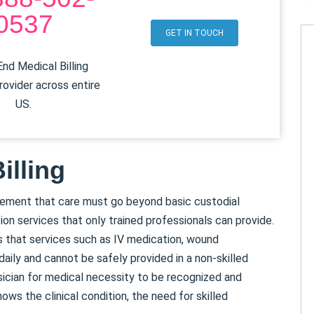
0537
GET IN TOUCH
nd Medical Billing
rovider across entire
US.
illing
irement that care must go beyond basic custodial
tion services that only trained professionals can provide.
s that services such as IV medication, wound
aily and cannot be safely provided in a non-skilled
sician for medical necessity to be recognized and
ws the clinical condition, the need for skilled