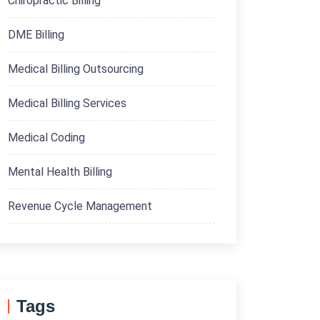
Chiropractic Billing
DME Billing
Medical Billing Outsourcing
Medical Billing Services
Medical Coding
Mental Health Billing
Revenue Cycle Management
Tags