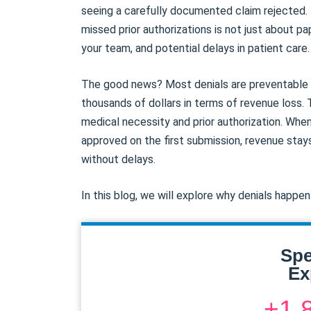
seeing a carefully documented claim rejected. 
missed prior authorizations is not just about pap
your team, and potential delays in patient care.
The good news? Most denials are preventable w
thousands of dollars in terms of revenue loss. 
medical necessity and prior authorization. When
approved on the first submission, revenue stay
without delays.
In this blog, we will explore why denials happe
Spe
Ex
+1 