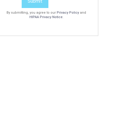
Submit
By submitting, you agree to our
Privacy Policy
and
HIPAA Privacy Notice
.