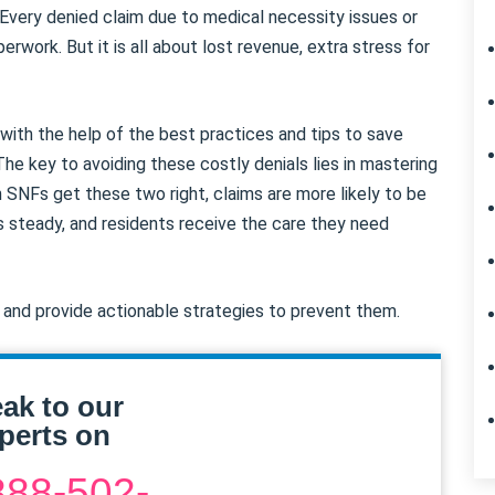
Every denied claim due to medical necessity issues or
erwork. But it is all about lost revenue, extra stress for
ith the help of the best practices and tips to save
The key to avoiding these costly denials lies in mastering
 SNFs get these two right, claims are more likely to be
s steady, and residents receive the care they need
n and provide actionable strategies to prevent them.
ak to our
perts on
888-502-