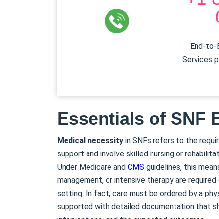
End-to-E
Services p
Essentials of SNF B
Medical necessity
in SNFs refers to the requ
support and involve skilled nursing or rehabilita
Under Medicare and
CMS
guidelines, this mean
management, or intensive therapy are required d
setting. In fact, care must be ordered by a phy
supported with detailed documentation that sho