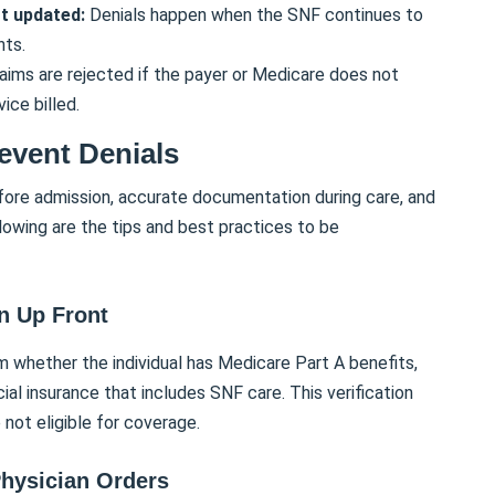
ot updated:
Denials happen when the SNF continues to
nts.
aims are rejected if the payer or Medicare does not
ice billed.
revent Denials
fore admission, accurate documentation during care, and
lowing are the tips and best practices to be
on Up Front
m whether the individual has Medicare Part A benefits,
l insurance that includes SNF care. This verification
 not eligible for coverage.
hysician Orders