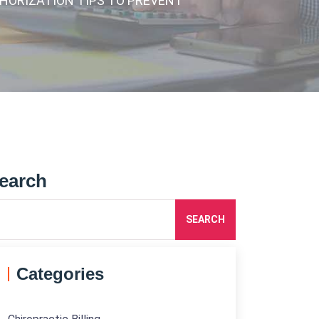
UTHORIZATION TIPS TO PREVENT
earch
SEARCH
Categories