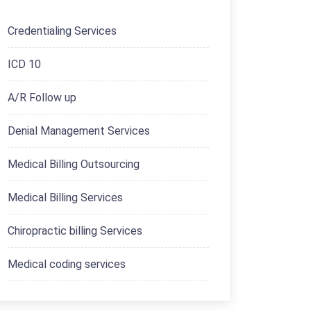
Credentialing Services
ICD 10
A/R Follow up
Denial Management Services
Medical Billing Outsourcing
Medical Billing Services
Chiropractic billing Services
Medical coding services