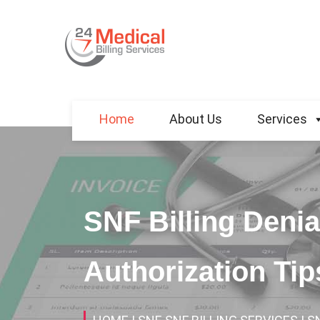
Home
About Us
Services
SNF Billing Denia
Authorization Ti