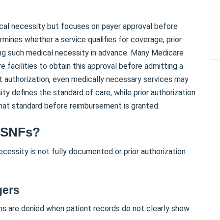
ical necessity but focuses on payer approval before
mines whether a service qualifies for coverage, prior
ing such medical necessity in advance. Many Medicare
 facilities to obtain this approval before admitting a
ut authorization, even medically necessary services may
ty defines the standard of care, while prior authorization
hat standard before reimbursement is granted.
 SNFs?
cessity is not fully documented or prior authorization
gers
s are denied when patient records do not clearly show