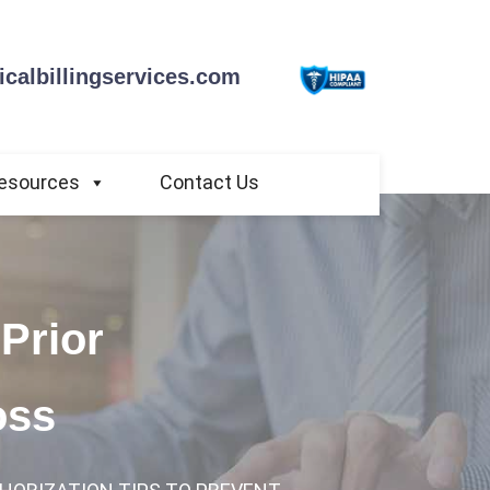
calbillingservices.com
esources
Contact Us
Prior
oss