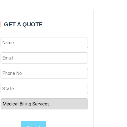
GET A QUOTE