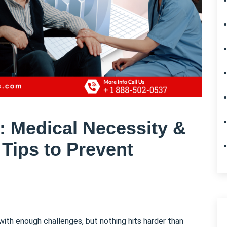
s: Medical Necessity &
 Tips to Prevent
with enough challenges, but nothing hits harder than