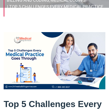
BILLING AND CODING, MEDICAL CODING
| TOP 5 CHALLENGES EVERY MEDICAL PRACTICE
GOES THROUGH
Top 5 Challenges Every