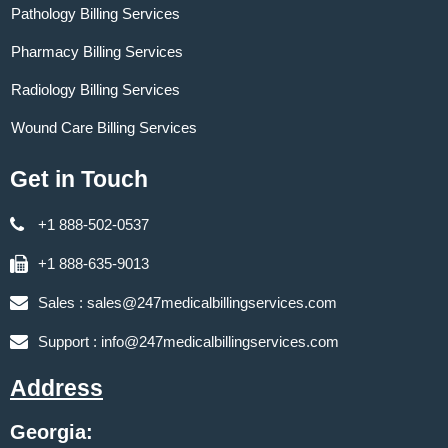
Pathology Billing Services
Pharmacy Billing Services
Radiology Billing Services
Wound Care Billing Services
Get in Touch
+1 888-502-0537
+1 888-635-9013
Sales :
sales@247medicalbillingservices.com
Support :
info@247medicalbillingservices.com
Address
Georgia: