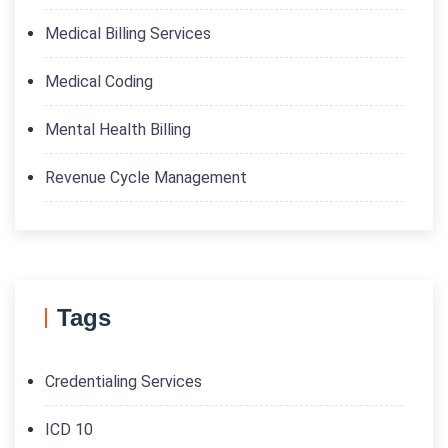
Medical Billing Services
Medical Coding
Mental Health Billing
Revenue Cycle Management
Tags
Credentialing Services
ICD 10