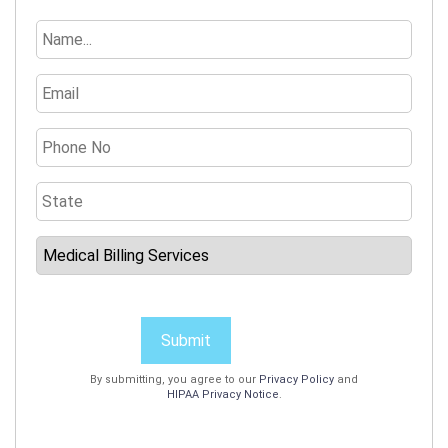
Submit
By submitting, you agree to our
Privacy Policy
and
HIPAA Privacy Notice
.