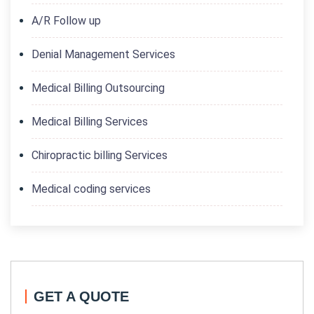
A/R Follow up
Denial Management Services
Medical Billing Outsourcing
Medical Billing Services
Chiropractic billing Services
Medical coding services
GET A QUOTE