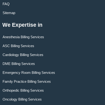
FAQ
Sitemap
We Expertise in
Anesthesia Billing Services
ASC Billing Services
Cardiology Billing Services
DME Billing Services
Emergency Room Billing Services
Family Practice Billing Services
Orthopedic Billing Services
Oncology Billing Services