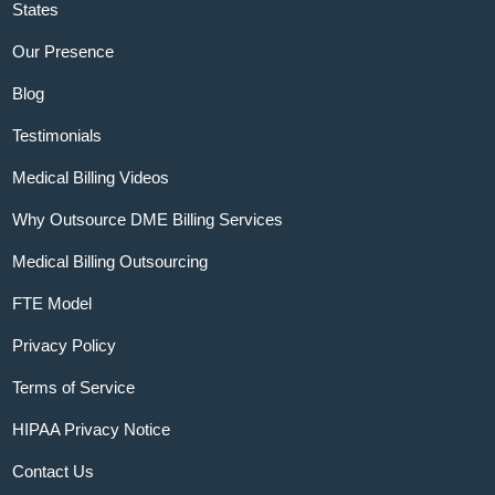
States
Our Presence
Blog
Testimonials
Medical Billing Videos
Why Outsource DME Billing Services
Medical Billing Outsourcing
FTE Model
Privacy Policy
Terms of Service
HIPAA Privacy Notice
Contact Us