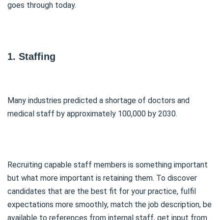
goes through today.
1. Staffing
Many industries predicted a shortage of doctors and
medical staff by approximately 100,000 by 2030.
Recruiting capable staff members is something important
but what more important is retaining them. To discover
candidates that are the best fit for your practice, fulfil
expectations more smoothly, match the job description, be
available to references from internal staff, get input from