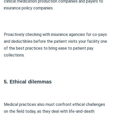
clinical medication production companies and payers to
insurance policy companies.
Proactively checking with insurance agencies for co-pays
and deductibles before the patient visits your facility one
of the best practices to bring ease to patient pay
collections.
5. Ethical dilemmas
Medical practices also must confront ethical challenges
on the field today, as they deal with life-and-death