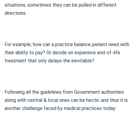
situations, sometimes they can be pulled in different
directions.
For example, how can a practice balance patient need with
their ability to pay? Or decide on expensive end-of-life
treatment that only delays the inevitable?
Following all the guidelines from Government authorities
along with central & local ones can be hectic and thus it is
another challenge faced by medical practices today.