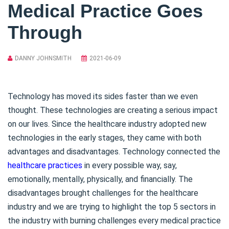
Medical Practice Goes
Through
DANNY JOHNSMITH
2021-06-09
Technology has moved its sides faster than we even
thought. These technologies are creating a serious impact
on our lives. Since the healthcare industry adopted new
technologies in the early stages, they came with both
advantages and disadvantages. Technology connected the
healthcare practices
in every possible way, say,
emotionally, mentally, physically, and financially. The
disadvantages brought challenges for the healthcare
industry and we are trying to highlight the top 5 sectors in
the industry with burning challenges every medical practice