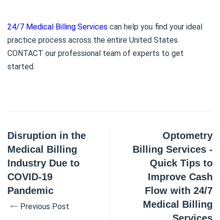
24/7 Medical Billing Services
can help you find your ideal
practice process across the entire United States.
CONTACT our professional team of experts to get
started.
Disruption in the
Optometry
Medical Billing
Billing Services -
Industry Due to
Quick Tips to
COVID-19
Improve Cash
Pandemic
Flow with 24/7
Medical Billing
Previous Post
Services