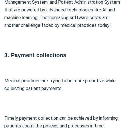
Management System, and Patient Administration System
that are powered by advanced technologies like AI and
machine learning. The increasing software costs are
another challenge faced by medical practices today!
3. Payment collections
Medical practices are trying to be more proactive while
collecting patient payments.
Timely payment collection can be achieved by informing
patients about the policies and processes in time.