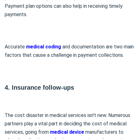
Payment plan options can also help in receiving timely
payments.
Accurate
medical coding
and documentation are two main
factors that cause a challenge in payment collections.
4. Insurance follow-ups
The cost disaster in medical services isn't new. Numerous
partners play a vital part in deciding the cost of medical
services, going from
medical device
manufacturers to