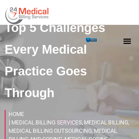
Top 5 Challenges
Every Medical
Practice Goes
Through
HOME
| MEDICAL BILLING SERVICES, MEDICAL BILLING,
MEDICAL BILLING OUTSOURCING, MEDICAL