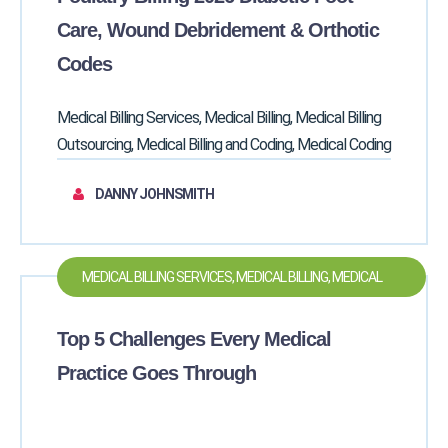
MEDICAL CODING
Care, Wound Debridement & Orthotic
Codes
Medical Billing Services, Medical Billing, Medical Billing
Outsourcing, Medical Billing and Coding, Medical Coding
DANNY JOHNSMITH
MEDICAL BILLING SERVICES, MEDICAL BILLING, MEDICAL
BILLING OUTSOURCING, MEDICAL BILLING AND CODING,
Top 5 Challenges Every Medical
MEDICAL CODING
Practice Goes Through