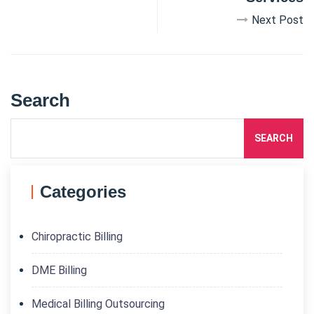
Next Post
Search
SEARCH
Categories
Chiropractic Billing
DME Billing
Medical Billing Outsourcing