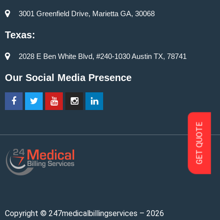
3001 Greenfield Drive, Marietta GA, 30068
Texas:
2028 E Ben White Blvd, #240-1030 Austin TX, 78741
Our Social Media Presence
GET QUOTE
Copyright © 247medicalbillingservices – 2026