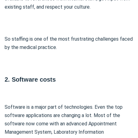
existing staff, and respect your culture.
So staffing is one of the most frustrating challenges faced
by the medical practice.
2. Software costs
Software is a major part of technologies. Even the top
software applications are changing a lot. Most of the
software now come with an advanced Appointment
Management System, Laboratory Information