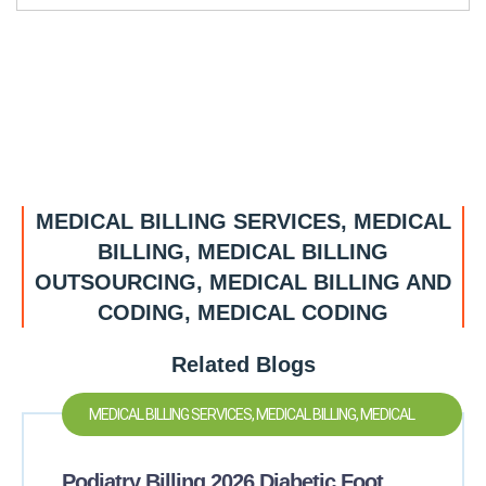
MEDICAL BILLING SERVICES, MEDICAL
BILLING, MEDICAL BILLING
OUTSOURCING, MEDICAL BILLING AND
CODING, MEDICAL CODING
Related Blogs
MEDICAL BILLING SERVICES, MEDICAL BILLING, MEDICAL
BILLING OUTSOURCING, MEDICAL BILLING AND CODING,
Podiatry Billing 2026 Diabetic Foot