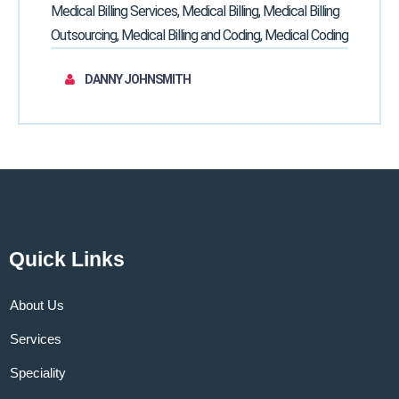
Medical Billing Services, Medical Billing, Medical Billing
Outsourcing, Medical Billing and Coding, Medical Coding
DANNY JOHNSMITH
Quick Links
About Us
Services
Speciality