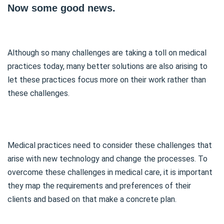
Now some good news.
Although so many challenges are taking a toll on medical
practices today, many better solutions are also arising to
let these practices focus more on their work rather than
these challenges.
Medical practices need to consider these challenges that
arise with new technology and change the processes. To
overcome these challenges in medical care, it is important
they map the requirements and preferences of their
clients and based on that make a concrete plan.