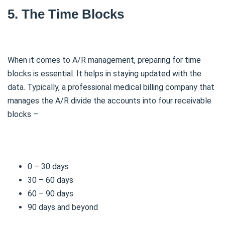
5. The Time Blocks
When it comes to A/R management, preparing for time
blocks is essential. It helps in staying updated with the
data. Typically, a professional medical billing company that
manages the A/R divide the accounts into four receivable
blocks –
0 – 30 days
30 – 60 days
60 – 90 days
90 days and beyond