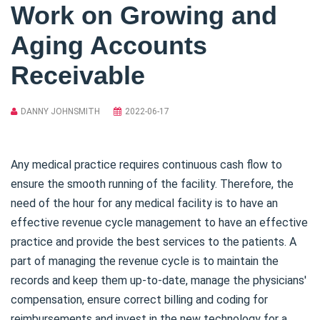
Work on Growing and
Aging Accounts
Receivable
DANNY JOHNSMITH
2022-06-17
Any medical practice requires continuous cash flow to
ensure the smooth running of the facility. Therefore, the
need of the hour for any medical facility is to have an
effective revenue cycle management to have an effective
practice and provide the best services to the patients. A
part of managing the revenue cycle is to maintain the
records and keep them up-to-date, manage the physicians'
compensation, ensure correct billing and coding for
reimbursements and invest in the new technology for a