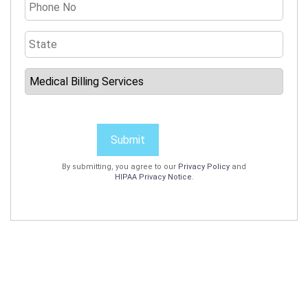
Submit
By submitting, you agree to our
Privacy Policy
and
HIPAA Privacy Notice
.