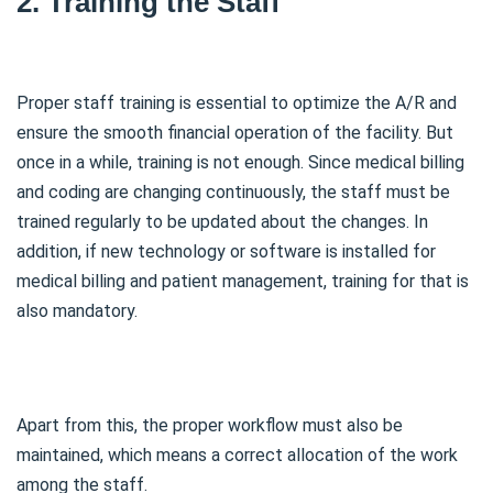
2. Training the Staff
Proper staff training is essential to optimize the A/R and
ensure the smooth financial operation of the facility. But
once in a while, training is not enough. Since medical billing
and coding are changing continuously, the staff must be
trained regularly to be updated about the changes. In
addition, if new technology or software is installed for
medical billing and patient management, training for that is
also mandatory.
Apart from this, the proper workflow must also be
maintained, which means a correct allocation of the work
among the staff.