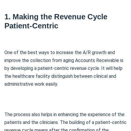
1. Making the Revenue Cycle
Patient-Centric
One of the best ways to increase the A/R growth and
improve the collection from aging Accounts Receivable is
by developing a patient-centric revenue cycle. It will help
the healthcare facility distinguish between clinical and
administrative work easily.
The process also helps in enhancing the experience of the
patients and the clinicians. The building of a patient-centric
revenue cycle means after the confirmation of the