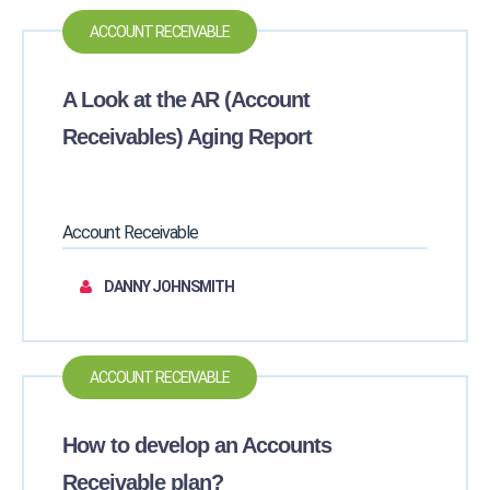
ACCOUNT RECEIVABLE
A Look at the AR (Account
Receivables) Aging Report
Account Receivable
DANNY JOHNSMITH
ACCOUNT RECEIVABLE
How to develop an Accounts
Receivable plan?