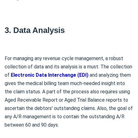
3. Data Analysis
For managing any revenue cycle management, a robust
collection of data and its analysis is a must. The collection
of
Electronic Data Interchange (EDI)
and analyzing them
gives the medical billing team much-needed insight into
the claim status. A part of the process also requires using
Aged Receivable Report or Aged Trial Balance reports to
ascertain the debtors' outstanding claims. Also, the goal of
any A/R management is to contain the outstanding A/R
between 60 and 90 days.