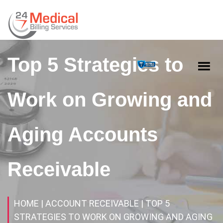
Top 5 Strategies to
Work on Growing and
Aging Accounts
Receivable
HOME
| ACCOUNT RECEIVABLE
| TOP 5
STRATEGIES TO WORK ON GROWING AND AGING