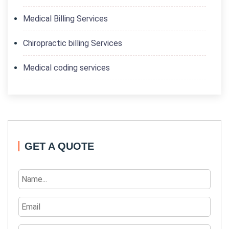
Medical Billing Services
Chiropractic billing Services
Medical coding services
GET A QUOTE