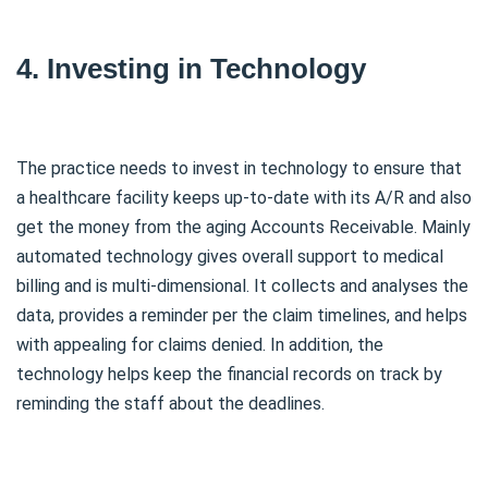
4. Investing in Technology
The practice needs to invest in technology to ensure that
a healthcare facility keeps up-to-date with its A/R and also
get the money from the aging Accounts Receivable. Mainly
automated technology gives overall support to medical
billing and is multi-dimensional. It collects and analyses the
data, provides a reminder per the claim timelines, and helps
with appealing for claims denied. In addition, the
technology helps keep the financial records on track by
reminding the staff about the deadlines.