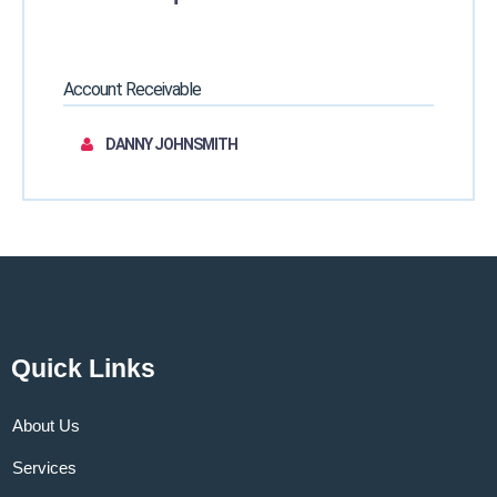
Account Receivable
DANNY JOHNSMITH
Quick Links
About Us
Services