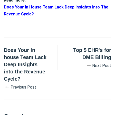
Read more:
Does Your In House Team Lack Deep Insights Into The
Revenue Cycle?
Does Your In
Top 5 EHR's for
house Team Lack
DME Billing
Deep Insights
Next Post
into the Revenue
Cycle?
Previous Post