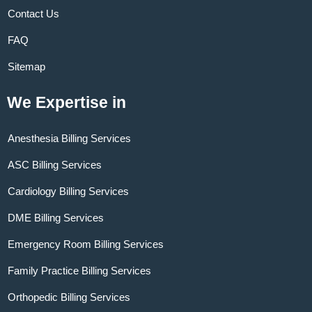
Contact Us
FAQ
Sitemap
We Expertise in
Anesthesia Billing Services
ASC Billing Services
Cardiology Billing Services
DME Billing Services
Emergency Room Billing Services
Family Practice Billing Services
Orthopedic Billing Services