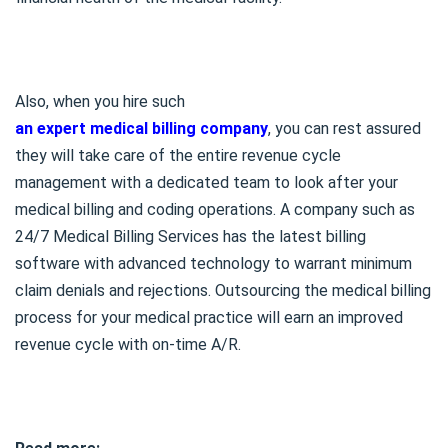
Also, when you hire such
an expert medical billing company
, you can rest assured
they will take care of the entire revenue cycle
management with a dedicated team to look after your
medical billing and coding operations. A company such as
24/7 Medical Billing Services has the latest billing
software with advanced technology to warrant minimum
claim denials and rejections. Outsourcing the medical billing
process for your medical practice will earn an improved
revenue cycle with on-time A/R.