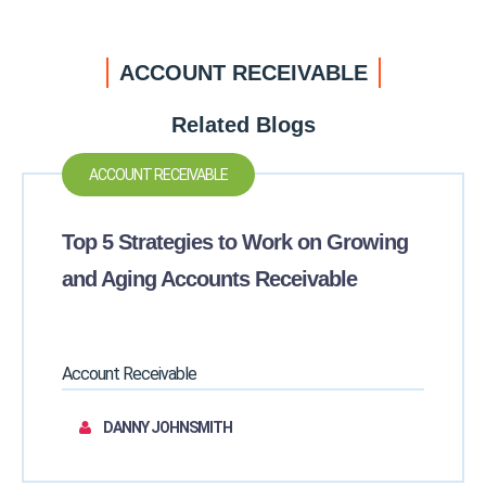
ACCOUNT RECEIVABLE
Related Blogs
ACCOUNT RECEIVABLE
Top 5 Strategies to Work on Growing
and Aging Accounts Receivable
Account Receivable
DANNY JOHNSMITH