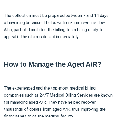
The collection must be prepared between 7 and 14 days
of invoicing because it helps with on-time revenue flow.
Also, part of it includes the billing team being ready to
appeal if the claim is denied immediately.
How to Manage the Aged A/R?
The experienced and the top-most medical billing
companies such as 24/7 Medical Billing Services are known
for managing aged A/R. They have helped recover
thousands of dollars from aged A/R, thus improving the
financial health of the medical facility.