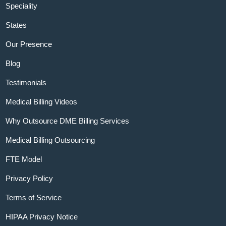
Speciality
States
Our Presence
Blog
Testimonials
Medical Billing Videos
Why Outsource DME Billing Services
Medical Billing Outsourcing
FTE Model
Privacy Policy
Terms of Service
HIPAA Privacy Notice