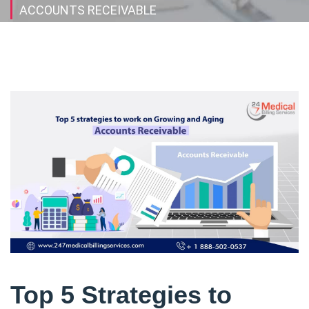
ACCOUNTS RECEIVABLE
Top 5 Strategies to