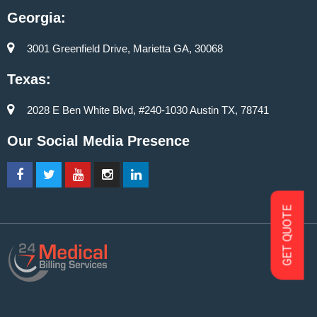
Georgia:
3001 Greenfield Drive, Marietta GA, 30068
Texas:
2028 E Ben White Blvd, #240-1030 Austin TX, 78741
Our Social Media Presence
GET QUOTE