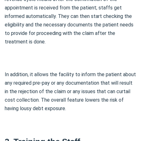
appointment is received from the patient; staffs get
informed automatically. They can then start checking the
eligibility and the necessary documents the patient needs
to provide for proceeding with the claim after the
treatment is done.
In addition, it allows the facility to inform the patient about
any required pre-pay or any documentation that will result
in the rejection of the claim or any issues that can curtail
cost collection. The overall feature lowers the risk of
having lousy debt exposure.