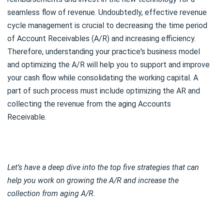
seamless flow of revenue. Undoubtedly, effective revenue
cycle management is crucial to decreasing the time period
of Account Receivables (A/R) and increasing efficiency.
Therefore, understanding your practice's business model
and optimizing the A/R will help you to support and improve
your cash flow while consolidating the working capital. A
part of such process must include optimizing the AR and
collecting the revenue from the aging Accounts
Receivable.
Let’s have a deep dive into the top five strategies that can
help you work on growing the A/R and increase the
collection from aging A/R.