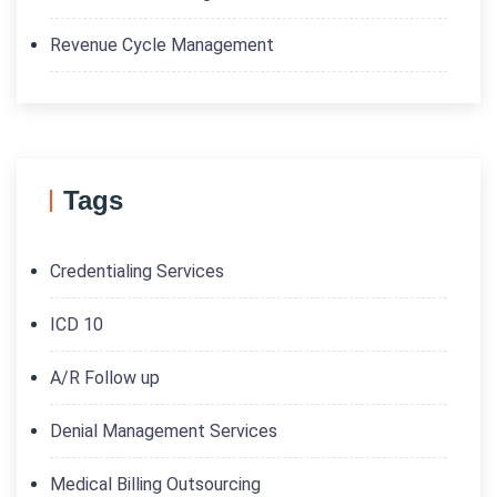
Revenue Cycle Management
Tags
Credentialing Services
ICD 10
A/R Follow up
Denial Management Services
Medical Billing Outsourcing