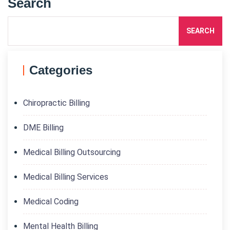
Search
SEARCH
Categories
Chiropractic Billing
DME Billing
Medical Billing Outsourcing
Medical Billing Services
Medical Coding
Mental Health Billing