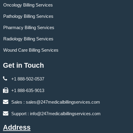
Oncology Billing Services
Pathology Billing Services
Pharmacy Billing Services
Radiology Billing Services
Wound Care Billing Services
Get in Touch
+1 888-502-0537
+1 888-635-9013
Sales :
sales@247medicalbillingservices.com
Support :
info@247medicalbillingservices.com
Address