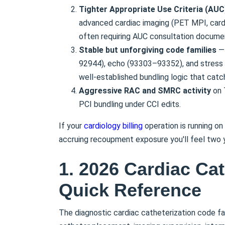
Tighter Appropriate Use Criteria (AU
advanced cardiac imaging (PET MPI, cardi
often requiring AUC consultation documen
Stable but unforgiving code families
— 
92944), echo (93303–93352), and stres
well-established bundling logic that cat
Aggressive RAC and SMRC activity
on 
PCI bundling under CCI edits.
If your
cardiology billing
operation is running on
accruing recoupment exposure you'll feel two ye
1. 2026 Cardiac Ca
Quick Reference
The diagnostic cardiac catheterization code fam