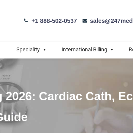
+1 888-502-0537
sales@247medi
Speciality
International Billing
R
g 2026: Cardiac Cath, E
Guide