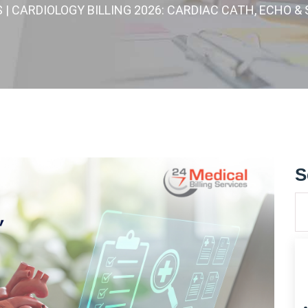
S
| CARDIOLOGY BILLING 2026: CARDIAC CATH, ECHO 
S