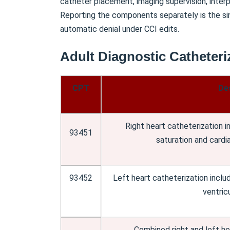
catheter placement, imaging supervision, interpr
Reporting the components separately is the si
automatic denial under CCI edits.
Adult Diagnostic Catheteri
CPT
De
Right heart catheterization 
93451
saturation and card
93452
Left heart catheterization includ
ventric
Combined right and left hea