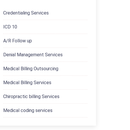
Credentialing Services
ICD 10
A/R Follow up
Denial Management Services
Medical Billing Outsourcing
Medical Billing Services
Chiropractic billing Services
Medical coding services