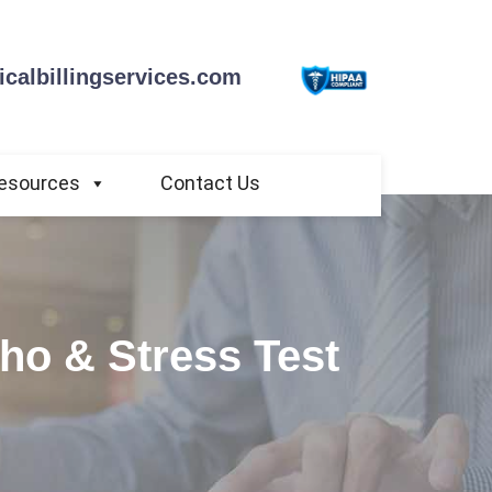
calbillingservices.com
esources
Contact Us
cho & Stress Test