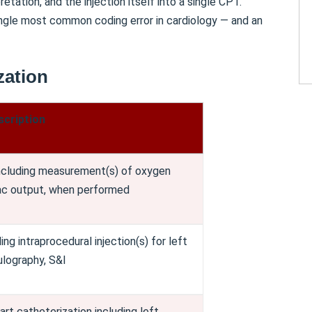
etation, and the injection itself into a single CPT.
ngle most common coding error in cardiology — and an
zation
scription
including measurement(s) of oxygen
iac output, when performed
ing intraprocedural injection(s) for left
ulography, S&I
rt catheterization including left