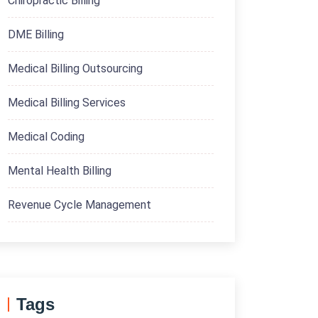
Chiropractic Billing
DME Billing
Medical Billing Outsourcing
Medical Billing Services
Medical Coding
Mental Health Billing
Revenue Cycle Management
Tags