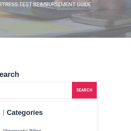
& STRESS TEST REIMBURSEMENT GUIDE
earch
SEARCH
Categories