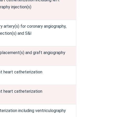
raphy injection(s)
 artery(s) for coronary angiography,
njection(s) and S&I
 placement(s) and graft angiography
t heart catheterization
t heart catheterization
erization including ventriculography