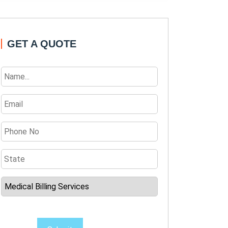
GET A QUOTE