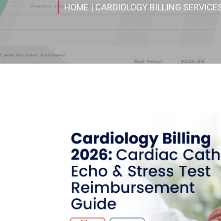
HOME
| CARDIOLOGY BILLING SERVICE