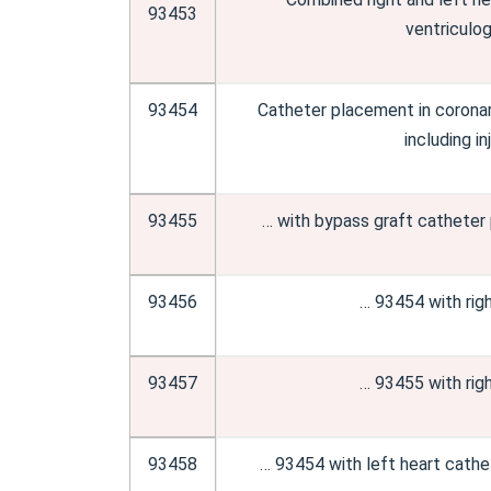
93453
ventriculog
93454
Catheter placement in coronary
including i
93455
… with bypass graft catheter
93456
… 93454 with righ
93457
… 93455 with righ
93458
… 93454 with left heart cathet