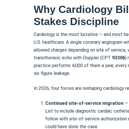
Why Cardiology Bill
Stakes Discipline
Cardiology is the most lucrative — and most hea
U.S. healthcare. A single coronary angiogram w
allowed charges depending on site of service,
transthoracic echo with Doppler (CPT
93306
)
practice performs 4,000 of them a year, every 
six-figure leakage.
In 2026, four forces are reshaping cardiology 
Continued site-of-service migration
— 
List to include diagnostic cardiac cathe
follow with site-of-service authorizatio
could have done the case.