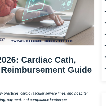
2026: Cardiac Cath,
t Reimbursement Guide
 practices, cardiovascular service lines, and hospital
oding, payment, and compliance landscape.