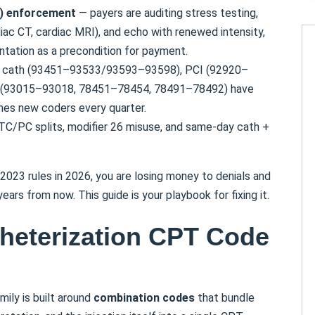
C) enforcement
— payers are auditing stress testing,
ac CT, cardiac MRI), and echo with renewed intensity,
tation as a precondition for payment.
cath (93451–93533/93593–93598), PCI (92920–
s (93015–93018, 78451–78454, 78491–78492) have
ches new coders every quarter.
TC/PC splits, modifier 26 misuse, and same-day cath +
 2023 rules in 2026, you are losing money to denials and
ars from now. This guide is your playbook for fixing it.
theterization CPT Code
ily is built around
combination codes
that bundle