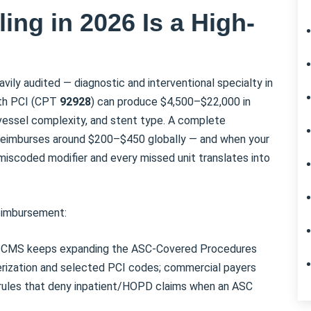
ing in 2026 Is a High-
vily audited — diagnostic and interventional specialty in
ith PCI (CPT
92928
) can produce $4,500–$22,000 in
 vessel complexity, and stent type. A complete
 reimburses around $200–$450 globally — and when your
miscoded modifier and every missed unit translates into
reimbursement:
CMS keeps expanding the ASC-Covered Procedures
terization and selected PCI codes; commercial payers
n rules that deny inpatient/HOPD claims when an ASC