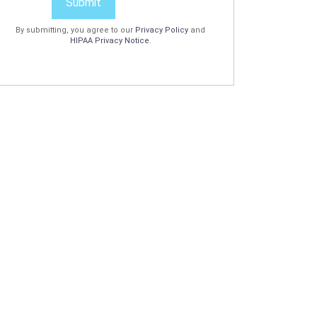
Submit
By submitting, you agree to our
Privacy Policy
and
HIPAA Privacy Notice
.