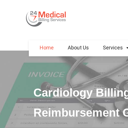
Home
About Us
Services
Cardiology Billin
Reimbursement 