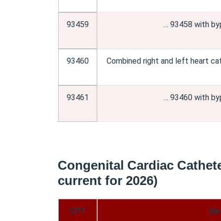
93459
… 93458 with by
93460
Combined right and left heart ca
93461
… 93460 with by
Congenital Cardiac Cathete
current for 2026)
CPT
De