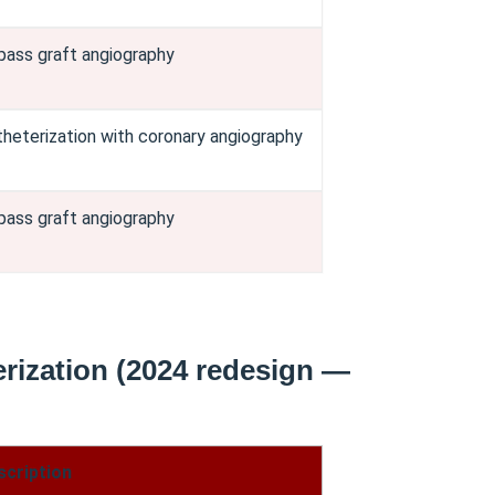
pass graft angiography
theterization with coronary angiography
pass graft angiography
rization (2024 redesign —
scription