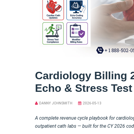
Cardiology Billing 
Echo & Stress Tes
DANNY JOHNSMITH
2026-05-13
A complete revenue cycle playbook for cardiology
outpatient cath labs — built for the CY 2026 c