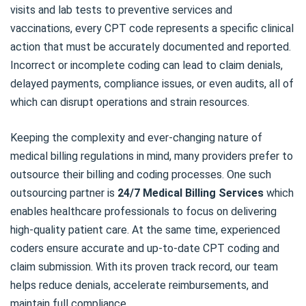
visits and lab tests to preventive services and
vaccinations, every CPT code represents a specific clinical
action that must be accurately documented and reported.
Incorrect or incomplete coding can lead to claim denials,
delayed payments, compliance issues, or even audits, all of
which can disrupt operations and strain resources.
Keeping the complexity and ever-changing nature of
medical billing regulations in mind, many providers prefer to
outsource their billing and coding processes. One such
outsourcing partner is
24/7 Medical Billing Services
which
enables healthcare professionals to focus on delivering
high-quality patient care. At the same time, experienced
coders ensure accurate and up-to-date CPT coding and
claim submission. With its proven track record, our team
helps reduce denials, accelerate reimbursements, and
maintain full compliance.