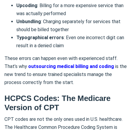
Upcoding
: Billing for a more expensive service than
was actually performed
Unbundling
: Charging separately for services that
should be billed together
Typographical errors
: Even one incorrect digit can
result in a denied claim
These errors can happen even with experienced staff.
That’s why
outsourcing medical billing and coding
is the
new trend to ensure trained specialists manage the
process correctly from the start.
HCPCS Codes: The Medicare
Version of CPT
CPT codes are not the only ones used in U.S. healthcare.
The Healthcare Common Procedure Coding System is