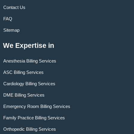
Contact Us
FAQ
Sitemap
We Expertise in
Anesthesia Billing Services
ASC Billing Services
Cardiology Billing Services
DME Billing Services
Emergency Room Billing Services
Family Practice Billing Services
Orthopedic Billing Services