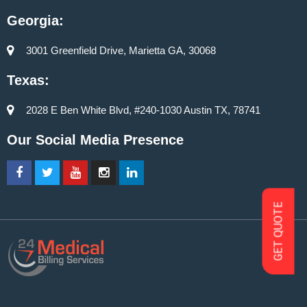
Georgia:
3001 Greenfield Drive, Marietta GA, 30068
Texas:
2028 E Ben White Blvd, #240-1030 Austin TX, 78741
Our Social Media Presence
GET QUOTE