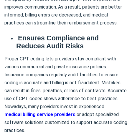
improves communication. As a result, patients are better
informed, billing errors are decreased, and medical
practices can streamline their reimbursement process.
Ensures Compliance and
Reduces Audit Risks
Proper CPT coding lets providers stay compliant with
various commercial and private insurance policies.
Insurance companies regularly audit facilities to ensure
coding is accurate and billing is not fraudulent. Mistakes
can result in fines, penalties, or loss of contracts. Accurate
use of CPT codes shows adherence to best practices.
Nowadays, many providers invest in experienced
medical billing service providers
or adopt specialized
software solutions customized to support accurate coding
practices.