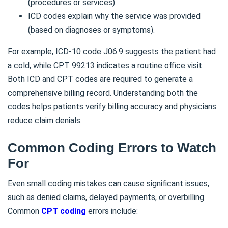
(procedures or services).
ICD codes explain why the service was provided
(based on diagnoses or symptoms).
For example, ICD-10 code J06.9 suggests the patient had
a cold, while CPT 99213 indicates a routine office visit.
Both ICD and CPT codes are required to generate a
comprehensive billing record. Understanding both the
codes helps patients verify billing accuracy and physicians
reduce claim denials.
Common Coding Errors to Watch
For
Even small coding mistakes can cause significant issues,
such as denied claims, delayed payments, or overbilling.
Common
CPT coding
errors include: