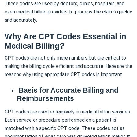
These codes are used by doctors, clinics, hospitals, and
even medical billing providers to process the claims quickly
and accurately.
Why Are CPT Codes Essential in
Medical Billing?
CPT codes are not only mere numbers but are critical to
making the billing cycle efficient and accurate. Here are the
reasons why using appropriate CPT codes is important
Basis for Accurate Billing and
Reimbursements
CPT codes are used extensively in medical billing services.
Each service or procedure performed on a patient is
matched with a specific CPT code. These codes act as
documentation of what care was delivered which makes it