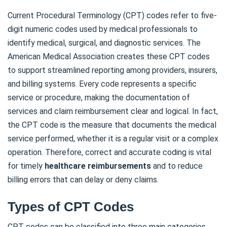
Current Procedural Terminology (CPT) codes refer to five-
digit numeric codes used by medical professionals to
identify medical, surgical, and diagnostic services. The
American Medical Association creates these CPT codes
to support streamlined reporting among providers, insurers,
and billing systems. Every code represents a specific
service or procedure, making the documentation of
services and claim reimbursement clear and logical. In fact,
the CPT code is the measure that documents the medical
service performed, whether it is a regular visit or a complex
operation. Therefore, correct and accurate coding is vital
for timely
healthcare reimbursements
and to reduce
billing errors that can delay or deny claims.
Types of CPT Codes
CPT codes can be classified into three main categories