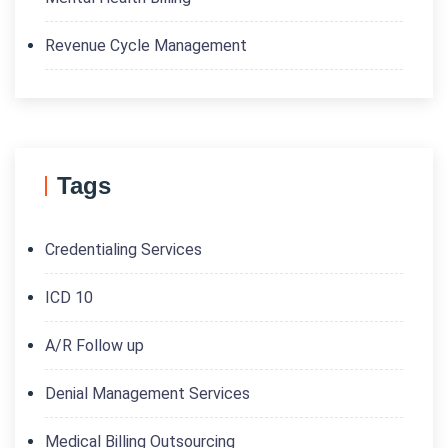
Revenue Cycle Management
Tags
Credentialing Services
ICD 10
A/R Follow up
Denial Management Services
Medical Billing Outsourcing