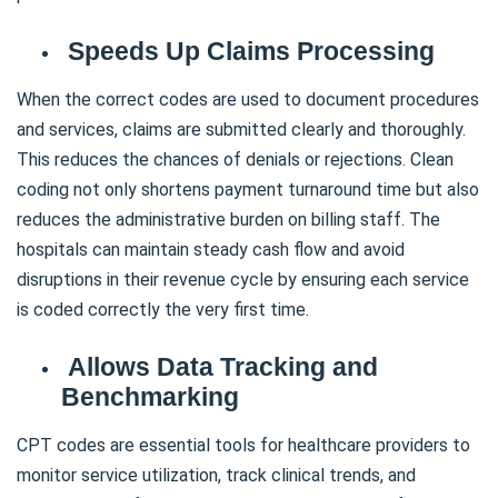
Speeds Up Claims Processing
When the correct codes are used to document procedures
and services, claims are submitted clearly and thoroughly.
This reduces the chances of denials or rejections. Clean
coding not only shortens payment turnaround time but also
reduces the administrative burden on billing staff. The
hospitals can maintain steady cash flow and avoid
disruptions in their revenue cycle by ensuring each service
is coded correctly the very first time.
Allows Data Tracking and
Benchmarking
CPT codes are essential tools for healthcare providers to
monitor service utilization, track clinical trends, and