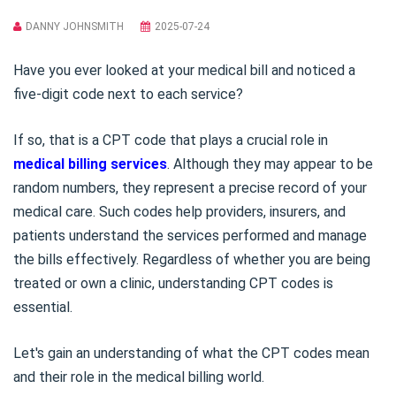
DANNY JOHNSMITH
2025-07-24
Have you ever looked at your medical bill and noticed a
five-digit code next to each service?
If so, that is a CPT code that plays a crucial role in
medical billing services
. Although they may appear to be
random numbers, they represent a precise record of your
medical care. Such codes help providers, insurers, and
patients understand the services performed and manage
the bills effectively. Regardless of whether you are being
treated or own a clinic, understanding CPT codes is
essential.
Let's gain an understanding of what the CPT codes mean
and their role in the medical billing world.