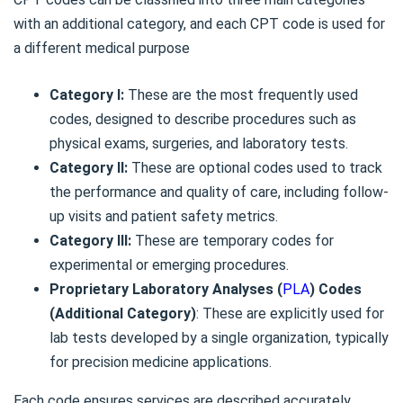
with an additional category, and each CPT code is used for
a different medical purpose
Category I:
These are the most frequently used
codes, designed to describe procedures such as
physical exams, surgeries, and laboratory tests.
Category II:
These are optional codes used to track
the performance and quality of care, including follow-
up visits and patient safety metrics.
Category III:
These are temporary codes for
experimental or emerging procedures.
Proprietary Laboratory Analyses (
PLA
) Codes
(Additional Category)
: These are explicitly used for
lab tests developed by a single organization, typically
for precision medicine applications.
Each code ensures services are described accurately,