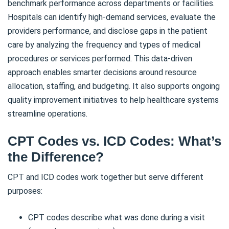
benchmark performance across departments or facilities.
Hospitals can identify high-demand services, evaluate the
providers performance, and disclose gaps in the patient
care by analyzing the frequency and types of medical
procedures or services performed. This data-driven
approach enables smarter decisions around resource
allocation, staffing, and budgeting. It also supports ongoing
quality improvement initiatives to help healthcare systems
streamline operations.
CPT Codes vs. ICD Codes: What’s
the Difference?
CPT and ICD codes work together but serve different
purposes:
CPT codes describe what was done during a visit