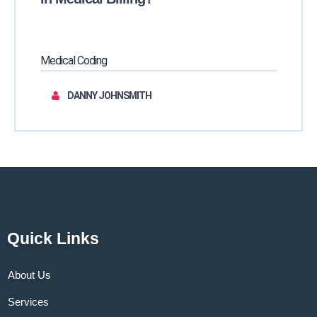
Medical Coding
DANNY JOHNSMITH
Quick Links
About Us
Services