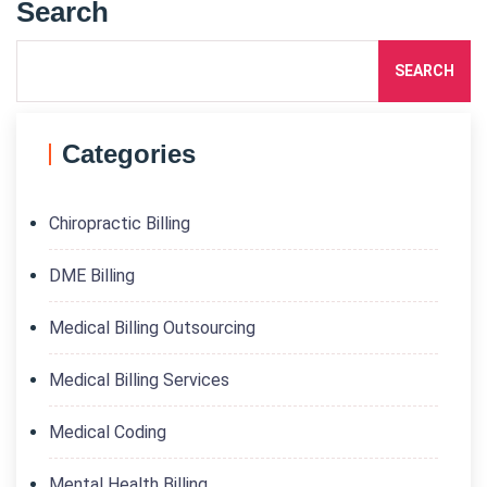
Search
SEARCH
Categories
Chiropractic Billing
DME Billing
Medical Billing Outsourcing
Medical Billing Services
Medical Coding
Mental Health Billing