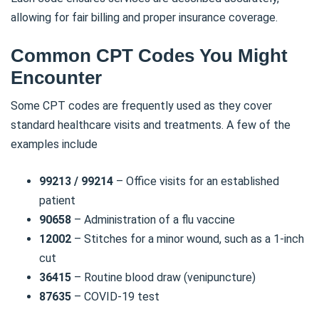
allowing for fair billing and proper insurance coverage.
Common CPT Codes You Might
Encounter
Some CPT codes are frequently used as they cover
standard healthcare visits and treatments. A few of the
examples include
99213 / 99214
– Office visits for an established
patient
90658
– Administration of a flu vaccine
12002
– Stitches for a minor wound, such as a 1-inch
cut
36415
– Routine blood draw (venipuncture)
87635
– COVID-19 test