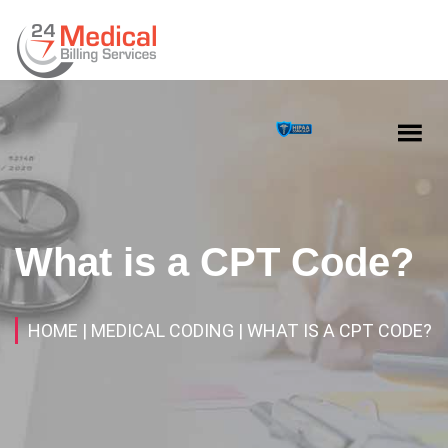
What is a CPT Code?
HOME
| MEDICAL CODING
| WHAT IS A CPT CODE?