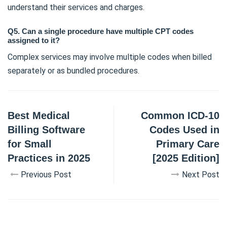
understand their services and charges.
Q5. Can a single procedure have multiple CPT codes
assigned to it?
Complex services may involve multiple codes when billed
separately or as bundled procedures.
Best Medical
Common ICD-10
Billing Software
Codes Used in
for Small
Primary Care
Practices in 2025
[2025 Edition]
Previous Post
Next Post