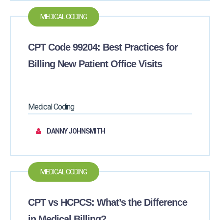
MEDICAL CODING
CPT Code 99204: Best Practices for
Billing New Patient Office Visits
Medical Coding
DANNY JOHNSMITH
MEDICAL CODING
CPT vs HCPCS: What’s the Difference
in Medical Billing?