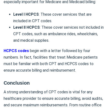
especially important for Medicare and Medicaid billing:
Level I HCPCS
: These cover services that are
included in CPT codes.
Level II HCPCS
: These cover services not included in
CPT codes, such as ambulance rides, wheelchairs,
and medical supplies.
HCPCS codes
begin with a letter followed by four
numbers. In fact, facilities that treat Medicare patients
must be familiar with both CPT and HCPCS codes to
ensure accurate billing and reimbursement.
Conclusion
A strong understanding of CPT codes is vital for any
healthcare provider to ensure accurate billing, avoid audits,
and secure maximum reimbursements. From routine office