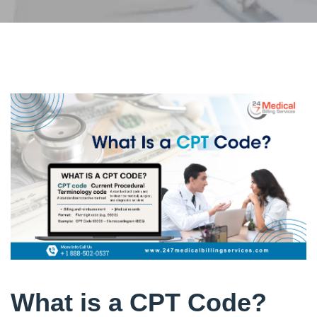
What is a CPT Code?