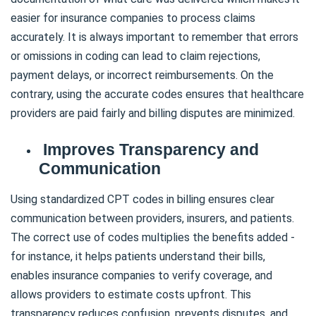
easier for insurance companies to process claims
accurately. It is always important to remember that errors
or omissions in coding can lead to claim rejections,
payment delays, or incorrect reimbursements. On the
contrary, using the accurate codes ensures that healthcare
providers are paid fairly and billing disputes are minimized.
Improves Transparency and
Communication
Using standardized CPT codes in billing ensures clear
communication between providers, insurers, and patients.
The correct use of codes multiplies the benefits added -
for instance, it helps patients understand their bills,
enables insurance companies to verify coverage, and
allows providers to estimate costs upfront. This
transparency reduces confusion, prevents disputes, and