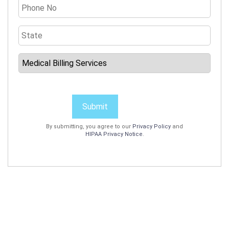
Submit
By submitting, you agree to our
Privacy Policy
and
HIPAA Privacy Notice
.