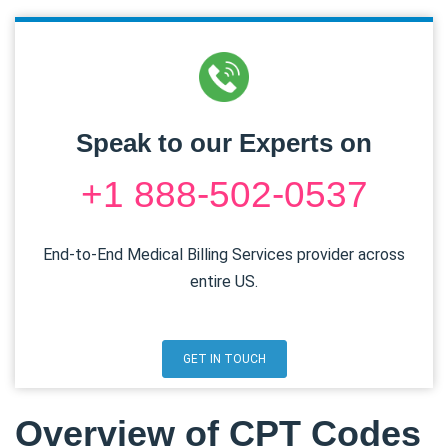
Speak to our Experts on
+1 888-502-0537
End-to-End Medical Billing Services provider across
entire US.
GET IN TOUCH
Overview of CPT Codes