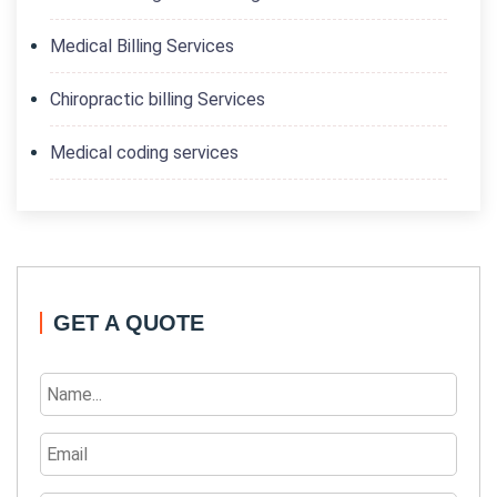
Medical Billing Services
Chiropractic billing Services
Medical coding services
GET A QUOTE