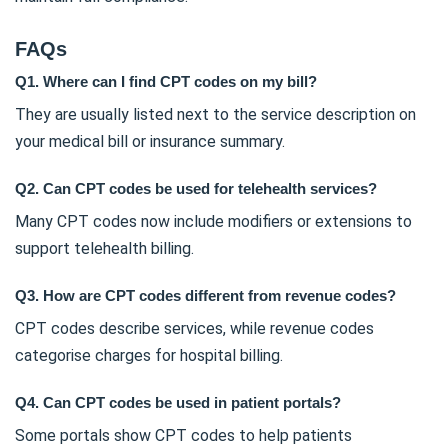
FAQs
Q1. Where can I find CPT codes on my bill?
They are usually listed next to the service description on
your medical bill or insurance summary.
Q2. Can CPT codes be used for telehealth services?
Many CPT codes now include modifiers or extensions to
support telehealth billing.
Q3. How are CPT codes different from revenue codes?
CPT codes describe services, while revenue codes
categorise charges for hospital billing.
Q4. Can CPT codes be used in patient portals?
Some portals show CPT codes to help patients