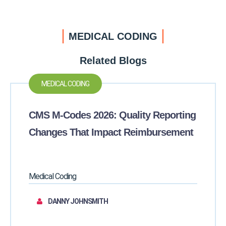
MEDICAL CODING
Related Blogs
MEDICAL CODING
CMS M-Codes 2026: Quality Reporting
Changes That Impact Reimbursement
Medical Coding
DANNY JOHNSMITH