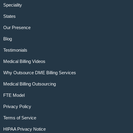
Speciality
States
Our Presence
Blog
Testimonials
Medical Billing Videos
Why Outsource DME Billing Services
Medical Billing Outsourcing
FTE Model
Privacy Policy
Terms of Service
HIPAA Privacy Notice