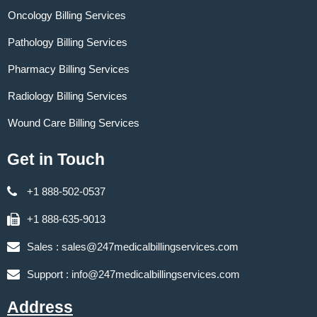
Oncology Billing Services
Pathology Billing Services
Pharmacy Billing Services
Radiology Billing Services
Wound Care Billing Services
Get in Touch
+1 888-502-0537
+1 888-635-9013
Sales :
sales@247medicalbillingservices.com
Support :
info@247medicalbillingservices.com
Address